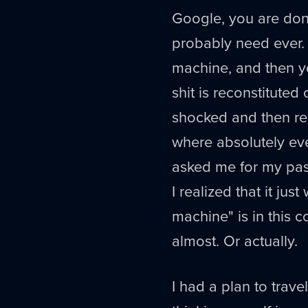
Google, you are don
probably need ever.
machine, and then yo
shit is reconstituted 
shocked and then re
where absolutely ever
asked me for my pass
I realized that it j
machine" is in this c
almost. Or actually.
I had a plan to trav