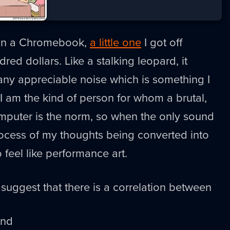
t on a Chromebook,
a little one
I got off
ed dollars. Like a stalking leopard, it
any appreciable noise which is something I
 I am the kind of person for whom a brutal,
omputer is the norm, so when the only sound
rocess of my thoughts being converted into
o feel like performance art.
suggest that there is a correlation between
and