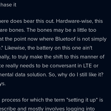
hase it
re does bear this out. Hardware-wise, this
 bare bones. The bones may be a little too
 at the point now where Bluetoof is not simply
." Likewise, the battery on this one ain't
ally, to truly make the shift to this manner of
e really needs to be conversant in LTE or
tal data solution. So, why do I still like it?
ys.
 a process for which the term "setting it up" is
escribe and mostly involves logging into