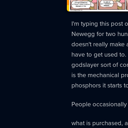
I'm typing this pos
Newegg for two hundr
doesn't really make 
have to get used to.
godslayer sort of c
is the mechanical p
phosphors it starts t
People occasionally 
what is purchased, 