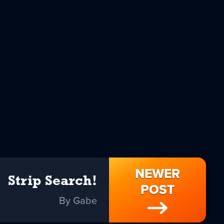
NEWER
Strip Search!
POST
By Gabe