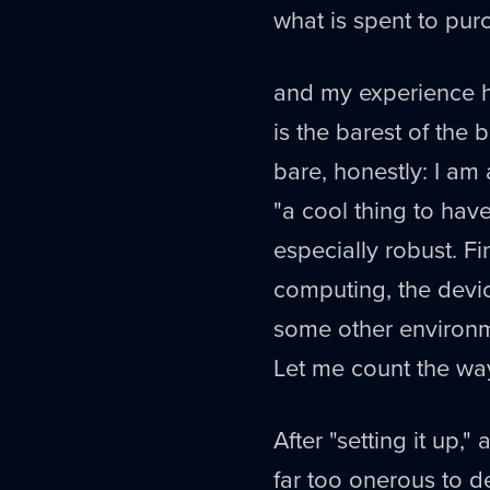
what is spent to purc
and my experience he
is the barest of the
bare, honestly: I am
"a cool thing to have
especially robust. Fin
computing, the devic
some other environmen
Let me count the wa
After "setting it up,"
far too onerous to d