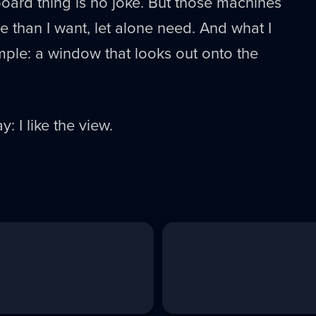
oard thing is no joke. But those machines
than I want, let alone need. And what I
imple: a window that looks out onto the
y: I like the view.