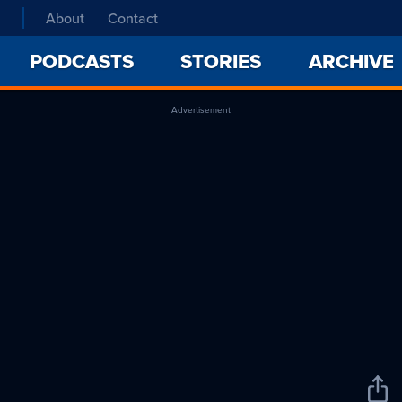
About
Contact
PODCASTS
STORIES
ARCHIVE
Advertisement
Sha