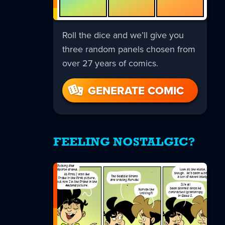
Roll the dice and we’ll give you
three random panels chosen from
over 27 years of comics.
GENERATE COMIC
FEELING NOSTALGIC?