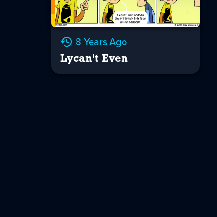
8 Years Ago
Lycan't Even