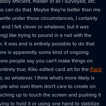
ibly efficient, master of all I surveyed, etc.
o can do that. Maybe they're better than me.
write under those circumstances, I certainly
e, and I felt clever or whatever, but it was
g) like trying to pound in a nail with the
. It was and is entirely possible to do that
re is apparently some kind of ongoing
here people say you can't make things on
entirely true; Kiko edited card art for the
Paint
 so whatever. I think what's more likely is
ople who own them don't care to create on
aching up to touch the screen and pushing it
ing to hold it or using one hand to stabilize