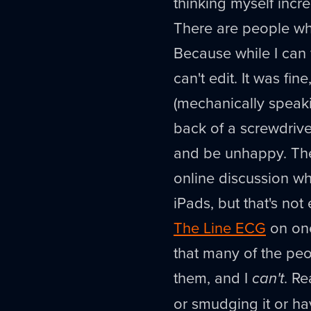
thinking myself incred
There are people wh
Because while I can 
can't edit. It was fin
(mechanically speakin
back of a screwdriver
and be unhappy. The
online discussion w
iPads, but that's not 
The Line ECG
on one,
that many of the pe
them, and I
can't
. Re
or smudging it or hav