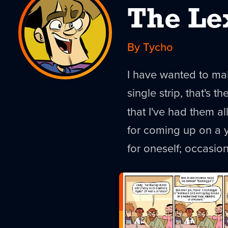
The Le
By Tycho
I have wanted to mak
single strip, that's th
that I've had them al
for coming up on a y
for oneself; occasio