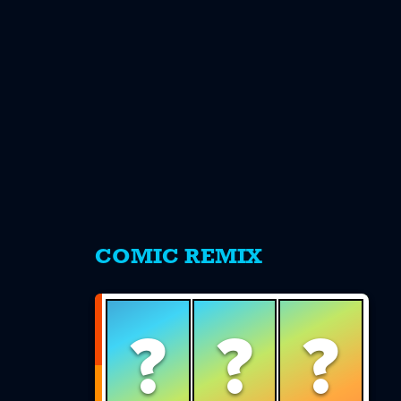
s
COMIC REMIX
?
?
?