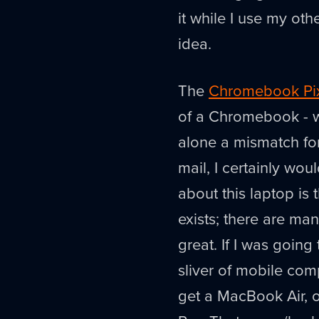
it while I use my ot
idea.
The
Chromebook Pi
of a Chromebook - w
alone a mismatch for
mail, I certainly woul
about this laptop is t
exists; there are man
great. If I was goin
sliver of mobile comp
get a MacBook Air, o