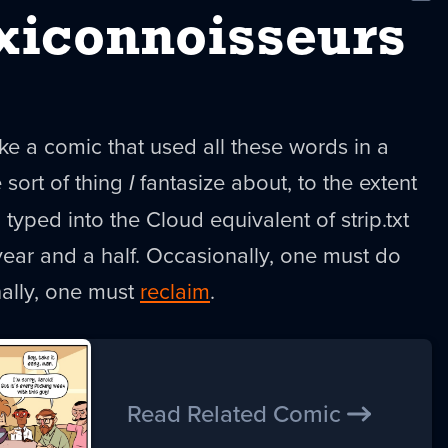
New
xiconnoisseurs
e a comic that used all these words in a
e sort of thing
I
fantasize about, to the extent
l typed into the Cloud equivalent of strip.txt
ear and a half. Occasionally, one must do
nally, one must
reclaim
.
Read Related Comic