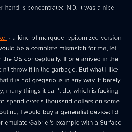
her hand is concentrated NO. It was a nice
xel
- a kind of marquee, epitomized version
ould be a complete mismatch for me, let
 the OS conceptually. If one arrived in the
dn't throw it in the garbage. But what I like
hat it is not gregarious in any way. It barely
y, many things it can't do, which is fucking
g to spend over a thousand dollars on some
uting, I would buy a generalist device: I'd
r emulate Gabriel's example with a Surface