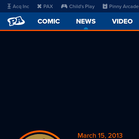
Acq Inc
PAX
Child's Play
Pinny Arcade
PENNY
COMIC
NEWS
-
VIDEO
ARCADE
CURRENT
PAGE
March 15, 2013