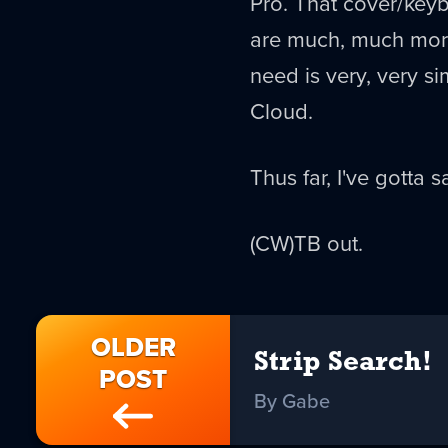
Pro. That cover/keyb
are much, much more 
need is very, very s
Cloud.
Thus far, I've gotta sa
(CW)TB out.
OLDER
Strip Search!
POST
By Gabe