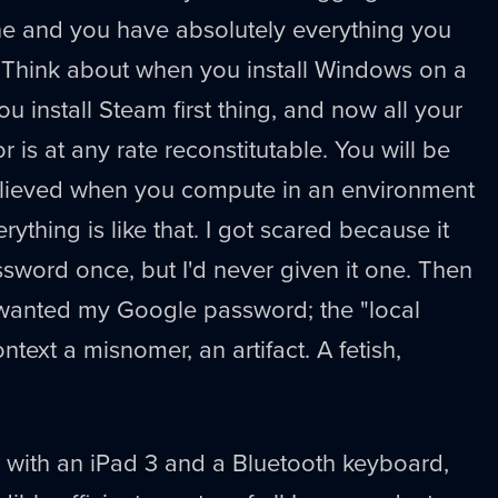
e and you have absolutely everything you
 Think about when you install Windows on a
u install Steam first thing, and now all your
or is at any rate reconstitutable. You will be
lieved when you compute in an environment
ything is like that. I got scared because it
word once, but I'd never given it one. Then
ust wanted my Google password; the "local
ontext a misnomer, an artifact. A fetish,
el with an iPad 3 and a Bluetooth keyboard,