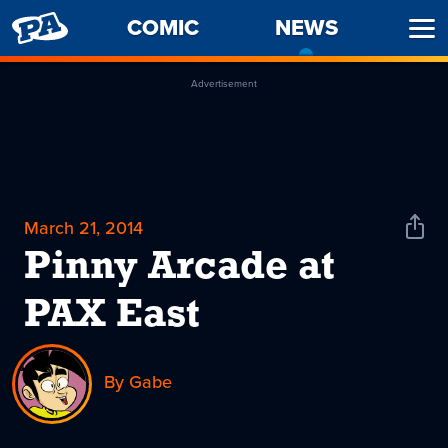
PENNY
COMIC
NEWS
-
Ope
ARCADE
CURREN
Men
PAGE
Advertisement
March 21, 2014
Shar
News
Pinny Arcade at
PAX East
By Gabe