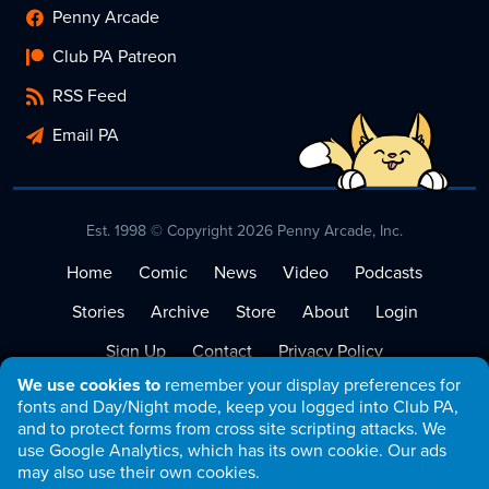
Penny Arcade
Club PA Patreon
RSS Feed
Email PA
Est. 1998 © Copyright 2026 Penny Arcade, Inc.
Home
Comic
News
Video
Podcasts
Stories
Archive
Store
About
Login
Sign Up
Contact
Privacy Policy
We use cookies to
remember your display preferences for
Terms of Service
fonts and Day/Night mode, keep you logged into Club PA,
and to protect forms from cross site scripting attacks. We
use Google Analytics, which has its own cookie. Our ads
may also use their own cookies.