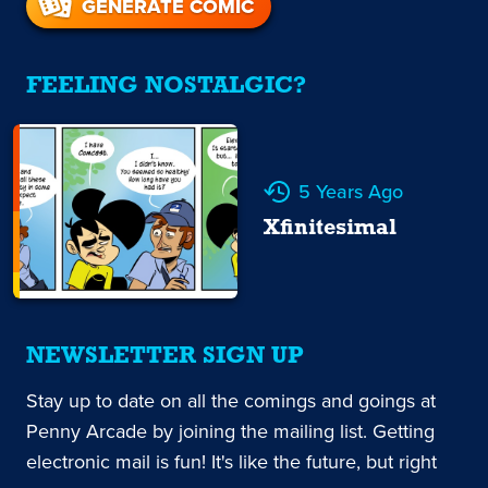
GENERATE COMIC
FEELING NOSTALGIC?
5 Years Ago
Xfinitesimal
NEWSLETTER SIGN UP
Stay up to date on all the comings and goings at
Penny Arcade by joining the mailing list. Getting
electronic mail is fun! It's like the future, but right