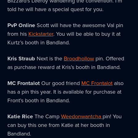
Blizzard's Leeroy wandering the convention. I’m
told he will have a special quest for you.
PvP Online
Scott will have the awesome Val pin
from his
Kickstarter
. You will be able to buy it at
Kurtz’s booth in Bandland.
Kris Straub
Next is the
Broodhollow
pin. Offered
as purchase reward at Kris’s booth in Bandland.
MC Frontalot
Our good friend
MC Frontalot
also
has a pin this year. It is available for purchase at
Front’s booth in Bandland.
Katie Rice
The Camp
Weedonwantcha
pin! You
can buy this one from Katie at her booth in
Bandland.