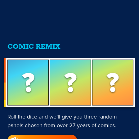
COMIC REMIX
?
?
?
Roll the dice and we’ll give you three random
panels chosen from over 27 years of comics.