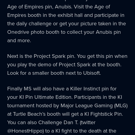
Age of Empires pin, Anubis. Visit the Age of
Empires booth in the exhibit hall and participate in
the daily challenge or get your picture taken in the
Onedrive photo booth to collect your Anubis pin
and more.
Next is the Project Spark pin. You get this pin when
you play the demo of Project Spark at the booth.
Look for a smaller booth next to Ubisoft.
Finally MS will also have a Killer Instinct pin for
your KI Pin Ultimate Edition. Participants in the KI
tournament hosted by Major League Gaming (MLG)
at Turtle Beach’s booth will get a KI Fightstick Pin.
You can also Challenge Dan T. (twitter
@HonestHippo) to a KI fight to the death at the