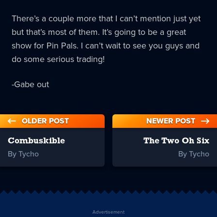
There’s a couple more that I can’t mention just yet
but that’s most of them. It’s going to be a great
show for Pin Pals. I can’t wait to see you guys and
do some serious trading!
-Gabe out
OLDER POST
NEWER POST
Combuskible
The Two Oh Six
By Tycho
By Tycho
Advertisement