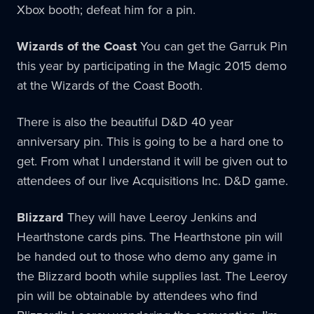
Xbox booth; defeat him for a pin.
Wizards of the Coast
You can get the Garruk Pin
this year by participating in the Magic 2015 demo
at the Wizards of the Coast Booth.
There is also the beautiful D&D 40 year
anniversary pin. This is going to be a hard one to
get. From what I understand it will be given out to
attendees of our live Acquisitions Inc. D&D game.
Blizzard
They will have Leeroy Jenkins and
Hearthstone cards pins. The Hearthstone pin will
be handed out to those who demo any game in
the Blizzard booth while supplies last. The Leeroy
pin will be obtainable by attendees who find