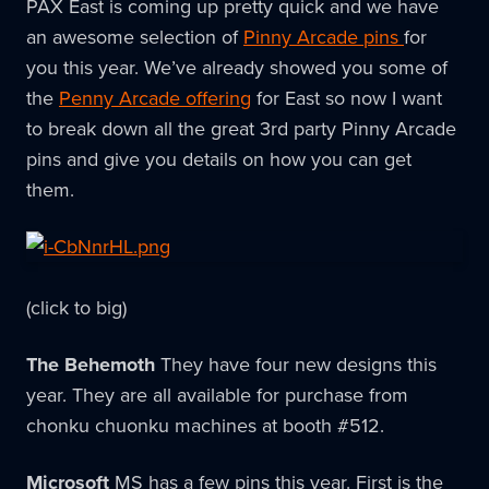
PAX East is coming up pretty quick and we have
an awesome selection of
Pinny Arcade pins
for
you this year. We’ve already showed you some of
the
Penny Arcade offering
for East so now I want
to break down all the great 3rd party Pinny Arcade
pins and give you details on how you can get
them.
(click to big)
The Behemoth
They have four new designs this
year. They are all available for purchase from
chonku chuonku machines at booth #512.
Microsoft
MS has a few pins this year. First is the