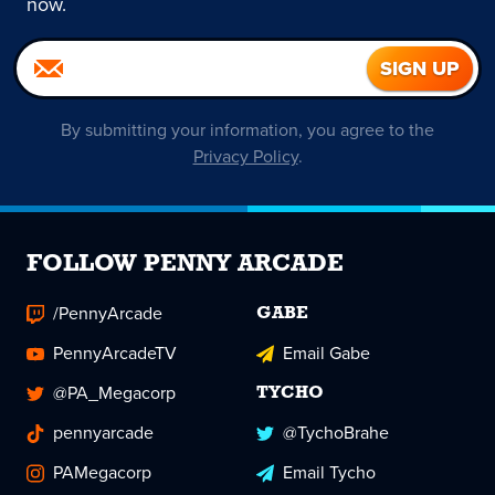
now.
By submitting your information, you agree to the
Privacy Policy
.
FOLLOW PENNY ARCADE
/PennyArcade
GABE
PennyArcadeTV
Email Gabe
@PA_Megacorp
TYCHO
pennyarcade
@TychoBrahe
PAMegacorp
Email Tycho