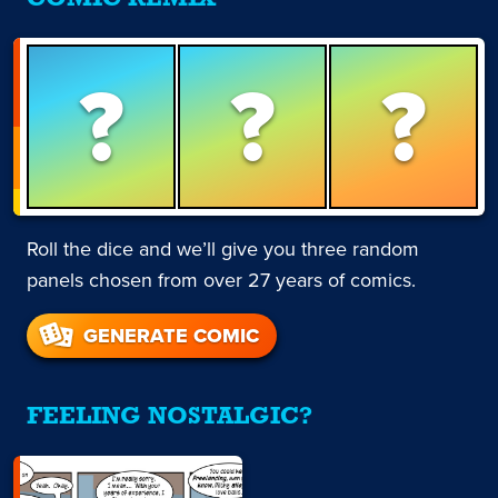
?
?
?
Roll the dice and we’ll give you three random
panels chosen from over 27 years of comics.
GENERATE COMIC
FEELING NOSTALGIC?