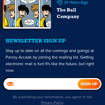
21 Years Ago
The Ball
Company
NEWSLETTER SIGN UP
Stay up to date on all the comings and goings at
Penny Arcade by joining the mailing list. Getting
electronic mail is fun! It's like the future, but right
now.
By submitting your information, you agree to the
Privacy Policy
.