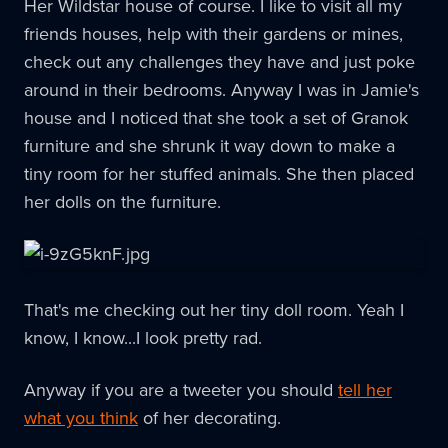
Her Wildstar house of course. I like to visit all my
friends houses, help with their gardens or mines,
check out any challenges they have and just poke
around in their bedrooms. Anyway I was in Jamie's
house and I noticed that she took a set of Granok
furniture and she shrunk it way down to make a
tiny room for her stuffed animals. She then placed
her dolls on the furniture.
That's me checking out her tiny doll room. Yeah I
know, I know...I look pretty rad.
Anyway if you are a tweeter you should
tell her
what you think
of her decorating.