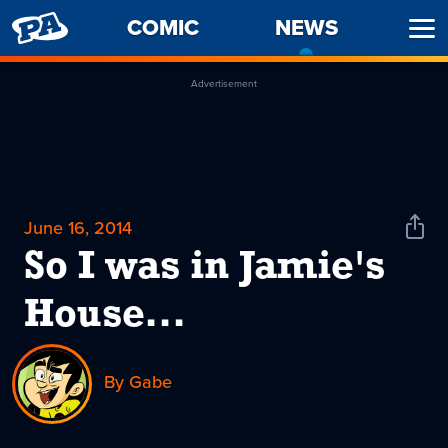
PENNY
COMIC
NEWS
-
Ope
ARCADE
CURREN
Men
PAGE
Advertisement
June 16, 2014
Shar
News
So I was in Jamie's
House...
By Gabe