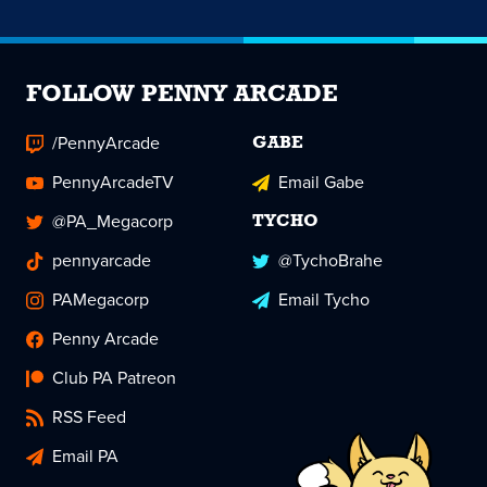
FOLLOW PENNY ARCADE
/PennyArcade
GABE
PennyArcadeTV
Email Gabe
@PA_Megacorp
TYCHO
pennyarcade
@TychoBrahe
PAMegacorp
Email Tycho
Penny Arcade
Club PA Patreon
RSS Feed
Email PA