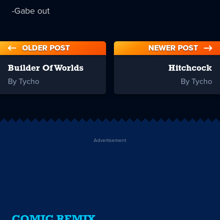
-Gabe out
OLDER POST
NEWER POST
Builder Of Worlds
Hitchcock
By Tycho
By Tycho
Advertisement
COMIC REMIX