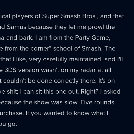
ical players of Super Smash Bros., and that
k and Samus because they let me prowl the
na and bark. I am from the Party Game,
e from the corner" school of Smash. The
that I like, very carefully maintained, and I'll
he 3DS version wasn't on my radar at all
couldn't be done correctly there. It's on
 shit; I can sit this one out. Right? I asked
ecause the show was slow. Five rounds
 purchase. If you wanted to know what I
you go.