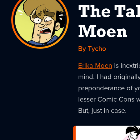
The Ta
Moen
By Tycho
Erika Moen
is inext
mind. I had original
preponderance of yo
lesser Comic Cons wh
But, just in case.