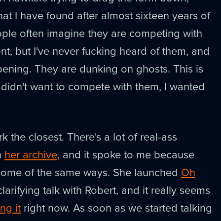
at I have found after almost sixteen years of
eople often imagine they are competing with
ont, but I've never fucking heard of them, and
ppening. They are dunking on ghosts. This is
I didn't want to compete with them, I wanted
k the closest. There's a lot of real-ass
n
her archive
, and it spoke to me because
 some of the same ways. She launched
Oh
clarifying talk with Robert, and it really seems
ing it
right now. As soon as we started talking