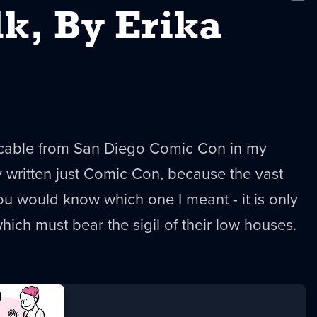
New
lk, By Erika
ricable from San Diego Comic Con in my
ly written just Comic Con, because the vast
u would know which one I meant - it is only
ich must bear the sigil of their low houses.