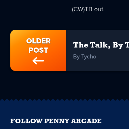
(CW)TB out.
OLDER
The Talk, By 
POST
By Tycho
FOLLOW PENNY ARCADE