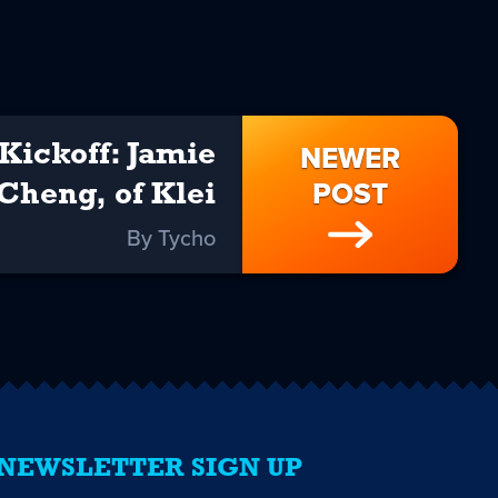
NEWER
Kickoff: Jamie
POST
Cheng, of Klei
By Tycho
NEWSLETTER SIGN UP