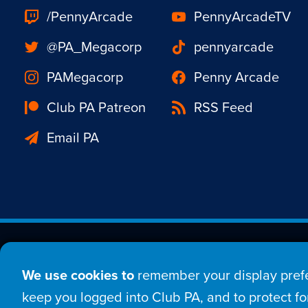
/PennyArcade
PennyArcadeTV
@PA_Megacorp
pennyarcade
PAMegacorp
Penny Arcade
Club PA Patreon
RSS Feed
Email PA
Est. 1998 © Copyright 20
We use cookies to
remember your display prefe
Home
Comic
New
keep you logged into Club PA, and to protect for