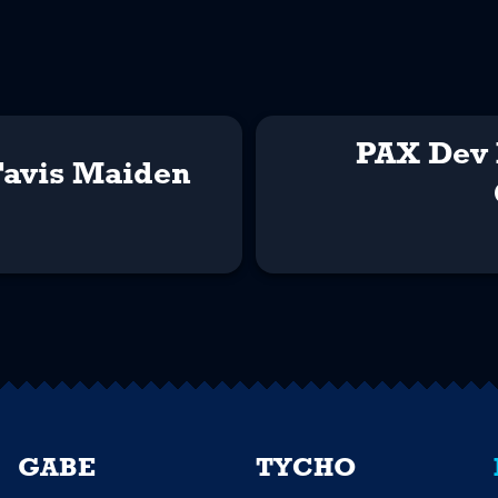
PAX Dev 
Tavis Maiden
GABE
TYCHO