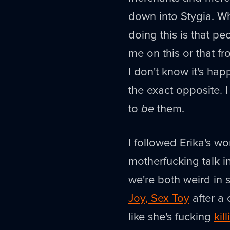
down into Stygia. Wh
doing this is that p
me on this or that fr
I don't know it's ha
the exact opposite. 
to
be
them.
I followed Erika's wor
motherfucking talk i
we're both weird in
Joy, Sex Toy
after a 
like she's fucking
kill