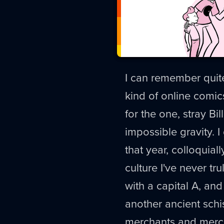
I can remember quite
kind of online comi
for the one, stray B
impossible gravity. 
that year, colloquiall
culture I've never tru
with a capital A, and
another ancient schis
merchants and merch