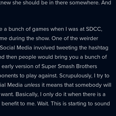
knew she should be in there somewhere. And
ee a bunch of games when I was at SDCC,
ome during the show. One of the weirder
 Social Media involved tweeting the hashtag
nd then people would bring you a bunch of
 early version of Super Smash Brothers
nents to play against. Scrupulously, I try to
cial Media
unless
it means that somebody will
ant. Basically, I only do it when there is a
benefit to me. Wait. This is starting to sound