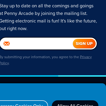
Stay up to date on all the comings and goings
at Penny Arcade by joining the mailing list.
Getting electronic mail is fun! It's like the future,
but right now.
By submitting your information, you agree to the
Privacy
Policy
.
About