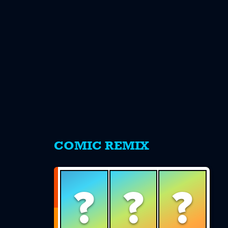
s
COMIC REMIX
?
?
?