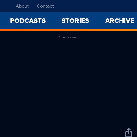
About
Contact
PODCASTS
STORIES
ARCHIVE
Advertisement
Sha