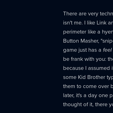
There are very techn
isn't me. I like Lin
perimeter like a hye
Button Masher, "snip
game just has a
feel
be frank with you: t
because I assumed it 
some Kid Brother type
them to come over b
later, it's a day one
thought of it, there 