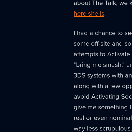
about The Talk, we 
here she is
.
I had a chance to s
some off-site and s
attempts to Activate
"bring me smash," a
3DS systems with an
along with a few oppo
avoid Activating So
give me something I w
real or even nominal 
way less scrupulous.