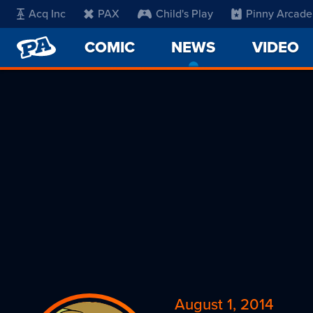
Acq Inc
PAX
Child's Play
Pinny Arcade
PENNY
COMIC
NEWS
-
VIDEO
ARCADE
CURRENT
PAGE
August 1, 2014