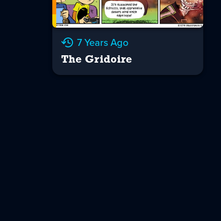
7 Years Ago
The Gridoire