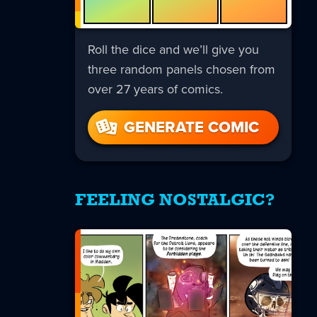
Roll the dice and we’ll give you
three random panels chosen from
over 27 years of comics.
GENERATE COMIC
FEELING NOSTALGIC?