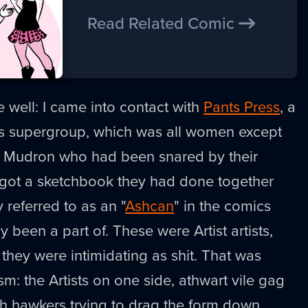
Read Related Comic
 well: I came into contact with
Pants Press
, a
cs supergroup, which was all women except
ill Mudron who had been snared by their
I got a sketchbook they had done together
y referred to as an "
Ashcan
" in the comics
ly been a part of. These were Artist artists,
 they were intimidating as shit. That was
m: the Artists on one side, athwart vile gag
 hawkers trying to drag the form down,