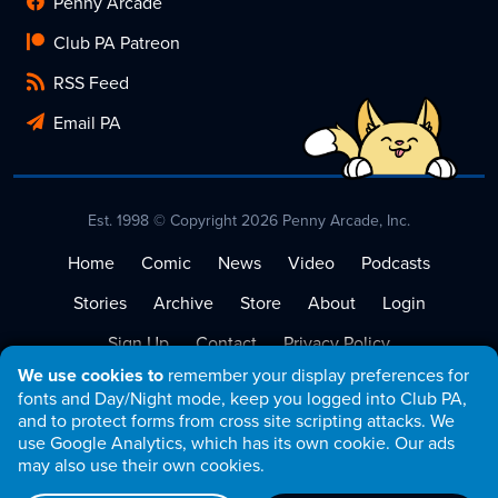
Penny Arcade
Club PA Patreon
RSS Feed
Email PA
Est. 1998 © Copyright 2026 Penny Arcade, Inc.
Home
Comic
News
Video
Podcasts
Stories
Archive
Store
About
Login
Sign Up
Contact
Privacy Policy
We use cookies to
remember your display preferences for
Terms of Service
fonts and Day/Night mode, keep you logged into Club PA,
and to protect forms from cross site scripting attacks. We
use Google Analytics, which has its own cookie. Our ads
may also use their own cookies.