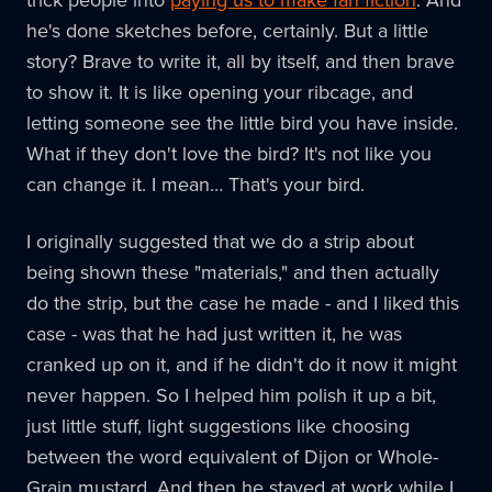
he's done sketches before, certainly. But a little
story? Brave to write it, all by itself, and then brave
to show it. It is like opening your ribcage, and
letting someone see the little bird you have inside.
What if they don't love the bird? It's not like you
can change it. I mean… That's your bird.
I originally suggested that we do a strip about
being shown these "materials," and then actually
do the strip, but the case he made - and I liked this
case - was that he had just written it, he was
cranked up on it, and if he didn't do it now it might
never happen. So I helped him polish it up a bit,
just little stuff, light suggestions like choosing
between the word equivalent of Dijon or Whole-
Grain mustard. And then he stayed at work while I