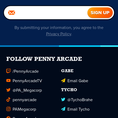
By submitting your information, you agree to the
Privacy Policy
.
FOLLOW PENNY ARCADE
/PennyArcade
GABE
PennyArcadeTV
Email Gabe
@PA_Megacorp
TYCHO
pennyarcade
@TychoBrahe
PAMegacorp
Email Tycho