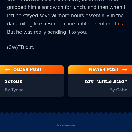
grabbed him a sandwich for lunch, and then when I
left he stayed several more hours essentially in the
dark toiling like a Benedictine until he sent me
this
.
But he was really sending it to you.
(CW)TB out.
OLDER POST
NEWER POST
Scrolls
My "Little Bird"
By Tycho
By Gabe
Advertisement