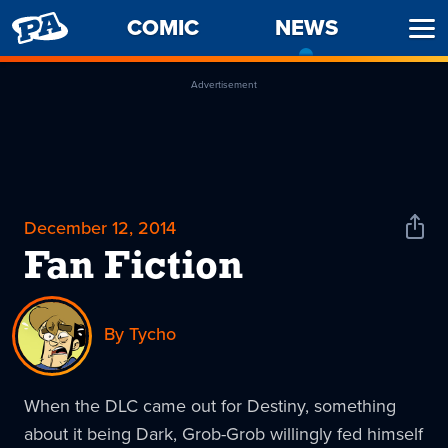
PENNY
COMIC
NEWS
-
Ope
ARCADE
CURREN
Men
PAGE
Advertisement
December 12, 2014
Shar
News
Fan Fiction
By Tycho
When the DLC came out for Destiny, something
about it being Dark, Grob-Grob willingly fed himself