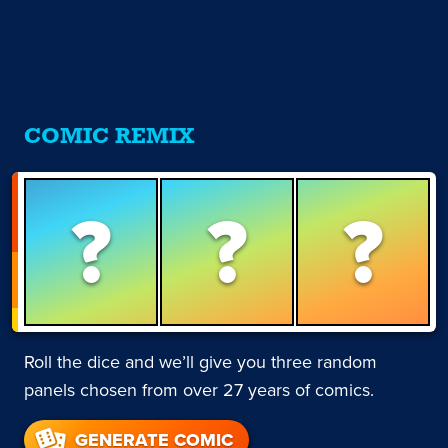
COMIC REMIX
?
?
?
Roll the dice and we’ll give you three random
panels chosen from over 27 years of comics.
GENERATE COMIC