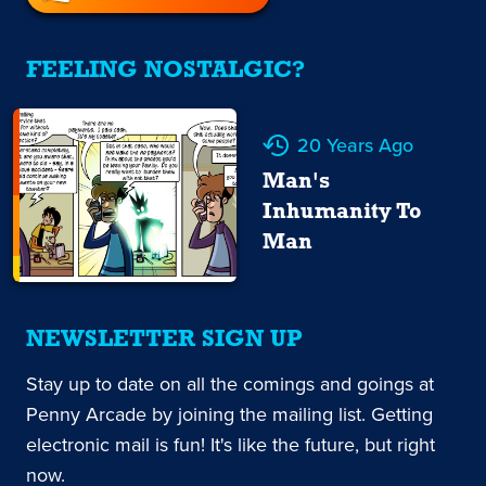
FEELING NOSTALGIC?
20 Years Ago
Man's
Inhumanity To
Man
NEWSLETTER SIGN UP
Stay up to date on all the comings and goings at
Penny Arcade by joining the mailing list. Getting
electronic mail is fun! It's like the future, but right
now.