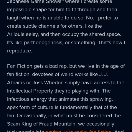
Japanese Game Shows™ where I create some
impossible shape for him to fit through and then
laugh when he is unable to do so. No. I prefer to
create subtle channels for others, like the
Ariloulaleelay, and then occupy the shared space.
It's like parthenogenesis, or something. That's how I
reproduce.
Fan Fiction gets a bad rap, but we live in the age of
fan fiction; devotees of weird works like J. J.
Abrams or Joss Whedon simply have access to the
Intellectual Property they're playing with. The
infectious energy that animates this sprawling,
apex form of culture is fundamentally that of the
fan. Occasionally, in what must be considered the
Scam King of Fraud Mountain, we occasionally
trick people into
paying us to make fan fiction
. And