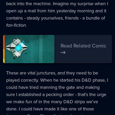
back into the machine. Imagine my surprise when I
open up a mail from him yesterday morning and it
contains - steady yourselves, friends - a bundle of
fan-fiction
.
Read Related Comic
These are vital junctures, and they need to be
played correctly. When he started his D&D phase, I
could have tried manning the gate and making
sure I established a pecking order - that's the urge
we make fun of in the many D&D strips we've
done. I could have made it like one of those