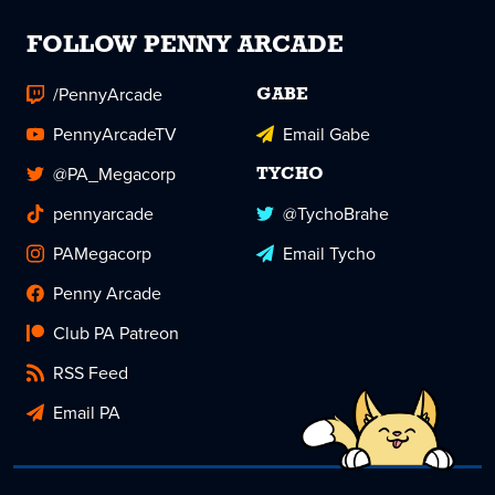
FOLLOW PENNY ARCADE
/PennyArcade
GABE
PennyArcadeTV
Email Gabe
@PA_Megacorp
TYCHO
pennyarcade
@TychoBrahe
PAMegacorp
Email Tycho
Penny Arcade
Club PA Patreon
RSS Feed
Email PA