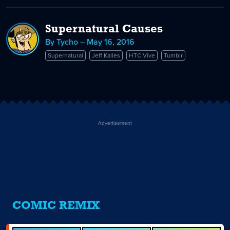
Supernatural Causes
By Tycho – May 16, 2016
Supernatural
Jeff Kalles
HTC Vive
Tumblr
Advertisement
COMIC REMIX