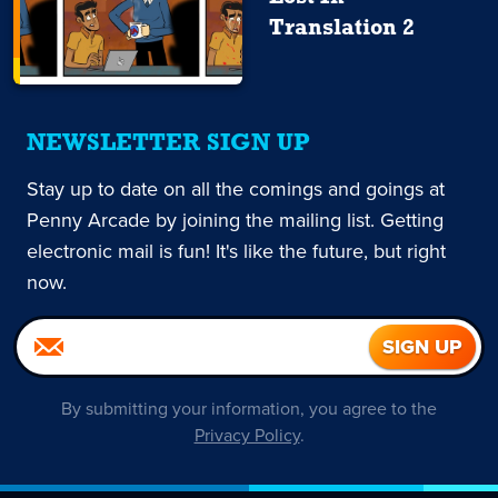
Translation 2
NEWSLETTER SIGN UP
Stay up to date on all the comings and goings at
Penny Arcade by joining the mailing list. Getting
electronic mail is fun! It's like the future, but right
now.
By submitting your information, you agree to the
Privacy Policy
.