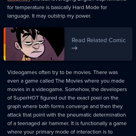
for temperature is basically Hard Mode for
language. It may outstrip my power.
Read Related Comic
Videogames often try to be movies. There was
even a game called The Movies where you made
movies in a videogame. Somehow, the developers
of SuperHOT figured out the exact pixel on the
graph where both forms converge and then they
attack that point with the pneumatic determination
of a teenaged air hammer. It is functionally a game
where your primary mode of interaction is to