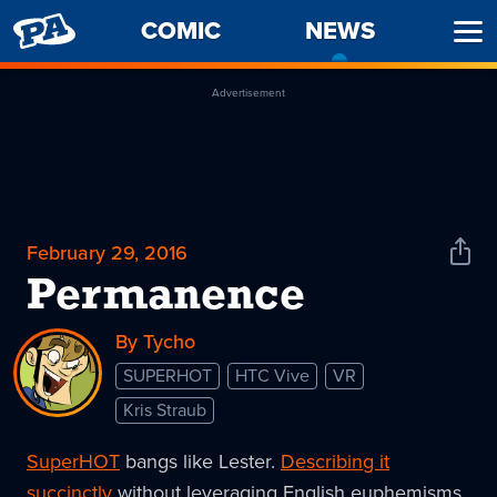
PENNY
COMIC
NEWS
-
Ope
ARCADE
CURREN
Men
PAGE
Advertisement
February 29, 2016
Shar
News
Permanence
By Tycho
SUPERHOT
HTC Vive
VR
Kris Straub
SuperHOT
bangs like Lester.
Describing it
succinctly
without leveraging English euphemisms