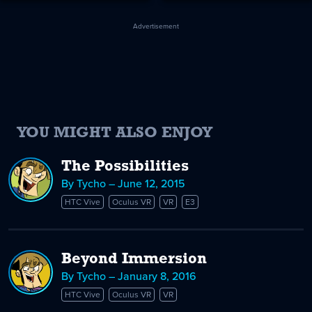
Advertisement
YOU MIGHT ALSO ENJOY
The Possibilities
By Tycho – June 12, 2015
HTC Vive
Oculus VR
VR
E3
Beyond Immersion
By Tycho – January 8, 2016
HTC Vive
Oculus VR
VR