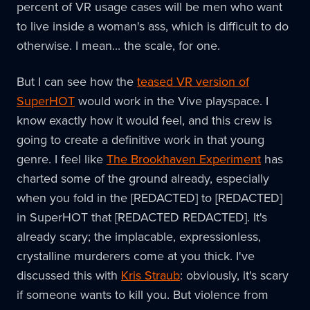
percent of VR usage cases will be men who want
to live inside a woman's ass, which is difficult to do
otherwise. I mean... the scale, for one.
But I can see how the
teased VR version of
SuperHOT
would work in the Vive playspace. I
know exactly how it would feel, and this crew is
going to create a definitive work in that young
genre. I feel like
The Brookhaven Experiment
has
charted some of the ground already, especially
when you fold in the [REDACTED] to [REDACTED]
in SuperHOT that [REDACTED REDACTED]. It's
already scary; the implacable, expressionless,
crystalline murderers come at you thick. I've
discussed this with
Kris Straub
: obviously, it's scary
if someone wants to kill you. But violence from