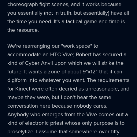
choreograph fight scenes, and it works because
you essentially (not in truth, but essentially) have all
the time you need. It's a tactical game and time is
the resource.
We're rearranging our "work space" to
accommodate an HTC Vive; Robert has secured a
kind of Cyber Anvil upon which we will strike the
future. It wants a zone of about 9"x12" that it can
digiform into whatever you want. The requirements
for Kinect were often decried as unreasonable, and
maybe they were, but I don't hear the same
conversation here because nobody cares.
Anybody who emerges from the Vive comes out a
kind of electronic priest whose only purpose is to
proselytize. I assume that somewhere over fifty