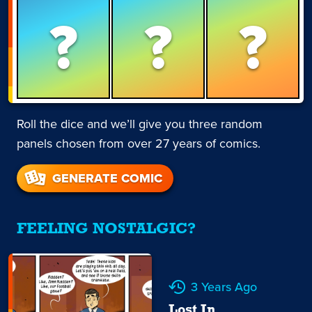
?
?
?
Roll the dice and we’ll give you three random
panels chosen from over 27 years of comics.
GENERATE COMIC
FEELING NOSTALGIC?
3 Years Ago
Lost In