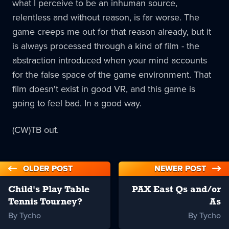
what I perceive to be an inhuman source,
relentless and without reason, is far worse. The
game creeps me out for that reason already, but it
is always processed through a kind of film - the
abstraction introduced when your mind accounts
for the false space of the game environment. That
film doesn't exist in good VR, and this game is
going to feel bad. In a good way.
(CW)TB out.
OLDER POST
NEWER POST
Child's Play Table
PAX East Qs and/or
Tennis Tourney?
As
By Tycho
By Tycho