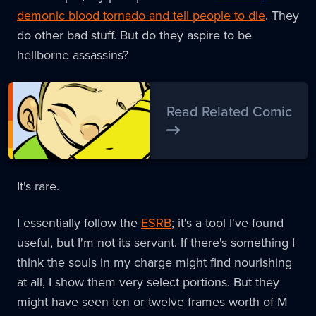
demonic blood tornado and tell people to die
. They
do other bad stuff. But do they aspire to be
hellborne assassins?
Read Related Comic
It's rare.
I essentially follow the
ESRB
; it's a tool I've found
useful, but I'm not its servant. If there's something I
think the souls in my charge might find nourishing
at all, I show them very select portions. But they
might have seen ten or twelve frames worth of M