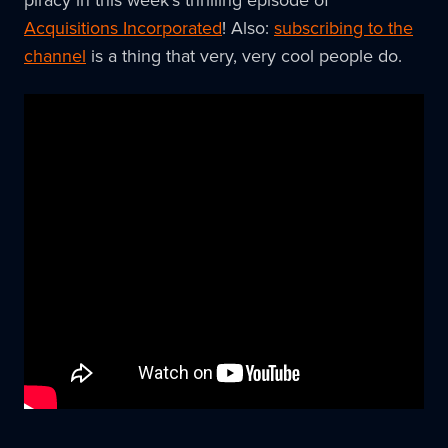
Acquisitions Incorporated
! Also:
subscribing to the
channel
is a thing that very, very cool people do.