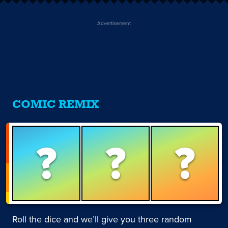
Advertisement
COMIC REMIX
?
?
?
Roll the dice and we’ll give you three random