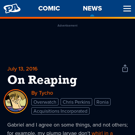
PENNY
COMIC
NEWS
-
Ope
ARCADE
CURREN
Men
PAGE
Advertisement
July 13, 2016
Shar
News
On Reaping
By Tycho
Overwatch
Chris Perkins
Ronia
Acquisitions Incorporated
Gabriel and I agree on some things, and not others;
for example, my plump larvae don't
whirl in a