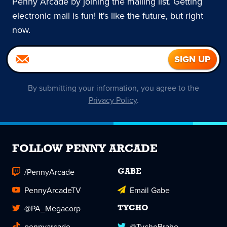
Penny Arcade by joining the mailing list. Getting
electronic mail is fun! It's like the future, but right
now.
By submitting your information, you agree to the
Privacy Policy
.
FOLLOW PENNY ARCADE
/PennyArcade
GABE
PennyArcadeTV
Email Gabe
@PA_Megacorp
TYCHO
pennyarcade
@TychoBrahe