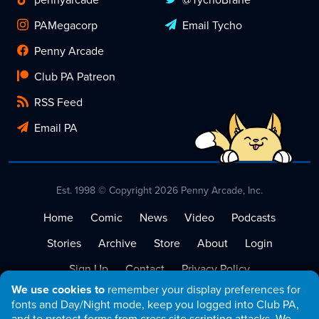
PAMegacorp
Email Tycho
Penny Arcade
Club PA Patreon
RSS Feed
Email PA
Est. 1998 © Copyright 2026 Penny Arcade, Inc.
Home
Comic
News
Video
Podcasts
Stories
Archive
Store
About
Login
Sign Up
Contact
Privacy Policy
We use cookies to
remember your display preferences for
Terms of Service
fonts and Day/Night mode, keep you logged into Club PA,
and to protect forms from cross site scripting attacks. We