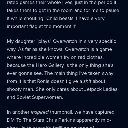
rated games their whole lives, just in the period it
takes them to get in the room and for me to pause
it while shouting "Child beasts! I have a very
important flag at the moment!!!"
My daughter "plays" Overwatch in a very specific
way. As far as she knows, Overwatch is a game
where incredible women try on rad clothes,
because the Hero Gallery is the only thing she's
ever gonna see. The main thing I've taken away
from it is that Ronia doesn't give a
shit
about
shooty men. She only cares about Jetpack Ladies
and Soviet Superwomen.
In another
inspired
thumbnail, we have captured
DM To The Stars Chris Perkins apparently mid-
piracy in this week's thrilling episode of