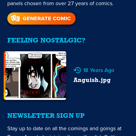
panels chosen from over 27 years of comics.
GENERATE COMIC
FEELING NOSTALGIC?
18 Years Ago
Anguish.jpg
NEWSLETTER SIGN UP
Stay up to date on all the comings and goings at