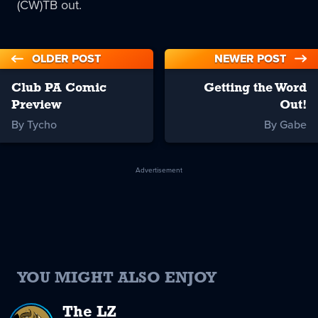
(CW)TB out.
OLDER POST
NEWER POST
Club PA Comic
Getting the Word
Preview
Out!
By Tycho
By Gabe
Advertisement
YOU MIGHT ALSO ENJOY
The LZ