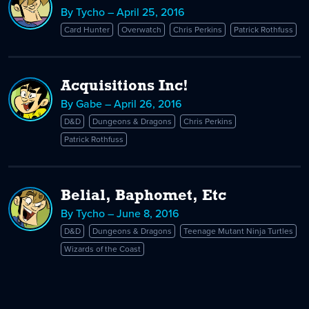
By Tycho – April 25, 2016
Card Hunter
Overwatch
Chris Perkins
Patrick Rothfuss
Acquisitions Inc!
By Gabe – April 26, 2016
D&D
Dungeons & Dragons
Chris Perkins
Patrick Rothfuss
Belial, Baphomet, Etc
By Tycho – June 8, 2016
D&D
Dungeons & Dragons
Teenage Mutant Ninja Turtles
Wizards of the Coast