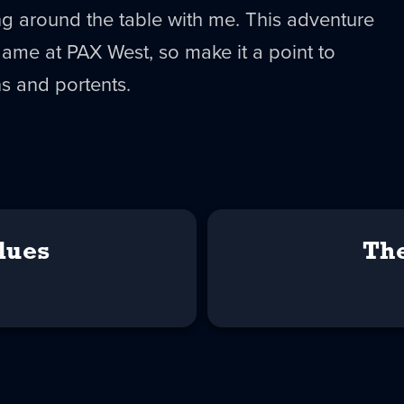
ing around the table with me. This adventure
game at PAX West, so make it a point to
s and portents.
lues
Th