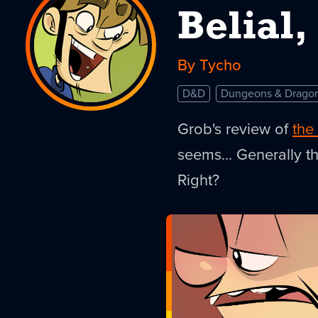
Belial
By Tycho
D&D
Dungeons & Drago
Grob's review of
the
seems… Generally th
Right?