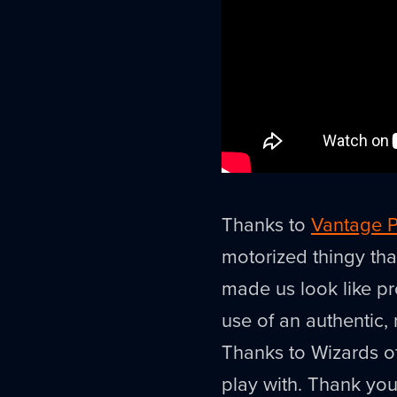
Thanks to
Vantage P
motorized thingy tha
made us look like pr
use of an authentic,
Thanks to Wizards of
play with. Thank you