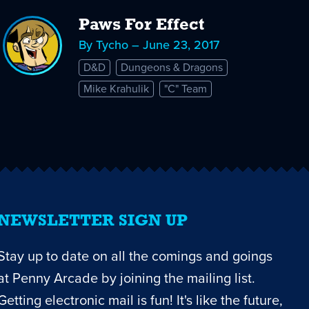
Paws For Effect
By Tycho – June 23, 2017
D&D
Dungeons & Dragons
Mike Krahulik
"C" Team
NEWSLETTER SIGN UP
Stay up to date on all the comings and goings
at Penny Arcade by joining the mailing list.
Getting electronic mail is fun! It's like the future,