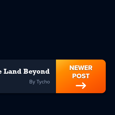
NEWER
e Land Beyond
POST
By Tycho