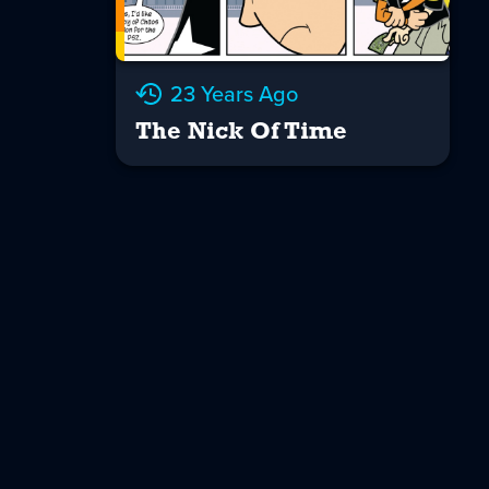
23 Years Ago
The Nick Of Time