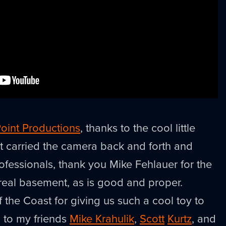
oint Productions
, thanks to the cool little
t carried the camera back and forth and
ofessionals, thank you Mike Fehlauer for the
 real basement, as is good and proper.
 the Coast for giving us such a cool toy to
 to my friends
Mike Krahulik
,
Scott
Kurtz
, and