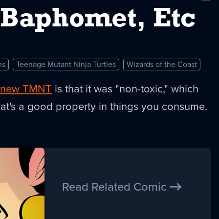
New
, Baphomet, Etc
ns
Teenage Mutant Ninja Turtles
Wizards of the Coast
 new TMNT
is that it was "non-toxic," which
at's a good property in things you consume.
Read Related Comic