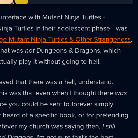
nterface with Mutant Ninja Turtles -
Ninja Turtles in their adolescent phase - was
e Mutant Ninja Turtles & Other Strangeness
,
that was
not
Dungeons & Dragons, which
tually play it without going to hell.
eved that there was a hell, understand.
his was that even when I thought there
was
ace you could be sent to forever simply
heard of a specific book, or for pretending
hatever my church was saying then,
I still
nd Dragons
. I'm not sure that's the best