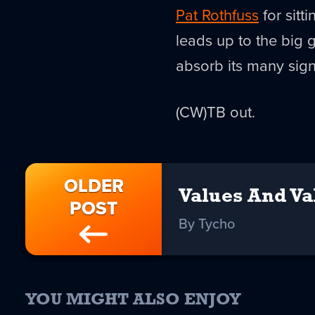
Pat Rothfuss
for sitt
leads up to the big 
absorb its many sign
(CW)TB out.
OLDER
Values And Va
POST
By Tycho
YOU MIGHT ALSO ENJOY