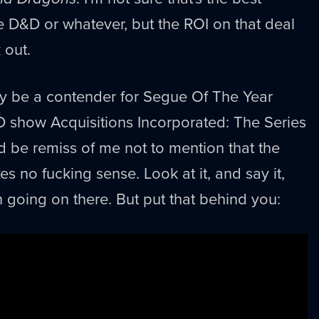
ike D&D or whatever, but the ROI on that deal
 out.
ly be a contender for Segue Of The Year
 show Acquisitions Incorporated: The Series
ld be remiss of me not to mention that the
 no fucking sense. Look at it, and say it,
n going on there. But put that behind you: