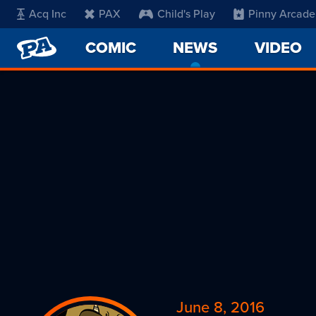
Acq Inc
PAX
Child's Play
Pinny Arcade
PENNY
COMIC
NEWS
-
VIDEO
ARCADE
CURRENT
PAGE
June 8, 2016