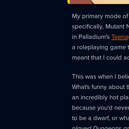
My primary mode of i
specifically, Mutant 
in Palladium's
Teenag
a roleplaying game 
meant that I could ac
This was when I beli
What's funny about t
an incredibly hot pl
because you'd never 
to be a dwarf, or w
played Dungeons a