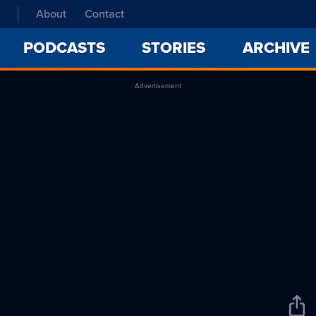
About
Contact
PODCASTS
STORIES
ARCHIVE
Advertisement
Sha