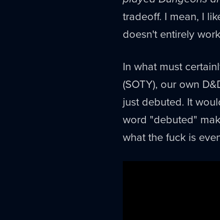
tradeoff. I mean, I l
doesn't entirely work
In what must certain
(SOTY), our own D&D
just debuted. It wou
word "debuted" makes
what the fuck is eve