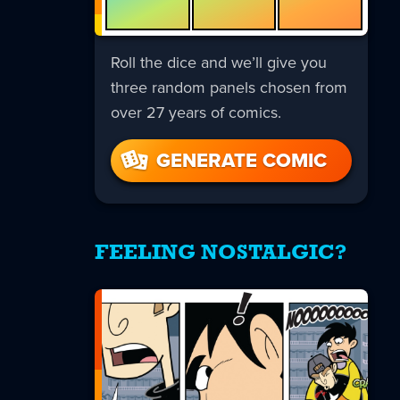
Roll the dice and we’ll give you
three random panels chosen from
over 27 years of comics.
GENERATE COMIC
FEELING NOSTALGIC?