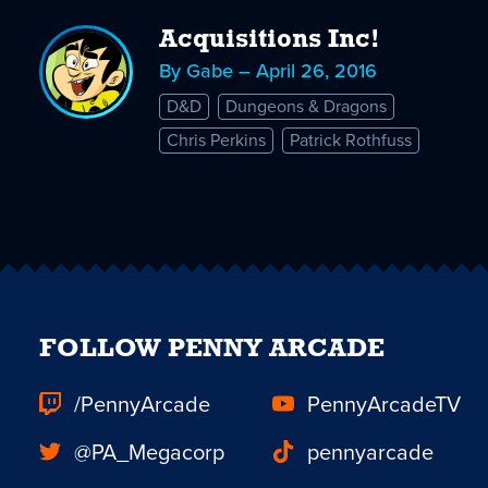
Acquisitions Inc!
By Gabe – April 26, 2016
D&D
Dungeons & Dragons
Chris Perkins
Patrick Rothfuss
FOLLOW PENNY ARCADE
/PennyArcade
PennyArcadeTV
@PA_Megacorp
pennyarcade