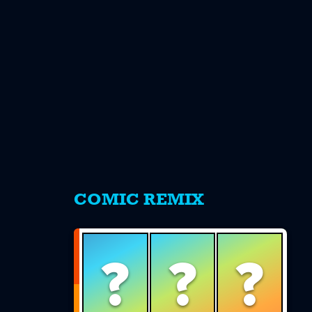
s
COMIC REMIX
?
?
?