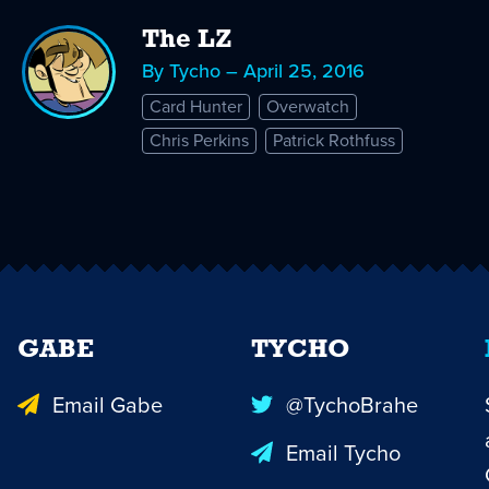
The LZ
By Tycho – April 25, 2016
Card Hunter
Overwatch
Chris Perkins
Patrick Rothfuss
GABE
TYCHO
Email Gabe
@TychoBrahe
Email Tycho