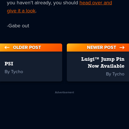
you haven't already, you should
head over and
give it a look
.
-Gabe out
OLDER POST
NEWER POST
Luigi™ Jump Pin
PSI
Now Available
By Tycho
By Tycho
Advertisement