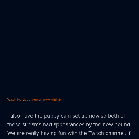
Watch live video from on www.twitch.tv
I also have the puppy cam set up now so both of
these streams had appearances by the new hound.
We are really having fun with the Twitch channel. If