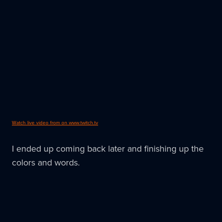
Watch live video from on www.twitch.tv
I ended up coming back later and finishing up the
colors and words.