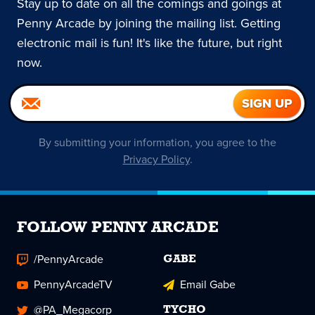
Stay up to date on all the comings and goings at
Penny Arcade by joining the mailing list. Getting
electronic mail is fun! It's like the future, but right
now.
By submitting your information, you agree to the
Privacy Policy
.
FOLLOW PENNY ARCADE
/PennyArcade
GABE
PennyArcadeTV
Email Gabe
@PA_Megacorp
TYCHO