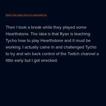
Watch live video from on www.twitch.tv
Then I took a break while they played some
Hearthstone. The idea is that Ryan is teaching
Tycho how to play Hearthstone and it must be
working. I actually came in and challenged Tycho
to try and win back control of the Twitch channel a
little early but I got wrecked.