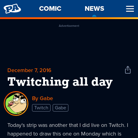
PENNY
COMIC
NEWS
-
Ope
ARCADE
CURREN
Men
PAGE
Advertisement
December 7, 2016
Shar
News
Twitching all day
By Gabe
Twitch
Gabe
Today's strip was another that I did live on Twitch. I
happened to draw this one on Monday which is