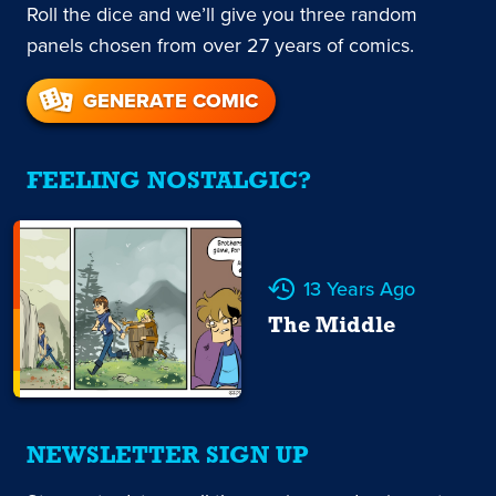
Roll the dice and we’ll give you three random
panels chosen from over 27 years of comics.
GENERATE COMIC
FEELING NOSTALGIC?
13 Years Ago
The Middle
NEWSLETTER SIGN UP