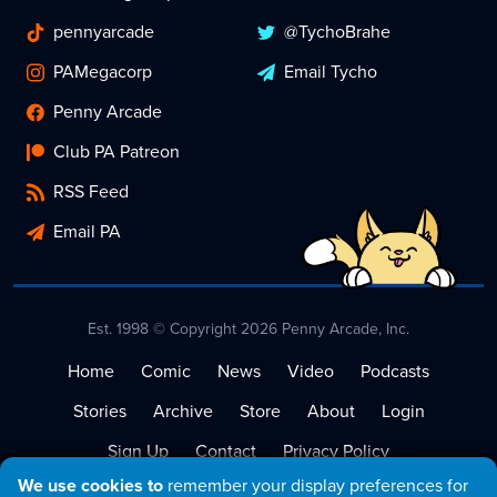
pennyarcade
@TychoBrahe
PAMegacorp
Email Tycho
Penny Arcade
Club PA Patreon
RSS Feed
Email PA
Est. 1998 © Copyright 2026 Penny Arcade, Inc.
Home
Comic
News
Video
Podcasts
Stories
Archive
Store
About
Login
Sign Up
Contact
Privacy Policy
We use cookies to
remember your display preferences for
Terms of Service