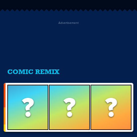
Advertisement
COMIC REMIX
?
?
?