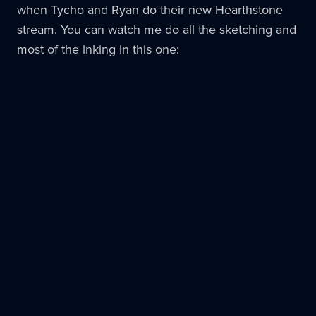
when Tycho and Ryan do their new Hearthstone
stream. You can watch me do all the sketching and
most of the inking in this one: