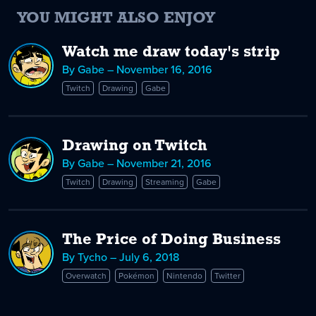
YOU MIGHT ALSO ENJOY
Watch me draw today's strip
By Gabe – November 16, 2016
Twitch
Drawing
Gabe
Drawing on Twitch
By Gabe – November 21, 2016
Twitch
Drawing
Streaming
Gabe
The Price of Doing Business
By Tycho – July 6, 2018
Overwatch
Pokémon
Nintendo
Twitter