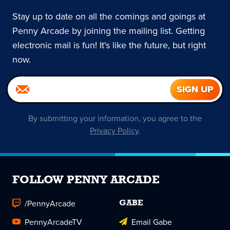
Stay up to date on all the comings and goings at
Penny Arcade by joining the mailing list. Getting
electronic mail is fun! It's like the future, but right
now.
By submitting your information, you agree to the
Privacy Policy
.
FOLLOW PENNY ARCADE
/PennyArcade
GABE
PennyArcadeTV
Email Gabe