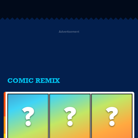
Advertisement
COMIC REMIX
?
?
?