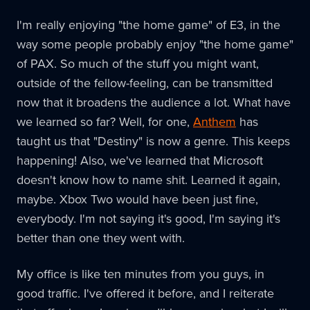
I'm really enjoying "the home game" of E3, in the
way some people probably enjoy "the home game"
of PAX. So much of the stuff you might want,
outside of the fellow-feeling, can be transmitted
now that it broadens the audience a lot. What have
we learned so far? Well, for one,
Anthem
has
taught us that "Destiny" is now a genre. This keeps
happening! Also, we've learned that Microsoft
doesn't know how to name shit. Learned it again,
maybe. Xbox Two would have been just fine,
everybody. I'm not saying it's good, I'm saying it's
better than one they went with.
My office is like ten minutes from you guys, in
good traffic. I've offered it before, and I reiterate