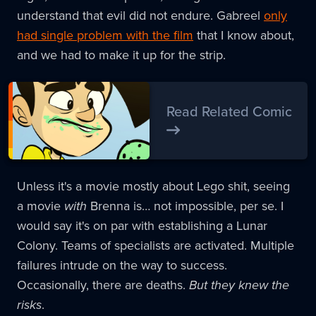
understand that evil did not endure. Gabreel
only
had single problem with the film
that I know about,
and we had to make it up for the strip.
Read Related Comic
Unless it's a movie mostly about Lego shit, seeing
a movie
with
Brenna is… not impossible, per se. I
would say it's on par with establishing a Lunar
Colony. Teams of specialists are activated. Multiple
failures intrude on the way to success.
Occasionally, there are deaths.
But they knew the
risks
.