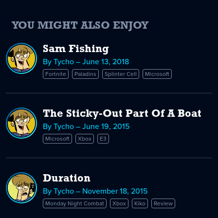
YOU MIGHT ALSO ENJOY
Sam Fishing
By Tycho – June 13, 2018
Fortnite
Paladins
Splinter Cell
Microsoft
The Sticky-Out Part Of A Boat
By Tycho – June 19, 2015
Microsoft
Xbox
E3
Duration
By Tycho – November 18, 2015
Monday Night Combat
Xbox
Kiko
Review