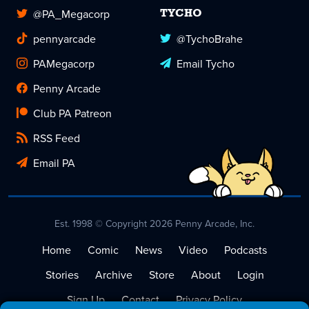
@PA_Megacorp
TYCHO
pennyarcade
@TychoBrahe
PAMegacorp
Email Tycho
Penny Arcade
Club PA Patreon
RSS Feed
Email PA
Est. 1998 © Copyright 2026 Penny Arcade, Inc.
Home
Comic
News
Video
Podcasts
Stories
Archive
Store
About
Login
Sign Up
Contact
Privacy Policy