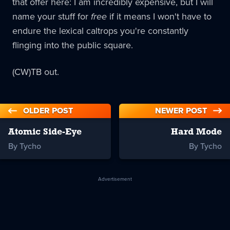
that offer here: I am incredibly expensive, but I will
name your stuff for
free
if it means I won't have to
endure the lexical caltrops you're constantly
flinging into the public square.
(CW)TB out.
OLDER POST
NEWER POST
Atomic Side-Eye
Hard Mode
By Tycho
By Tycho
Advertisement