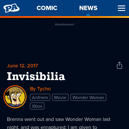
PENNY
COMIC
NEWS
-
Ope
ARCADE
CURREN
Men
PAGE
Advertisement
June 12, 2017
Shar
News
Invisibilia
By Tycho
Anthem
Movie
Wonder Woman
Xbox
Brenna went out and saw Wonder Woman last
night, and was enraptured; I am given to