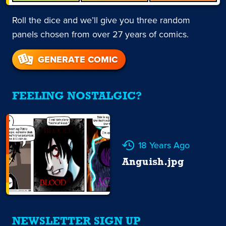
Roll the dice and we’ll give you three random
panels chosen from over 27 years of comics.
GENERATE COMIC
FEELING NOSTALGIC?
18 Years Ago
Anguish.jpg
NEWSLETTER SIGN UP