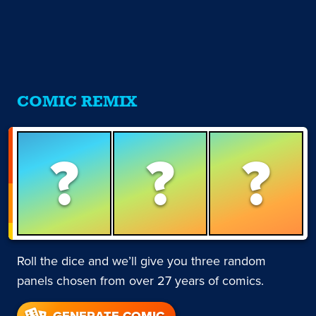
COMIC REMIX
?
?
?
Roll the dice and we’ll give you three random
panels chosen from over 27 years of comics.
GENERATE COMIC