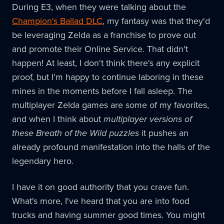
During E3, when they were talking about the
Champion's Ballad DLC
, my fantasy was that they'd
be leveraging Zelda as a franchise to prove out
and promote their Online Service. That didn't
happen! At least, I don't think there's any explicit
proof, but I'm happy to continue laboring in these
mines in the moments before I fall asleep. The
multiplayer Zelda games are some of my favorites,
and when I think about
multiplayer versions of
these Breath of the Wild puzzles
it pushes an
already profound manifestation into the halls of the
legendary hero.
I have it on good authority that you crave fun.
What's more, I've heard that you are into food
trucks and having summer good times. You might