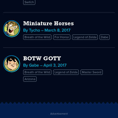
Switch
Miniature Horses
By Tycho – March 8, 2017
Breath of the Wild
For Honor
Legend of Zelda
Dabe
BOTW GOTY
By Gabe – April 3, 2017
Breath of the Wild
Legend of Zelda
Master Sword
Arizona
Advertisement