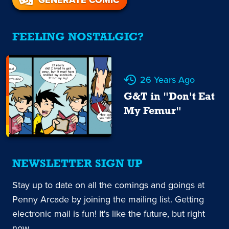
FEELING NOSTALGIC?
26 Years Ago
G&T in "Don't Eat
My Femur"
NEWSLETTER SIGN UP
Stay up to date on all the comings and goings at
Penny Arcade by joining the mailing list. Getting
electronic mail is fun! It's like the future, but right
now.