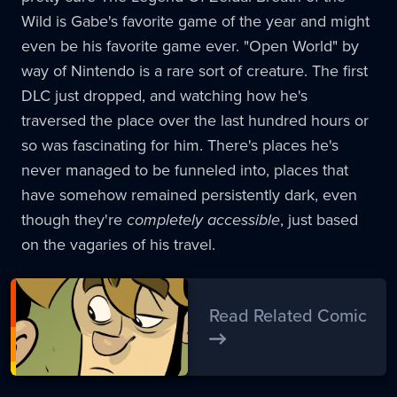
Wild is Gabe's favorite game of the year and might
even be his favorite game ever. "Open World" by
way of Nintendo is a rare sort of creature. The first
DLC just dropped, and watching how he's
traversed the place over the last hundred hours or
so was fascinating for him. There's places he's
never managed to be funneled into, places that
have somehow remained persistently dark, even
though they're
completely accessible
, just based
on the vagaries of his travel.
Read Related Comic