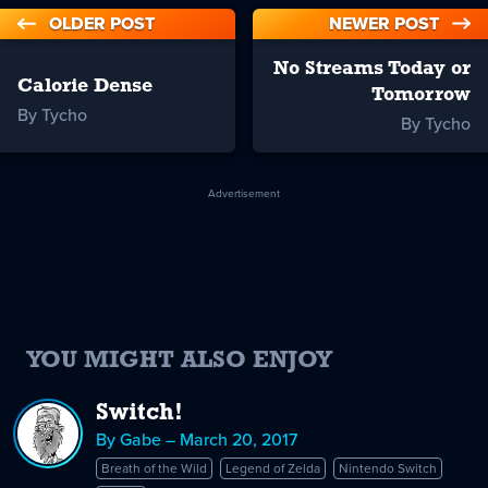
OLDER POST
NEWER POST
No Streams Today or
Calorie Dense
Tomorrow
By Tycho
By Tycho
Advertisement
YOU MIGHT ALSO ENJOY
Switch!
By Gabe – March 20, 2017
Breath of the Wild
Legend of Zelda
Nintendo Switch