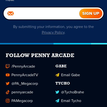
By submitting your information, you agree to the
Privacy Policy
.
FOLLOW PENNY ARCADE
/PennyArcade
GABE
PennyArcadeTV
Email Gabe
@PA_Megacorp
TYCHO
pennyarcade
@TychoBrahe
PAMegacorp
Email Tycho