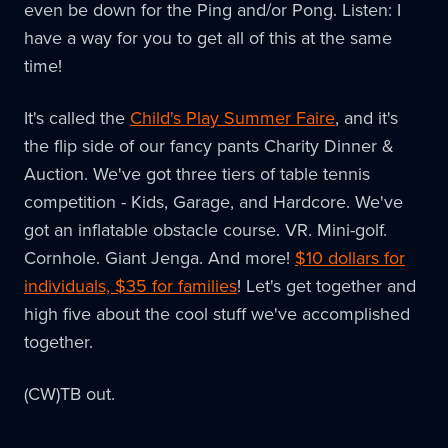
even be down for the Ping and/or Pong. Listen: I
have a way for you to get all of this at the same
time!
It's called the
Child's Play Summer Faire
, and it's
the flip side of our fancy pants Charity Dinner &
Auction. We've got three tiers of table tennis
competition - Kids, Garage, and Hardcore. We've
got an inflatable obstacle course. VR. Mini-golf.
Cornhole. Giant Jenga. And more!
$10 dollars for
individuals, $35 for families
! Let's get together and
high five about the cool stuff we've accomplished
together.
(CW)TB out.