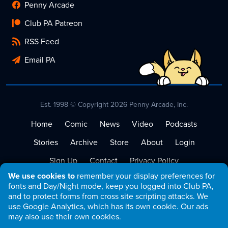
Penny Arcade
Club PA Patreon
RSS Feed
Email PA
Est. 1998 © Copyright 2026 Penny Arcade, Inc.
Home
Comic
News
Video
Podcasts
Stories
Archive
Store
About
Login
Sign Up
Contact
Privacy Policy
We use cookies to
remember your display preferences for
Terms of Service
fonts and Day/Night mode, keep you logged into Club PA,
and to protect forms from cross site scripting attacks. We
use Google Analytics, which has its own cookie. Our ads
may also use their own cookies.