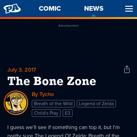
PENNY
COMIC
NEWS
-
Ope
ARCADE
CURREN
Men
PAGE
Advertisement
July 3, 2017
Shar
News
The Bone Zone
By Tycho
Breath of the Wild
Legend of Zelda
Child's Play
E3
I guess we'll see if something can top it, but I'm
pretty sure The Legend Of Zelda: Breath of the