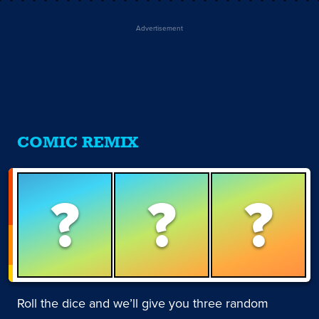
Advertisement
COMIC REMIX
?
?
?
Roll the dice and we’ll give you three random