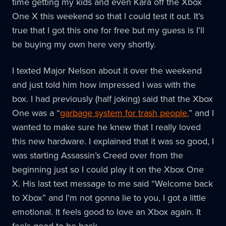
time getting my kids and even Kara off the Xbox
One X this weekend so that I could test it out. It’s
true that I got this one for free but my guess is I’ll
be buying my own here very shortly.
I texted Major Nelson about it over the weekend
and just told him how impressed I was with the
box. I had previously (half joking) said that the Xbox
One was a “
garbage system for trash people.
” and I
wanted to make sure he knew that I really loved
this new hardware. I explained that it was so good, I
was starting Assassin’s Creed over from the
beginning just so I could play it on the Xbox One
X. His last text message to me said “Welcome back
to Xbox” and I’m not gonna lie to you, I got a little
emotional. It feels good to love an Xbox again. It