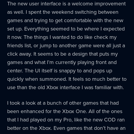
The new user interface is a welcome improvement
as well. I spent the weekend switching between
games and trying to get comfortable with the new
set up. Everything seemed to be where I expected
it now. The things I wanted to do like check my
friends list, or jump to another game were all just a
click away. It seems to be a design that puts my
games and what I’m currently playing front and
center. The UI itself is snappy to and pops up
quickly when summoned. It feels so much better to
use than the old Xbox interface I was familiar with.
I took a look at a bunch of other games that had
been enhanced for the Xbox One. All of the ones
that I had played on my Pro, like the new COD ran
better on the Xbox. Even games that don’t have an