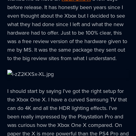
before release. It has honestly been years since I
even thought about the Xbox but I decided to see
what they had done since I left and what the new
hardware had to offer. Just to be 100% clear, this
was a free review version of the hardware given to
me by MS. It was the same package they sent out
to the big review sites from what I understand.
I should start by saying I’ve got the right setup for
the Xbox One X. I have a curved Samsung TV that
can do 4K and all the HDR lighting effects. I’ve
been really impressed by the Playstation Pro and
was curious how the Xbox One X compared. On
paper the X is more powerful than the PS4 Pro and