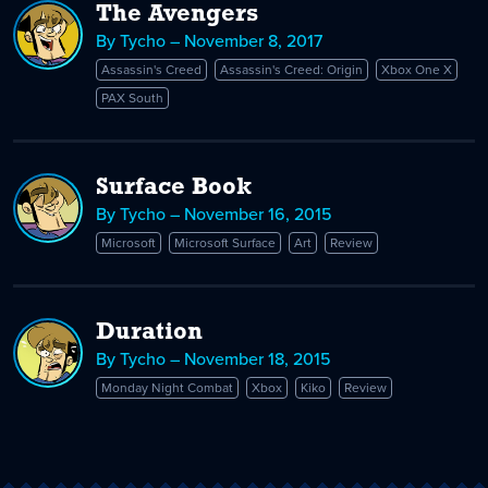
The Avengers
By Tycho – November 8, 2017
Assassin's Creed
Assassin's Creed: Origin
Xbox One X
PAX South
Surface Book
By Tycho – November 16, 2015
Microsoft
Microsoft Surface
Art
Review
Duration
By Tycho – November 18, 2015
Monday Night Combat
Xbox
Kiko
Review