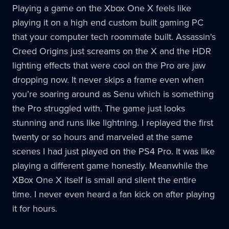
Playing a game on the Xbox One X feels like
playing it on a high end custom built gaming PC
that your computer tech roommate built. Assassin's
Creed Origins just screams on the X and the HDR
lighting effects that were cool on the Pro are jaw
dropping now. It never skips a frame even when
you’re soaring around as Senu which is something
the Pro struggled with. The game just looks
stunning and runs like lightning. I replayed the first
twenty or so hours and marveled at the same
scenes I had just played on the PS4 Pro. It was like
playing a different game honestly. Meanwhile the
XBox One X itself is small and silent the entire
time. I never even heard a fan kick on after playing
it for hours.