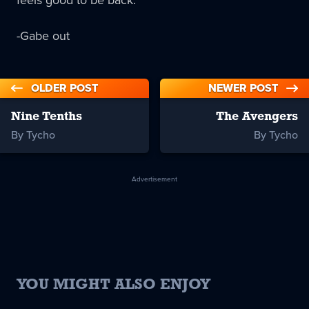
feels good to be back.
-Gabe out
OLDER POST
NEWER POST
Nine Tenths
The Avengers
By Tycho
By Tycho
Advertisement
YOU MIGHT ALSO ENJOY