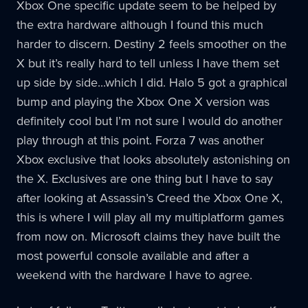
Xbox One specific update seem to be helped by
the extra hardware although I found this much
harder to discern. Destiny 2 feels smoother on the
X but it’s really hard to tell unless I have them set
up side by side...which I did. Halo 5 got a graphical
bump and playing the Xbox One X version was
definitely cool but I’m not sure I would do another
play through at this point. Forza 7 was another
Xbox exclusive that looks absolutely astonishing on
the X. Exclusives are one thing but I have to say
after looking at Assassin’s Creed the Xbox One X,
this is where I will play all my multiplatform games
from now on. Microsoft claims they have built the
most powerful console available and after a
weekend with the hardware I have to agree.