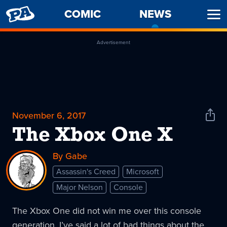
PENNY
COMIC
NEWS
-
Ope
ARCADE
CURREN
Men
PAGE
Advertisement
November 6, 2017
Shar
News
The Xbox One X
By Gabe
Assassin's Creed
Microsoft
Major Nelson
Console
The Xbox One did not win me over this console
generation. I’ve said a lot of bad things about the