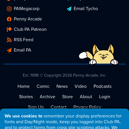
PAMegacorp
Email Tycho
Penny Arcade
Club PA Patreon
RSS Feed
Email PA
Est. 1998 © Copyright 2026 Penny Arcade, Inc.
Home
Comic
News
Video
Podcasts
Stories
Archive
Store
About
Login
Sign Up
Contact
Privacy Policy
We use cookies to
remember your display preferences for
Terms of Service
fonts and Day/Night mode, keep you logged into Club PA,
and to protect forms from cross site scripting attacks. We