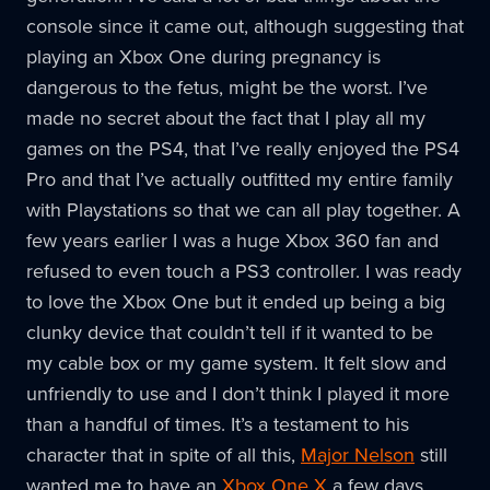
console since it came out, although suggesting that
playing an Xbox One during pregnancy is
dangerous to the fetus, might be the worst. I’ve
made no secret about the fact that I play all my
games on the PS4, that I’ve really enjoyed the PS4
Pro and that I’ve actually outfitted my entire family
with Playstations so that we can all play together. A
few years earlier I was a huge Xbox 360 fan and
refused to even touch a PS3 controller. I was ready
to love the Xbox One but it ended up being a big
clunky device that couldn’t tell if it wanted to be
my cable box or my game system. It felt slow and
unfriendly to use and I don’t think I played it more
than a handful of times. It’s a testament to his
character that in spite of all this,
Major Nelson
still
wanted me to have an
Xbox One X
a few days