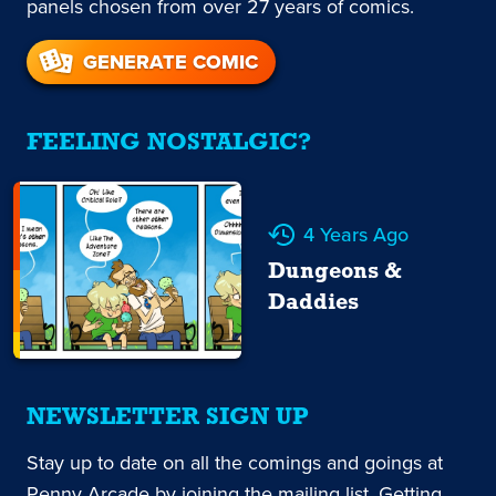
panels chosen from over 27 years of comics.
GENERATE COMIC
FEELING NOSTALGIC?
4 Years Ago
Dungeons &
Daddies
NEWSLETTER SIGN UP
Stay up to date on all the comings and goings at
Penny Arcade by joining the mailing list. Getting