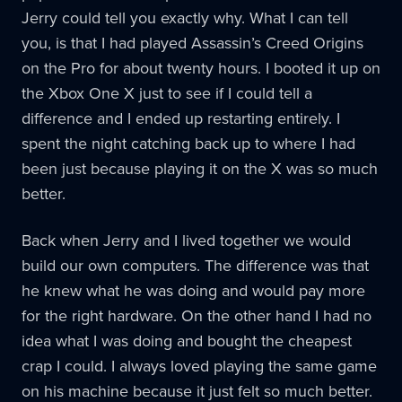
Jerry could tell you exactly why. What I can tell
you, is that I had played Assassin’s Creed Origins
on the Pro for about twenty hours. I booted it up on
the Xbox One X just to see if I could tell a
difference and I ended up restarting entirely. I
spent the night catching back up to where I had
been just because playing it on the X was so much
better.
Back when Jerry and I lived together we would
build our own computers. The difference was that
he knew what he was doing and would pay more
for the right hardware. On the other hand I had no
idea what I was doing and bought the cheapest
crap I could. I always loved playing the same game
on his machine because it just felt so much better.