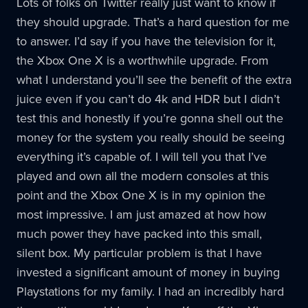
Lots of folks on Twitter really just want to know if
they should upgrade. That’s a hard question for me
to answer. I’d say if you have the television for it,
the Xbox One X is a worthwhile upgrade. From
what I understand you’ll see the benefit of the extra
juice even if you can’t do 4k and HDR but I didn’t
test this and honestly if you’re gonna shell out the
money for the system you really should be seeing
everything it’s capable of. I will tell you that I’ve
played and own all the modern consoles at this
point and the Xbox One X is in my opinion the
most impressive. I am just amazed at how how
much power they have packed into this small,
silent box. My particular problem is that I have
invested a significant amount of money in buying
Playstations for my family. I had an incredibly hard