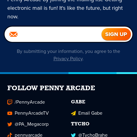
electronic mail is fun! It's like the future, but right
now.
By submitting your information, you agree to the
Privacy Policy
.
FOLLOW PENNY ARCADE
/PennyArcade
GABE
PennyArcadeTV
Email Gabe
@PA_Megacorp
TYCHO
pennyarcade
@TychoBrahe