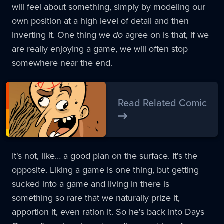
will feel about something, simply by modeling our
own position at a high level of detail and then
inverting it. One thing we
do
agree on is that, if we
are really enjoying a game, we will often stop
somewhere near the end.
Read Related Comic
It's not, like… a good plan on the surface. It's the
opposite. Liking a game is one thing, but getting
sucked into a game and living in there is
something so rare that we naturally prize it,
apportion it, even ration it. So he's back into Days