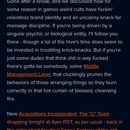
Gone after a break, and we discussed how for
some reason in games weird cults have fuckin'
relentless
brand identity and an uncanny knack for
message discipline. If you're being driven by a
singular psychic or biological entity, I'll follow you
there - though a lot of the hive's time does seem to
be invested in troubling knick-knacks. But if you're
just some dudes that think shit is way fucked
there's gotta be somebody, some
Middle
Management Layer
, that cluckingly prunes the
behaviors of those arranging things so they burn
correctly in that hot curtain of blessed, cleansing
fire.
New
Acquisitions Incorporated
:
The "C" Team
dropping tonight at 4pm PDT, as per usual - back in
the airbrushed Nautical Space Fantasy of the old