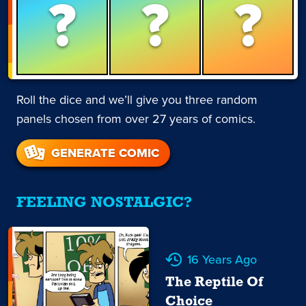
?
?
?
Roll the dice and we’ll give you three random
panels chosen from over 27 years of comics.
GENERATE COMIC
FEELING NOSTALGIC?
16 Years Ago
The Reptile Of
Choice