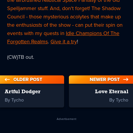
Spelljammer stuff. And, don't forget! The Shadow
Council - those mysterious acolytes that make up
the enthusi
asts
of the show - can put their spin on
events with my quests in
Idle Champions Of The
Forgotten Realms
.
Give it a try
!
(CW)TB out.
OLDER POST
NEWER POST
Artful Dodger
Love Eternal
By Tycho
By Tycho
Advertisement