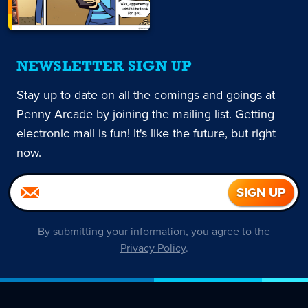
NEWSLETTER SIGN UP
Stay up to date on all the comings and goings at
Penny Arcade by joining the mailing list. Getting
electronic mail is fun! It's like the future, but right
now.
By submitting your information, you agree to the
Privacy Policy
.