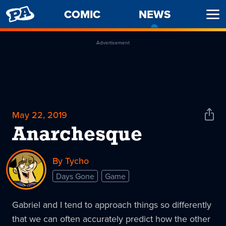
PENNY
COMIC
NEWS
-
Ope
ARCADE
CURREN
Men
PAGE
Advertisement
May 22, 2019
Shar
News
Anarchesque
By Tycho
Days Gone
Game
Gabriel and I tend to approach things so differently
that we can often accurately predict how the other