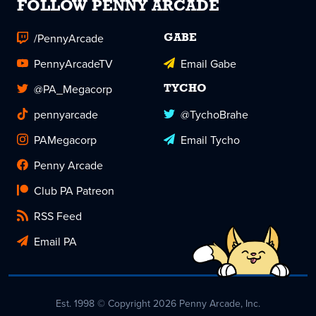
FOLLOW PENNY ARCADE
/PennyArcade
GABE
PennyArcadeTV
Email Gabe
@PA_Megacorp
TYCHO
pennyarcade
@TychoBrahe
PAMegacorp
Email Tycho
Penny Arcade
Club PA Patreon
RSS Feed
Email PA
Est. 1998 © Copyright 2026 Penny Arcade, Inc.