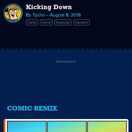
Kicking Down
By Tycho – August 8, 2018
Cards
Game
Keyforge
Vampire
Advertisement
COMIC REMIX