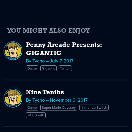
YOU MIGHT ALSO ENJOY
Penny Arcade Presents:
GIGANTIC
By Tycho – July 7, 2017
Game
Gigantic
Twitch
Nine Tenths
By Tycho – November 6, 2017
Game
Super Mario Odyssey
Nintendo Switch
PAX South