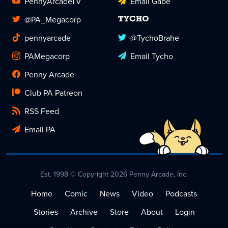
PennyArcadeTV
Email Gabe
@PA_Megacorp
TYCHO
pennyarcade
@TychoBrahe
PAMegacorp
Email Tycho
Penny Arcade
Club PA Patreon
RSS Feed
Email PA
Est. 1998 © Copyright 2026 Penny Arcade, Inc.
Home
Comic
News
Video
Podcasts
Stories
Archive
Store
About
Login