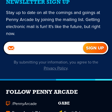
NEWSLETTER SIGN UP
Stay up to date on all the comings and goings at
Penny Arcade by joining the mailing list. Getting
electronic mail is fun! It's like the future, but right
now.
By submitting your information, you agree to the
Privacy Policy
.
FOLLOW PENNY ARCADE
/PennyArcade
GABE