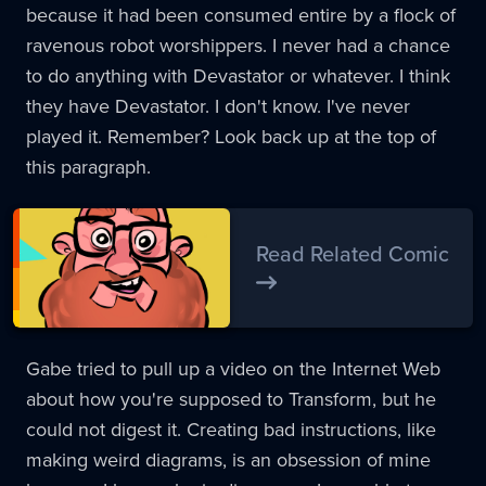
because it had been consumed entire by a flock of
ravenous robot worshippers. I never had a chance
to do anything with Devastator or whatever. I think
they have Devastator. I don't know. I've never
played it. Remember? Look back up at the top of
this paragraph.
Read Related Comic
Gabe tried to pull up a video on the Internet Web
about how you're supposed to Transform, but he
could not digest it. Creating bad instructions, like
making weird diagrams, is an obsession of mine