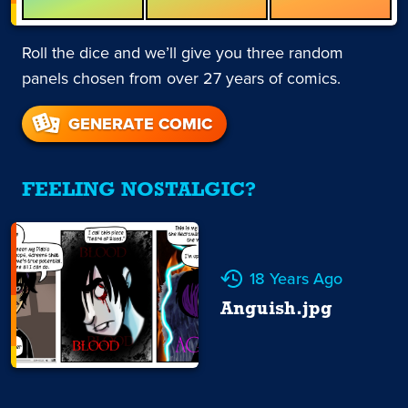
Roll the dice and we’ll give you three random
panels chosen from over 27 years of comics.
GENERATE COMIC
FEELING NOSTALGIC?
18 Years Ago
Anguish.jpg