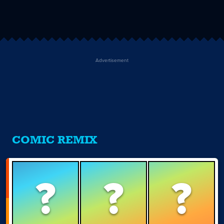
Advertisement
COMIC REMIX
?
?
?