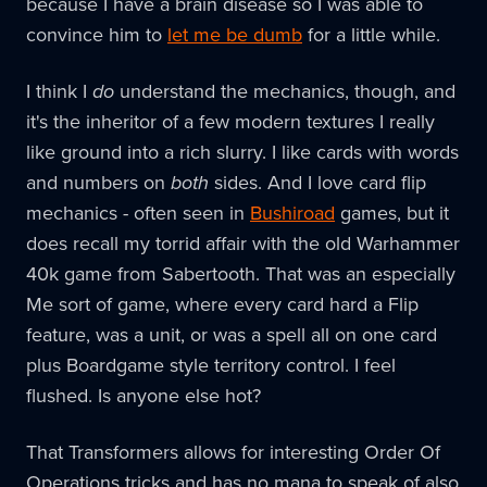
because I have a brain disease so I was able to
convince him to
let me be dumb
for a little while.
I think I
do
understand the mechanics, though, and
it's the inheritor of a few modern textures I really
like ground into a rich slurry. I like cards with words
and numbers on
both
sides. And I love card flip
mechanics - often seen in
Bushiroad
games, but it
does recall my torrid affair with the old Warhammer
40k game from Sabertooth. That was an especially
Me sort of game, where every card hard a Flip
feature, was a unit, or was a spell all on one card
plus Boardgame style territory control. I feel
flushed. Is anyone else hot?
That Transformers allows for interesting Order Of
Operations tricks and has no mana to speak of also