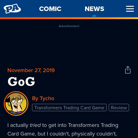
PENNY
COMIC
NEWS
-
Ope
ARCADE
CURREN
Men
PAGE
Advertisement
November 27, 2019
Shar
News
GoG
By Tycho
Transformers Trading Card Game
Review
I actually
tried
to get into Transformers Trading
Card Game, but I couldn't, physically couldn't,