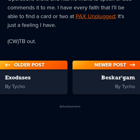
commends it to me. I have every faith that I'll be
able to find a card or two at
PAX Unplugged
; It's
just a feeling I have.
(CW)TB out.
OLDER POST
NEWER POST
Exoduses
Beskar'gam
By Tycho
By Tycho
Advertisement