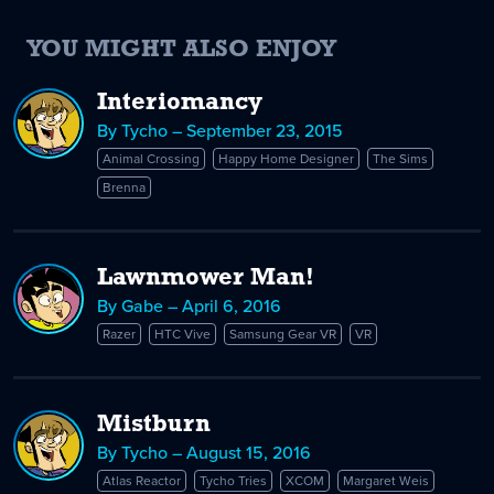
YOU MIGHT ALSO ENJOY
Interiomancy
By Tycho – September 23, 2015
Animal Crossing
Happy Home Designer
The Sims
Brenna
Lawnmower Man!
By Gabe – April 6, 2016
Razer
HTC Vive
Samsung Gear VR
VR
Mistburn
By Tycho – August 15, 2016
Atlas Reactor
Tycho Tries
XCOM
Margaret Weis