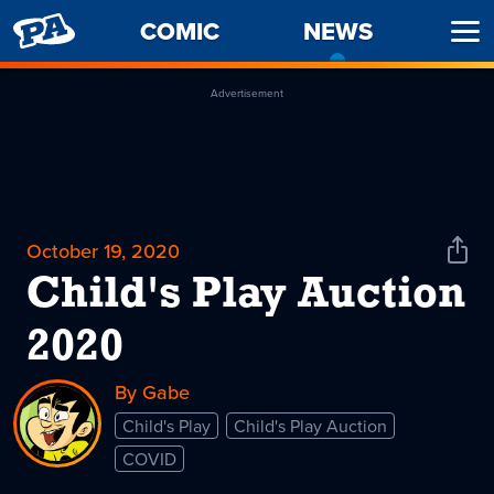
PENNY
COMIC
NEWS
-
Ope
ARCADE
CURREN
Men
PAGE
Advertisement
October 19, 2020
Shar
News
Child's Play Auction
2020
By Gabe
Child's Play
Child's Play Auction
COVID