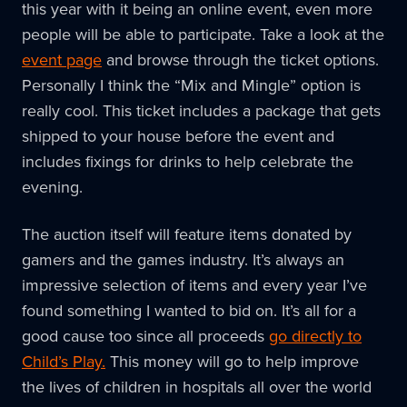
this year with it being an online event, even more
people will be able to participate. Take a look at the
event page
and browse through the ticket options.
Personally I think the “Mix and Mingle” option is
really cool. This ticket includes a package that gets
shipped to your house before the event and
includes fixings for drinks to help celebrate the
evening.
The auction itself will feature items donated by
gamers and the games industry. It’s always an
impressive selection of items and every year I’ve
found something I wanted to bid on. It’s all for a
good cause too since all proceeds
go directly to
Child’s Play.
This money will go to help improve
the lives of children in hospitals all over the world