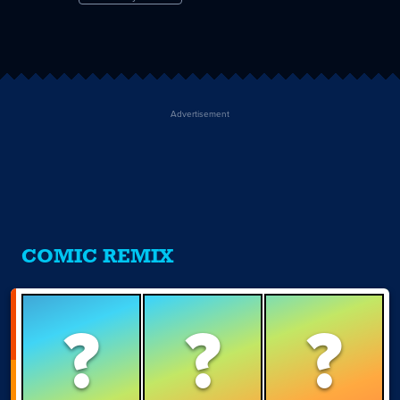
Advertisement
COMIC REMIX
?
?
?