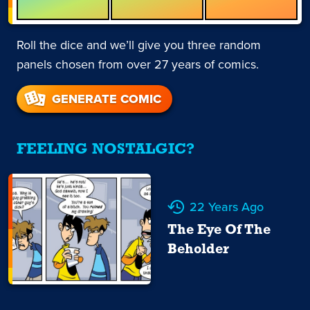
Roll the dice and we’ll give you three random
panels chosen from over 27 years of comics.
GENERATE COMIC
FEELING NOSTALGIC?
22 Years Ago
The Eye Of The
Beholder