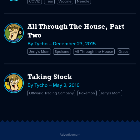
COVID
Fear
Vaccine
Needle
All Through The House, Part
Two
By Tycho – December 23, 2015
Jerry's Mom
Spokane
All Through the House
Grace
Taking Stock
By Tycho – May 2, 2016
Offworld Trading Company
Pokémon
Jerry's Mom
Advertisement