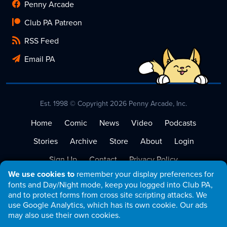
Penny Arcade
Club PA Patreon
RSS Feed
Email PA
Est. 1998 © Copyright 2026 Penny Arcade, Inc.
Home
Comic
News
Video
Podcasts
Stories
Archive
Store
About
Login
Sign Up
Contact
Privacy Policy
We use cookies to
remember your display preferences for
Terms of Service
fonts and Day/Night mode, keep you logged into Club PA,
and to protect forms from cross site scripting attacks. We
use Google Analytics, which has its own cookie. Our ads
may also use their own cookies.