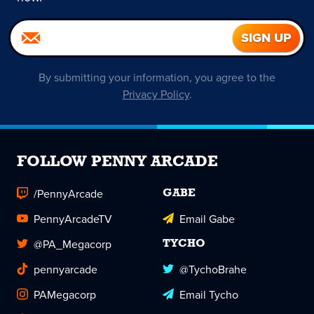
By submitting your information, you agree to the
Privacy Policy
.
FOLLOW PENNY ARCADE
/PennyArcade
GABE
PennyArcadeTV
Email Gabe
@PA_Megacorp
TYCHO
pennyarcade
@TychoBrahe
PAMegacorp
Email Tycho