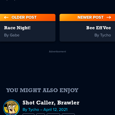
OLDER POST
NEWER POST
Race Night!
Bee Eff Vee
By Gabe
By Tycho
Advertisement
YOU MIGHT ALSO ENJOY
Shot Caller, Brawler
By Tycho – April 12, 2021