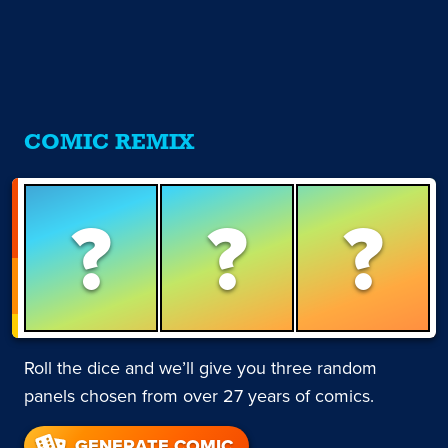
COMIC REMIX
?
?
?
Roll the dice and we’ll give you three random
panels chosen from over 27 years of comics.
GENERATE COMIC