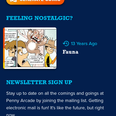
FEELING NOSTALGIC?
13 Years Ago
Fauna
NEWSLETTER SIGN UP
Stay up to date on all the comings and goings at
Penny Arcade by joining the mailing list. Getting
electronic mail is fun! It's like the future, but right
now.