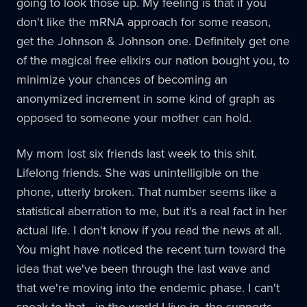
going to look those up. My feeling is that if you
don't like the mRNA approach for some reason,
get the Johnson & Johnson one. Definitely get one
of the magical free elixirs our nation bought you, to
minimize your chances of becoming an
anonymized increment in some kind of graph as
opposed to someone your mother can hold.
My mom lost six friends last week to this shit.
Lifelong friends. She was unintelligible on the
phone, utterly broken. That number seems like a
statistical aberration to me, but it's a real fact in her
actual life. I don't know if you read the news at all.
You might have noticed the recent turn toward the
idea that we've been through the last wave and
that we're moving into the endemic phase. I can't
speak to that - in the world I live in, the supports