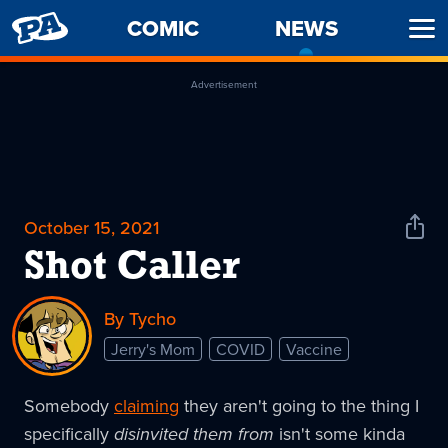
PENNY
COMIC
NEWS
-
Ope
ARCADE
CURREN
Men
PAGE
Advertisement
October 15, 2021
Shar
News
Shot Caller
By Tycho
Jerry's Mom
COVID
Vaccine
Somebody
claiming
they aren't going to the thing I
specifically
disinvited them from
isn't some kinda