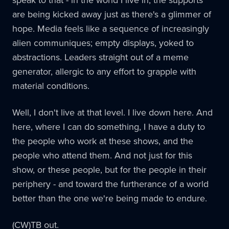
are being kicked away just as there's a glimmer of
hope. Media feels like a sequence of increasingly
alien communiques; empty displays, yoked to
abstractions. Leaders straight out of a meme
generator, allergic to any effort to grapple with
material conditions.
Well, I don't live at that level. I live down here. And
here, where I can do something, I have a duty to
the people who work at these shows, and the
people who attend them. And not just for this
show, or these people, but for the people in their
periphery - and toward the furtherance of a world
better than the one we're being made to endure.
(CW)TB out.