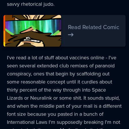
savvy rhetorical judo.
Read Related Comic
I've read a lot of stuff about vaccines online - I've
seen several extended club remixes of paranoid
conspiracy, ones that begin by scaffolding out
some reasonable concept until it curdles about
thirty percent of the way through into Space
Lizards or Neuralink or some shit. It sounds stupid,
and when the middle part of your mail is a different
font size because you pasted in a bunch of
International Laws I'm supposedly breaking I'm not