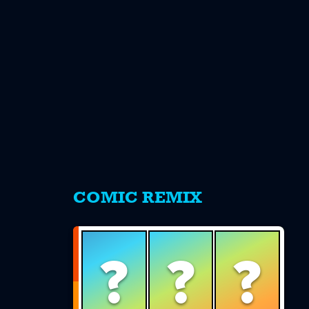
s
COMIC REMIX
?
?
?