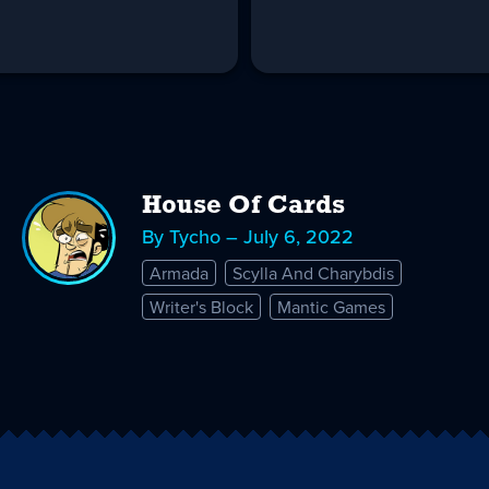
House Of Cards
By Tycho – July 6, 2022
Armada
Scylla And Charybdis
Writer's Block
Mantic Games