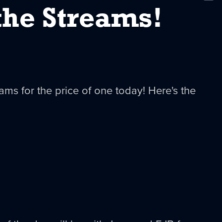
New
the Streams!
eams for the price of one today! Here's the