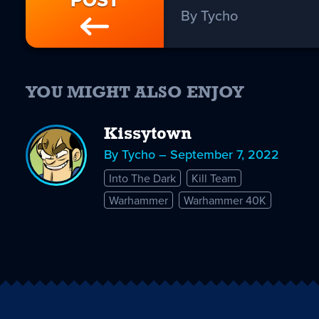
POST
By Tycho
YOU MIGHT ALSO ENJOY
Kissytown
By Tycho – September 7, 2022
Into The Dark
Kill Team
Warhammer
Warhammer 40K