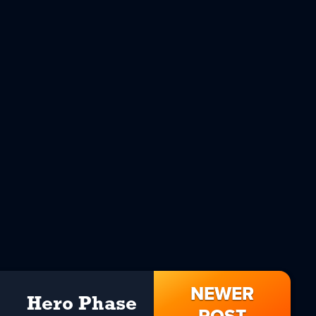
NEWER
Hero Phase