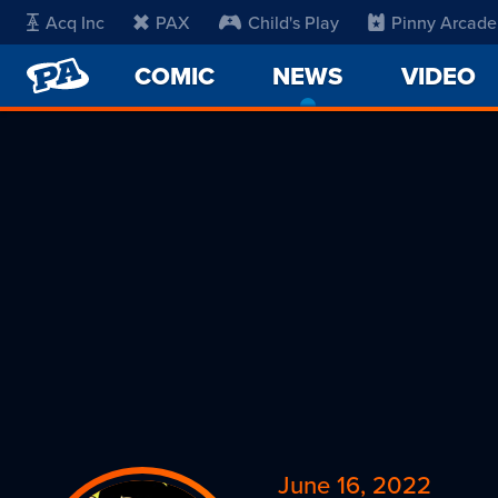
Acq Inc
PAX
Child's Play
Pinny Arcade
PENNY
COMIC
NEWS
-
VIDEO
ARCADE
CURRENT
PAGE
June 16, 2022