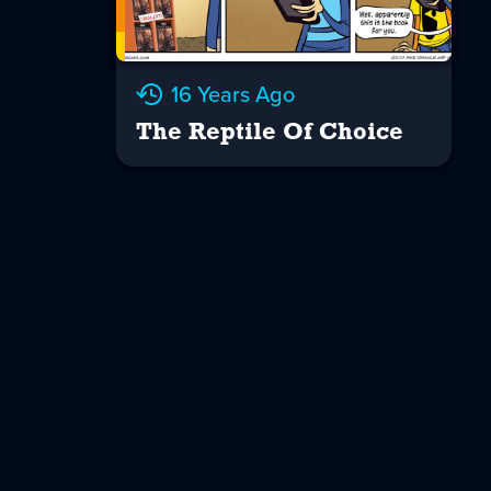
16 Years Ago
The Reptile Of Choice