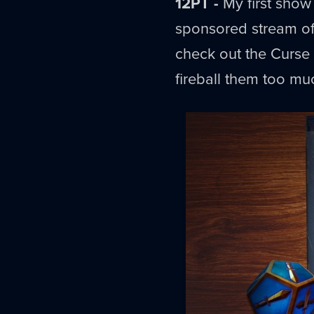
12PT -
My first show 
sponsored stream of
check out the Curse o
fireball them too mu