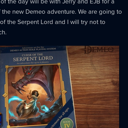
of the day will be with Jerry and EJB for a
 the new Demeo adventure. We are going to
f the Serpent Lord and I will try not to
ch.