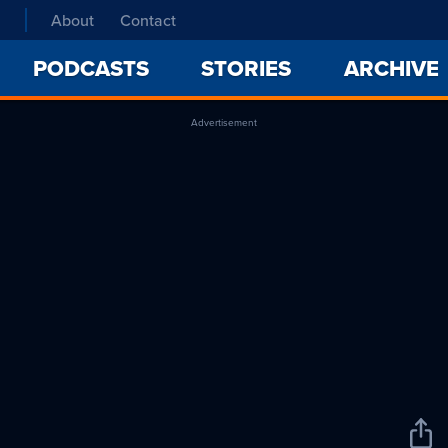
About
Contact
PODCASTS
STORIES
ARCHIVE
Advertisement
Sha