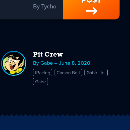
POST
By Tycho
Pit Crew
By Gabe – June 8, 2020
iRacing
Carson Bolt
Gabir Liel
Gabe