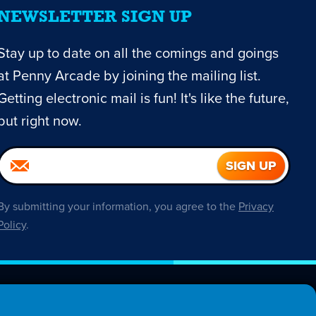
NEWSLETTER SIGN UP
Stay up to date on all the comings and goings
at Penny Arcade by joining the mailing list.
Getting electronic mail is fun! It's like the future,
but right now.
By submitting your information, you agree to the
Privacy
Policy
.