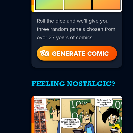
Roll the dice and we’ll give you
three random panels chosen from
over 27 years of comics.
GENERATE COMIC
FEELING NOSTALGIC?