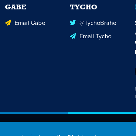
GABE
TYCHO
Email Gabe
@TychoBrahe
Email Tycho
26 Penny Arcade, Inc.