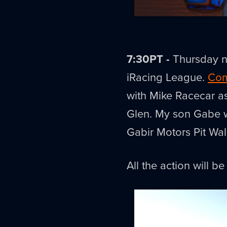
7:30PT -
Thursday ni
iRacing League.
Com
with Mike Racecar a
Glen. My son Gabe wil
Gabir Motors Pit Wal
All the action will b