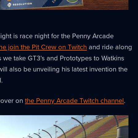
ght is race night for the Penny Arcade
e join the Pit Crew on Twitch
and ride along
s we take GT3’s and Prototypes to Watkins
l also be unveiling his latest invention the
l.
e over on
the Penny Arcade Twitch channel
.