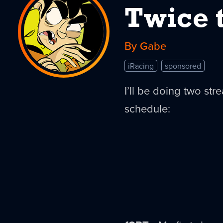
Twice 
By Gabe
iRacing
sponsored
I’ll be doing two str
schedule: