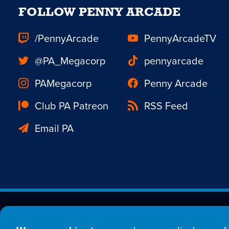
FOLLOW PENNY ARCADE
/PennyArcade
PennyArcadeTV
@PA_Megacorp
pennyarcade
PAMegacorp
Penny Arcade
Club PA Patreon
RSS Feed
Email PA
Est. 1998 © Copyright 20