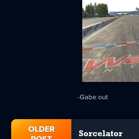
-Gabe out
OLDER
Sorcelator