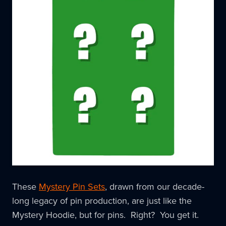
These
Mystery Pin Sets
, drawn from our decade-
long legacy of pin production, are just like the
Mystery Hoodie, but for pins. Right? You get it.