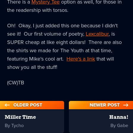
There is a
Mystery Tee
option as well, for those in
the readership with torsos.
Oh! Okay, I just added this one because I didn't
see it! Our first volume of poetry,
Lexcalibur
, is
SUPER cheap at like eight dollars! There are also
the shirts we made for The Youth at that time,
featuring Mike's cool art.
Here's a link
that will
show you all the stuff!
(CW)TB
OLDER POST
NEWER POST
Miller Time
Hanna!
By Tycho
By Gabe