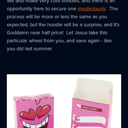
We also make very cool hoodies, and there is an
opportunity here to secure one
mysteriously
.
The
process will be more or less the same as you
expected, but the hoodie will be a surprise, and It's
Goddamn near half price! Let Jesus take this
particular wheel from you, and save again - like
you did last summer.