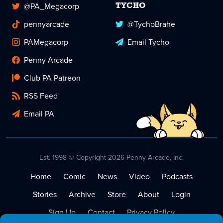
@PA_Megacorp
TYCHO
pennyarcade
@TychoBrahe
PAMegacorp
Email Tycho
Penny Arcade
Club PA Patreon
RSS Feed
Email PA
Est. 1998 © Copyright 2026 Penny Arcade, Inc.
Home
Comic
News
Video
Podcasts
Stories
Archive
Store
About
Login
Sign Up
Contact
Privacy Policy