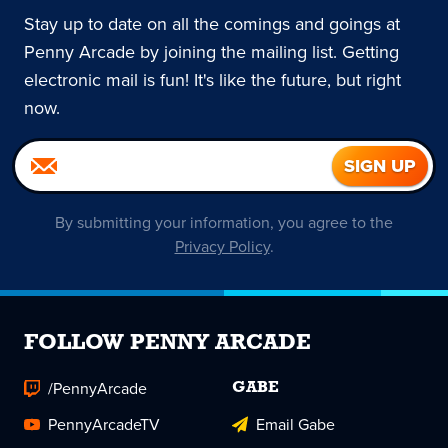
Stay up to date on all the comings and goings at
Penny Arcade by joining the mailing list. Getting
electronic mail is fun! It's like the future, but right
now.
By submitting your information, you agree to the
Privacy Policy
.
FOLLOW PENNY ARCADE
/PennyArcade
GABE
PennyArcadeTV
Email Gabe