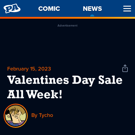
PENNY
COMIC
NEWS
-
Ope
ARCADE
CURREN
Men
PAGE
Advertisement
February 15, 2023
Shar
News
Valentines Day Sale
All Week!
By Tycho