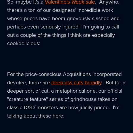
So, maybe it's a
Valentine's
Week
sale
. Anywho,
there's a ton of our designers' incredible work
whose prices have beem grievously slashed and
perhaps even seriously injured! I'm going to call
out a couple of the things I think are especially
cool/delicious:
For the price-conscious Acquisitions Incorporated
devotee, there are
deep-ass cuts broadly
. But for a
deeper sort of cut, a metaphorical one, our official
"creature feature" series of grindhouse takes on
classic D&D monsters are now juicily priced. I'm
talking about these here: