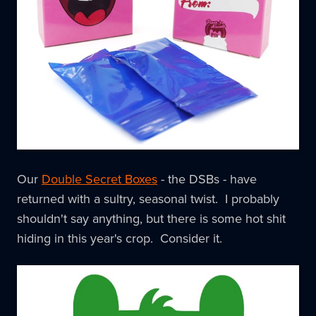
Our
Double Secret Boxes
- the DSBs - have
returned with a sultry, seasonal twist. I probably
shouldn't say anything, but there is some hot shit
hiding in this year's crop. Consider it.