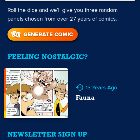
Roll the dice and we’ll give you three random
panels chosen from over 27 years of comics.
GENERATE COMIC
FEELING NOSTALGIC?
13 Years Ago
Fauna
NEWSLETTER SIGN UP