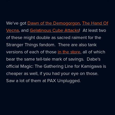
We've got
Dawn of the Demogorgon
,
The Hand Of
Vecna
, and
Gelatinous Cube Attacks
! At least two
of these might double as sacred raiment for the
Stranger Things fandom. There are also tank
versions of each of those
in the store
, all of which
bear the same tell-tale mark of savings. Dabe's
official Magic: The Gathering Line for Kamigawa is
cheaper as well, if you had your eye on those.
Saw a lot of them at PAX Unplugged.