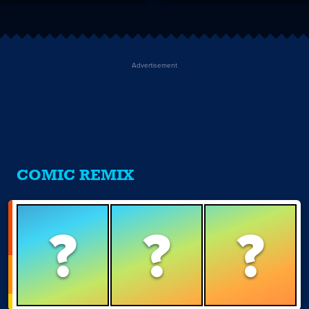
Advertisement
COMIC REMIX
?
?
?