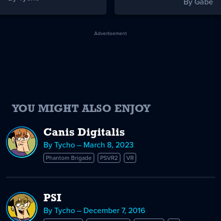
By Gabe
Advertisement
YOU MIGHT ALSO ENJOY
Canis Digitalis
By Tycho – March 8, 2023
Phantom Brigade
PSVR2
VR
PSI
By Tycho – December 7, 2016