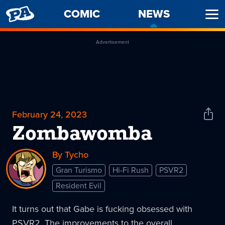
PENNY
COMIC
NEWS
-
Ope
ARCADE
CURREN
Men
PAGE
Advertisement
February 24, 2023
Shar
News
Zombawomba
By Tycho
Gran Turismo
Hi-Fi Rush
PSVR2
Resident Evil
It turns out that Gabe is fucking obsessed with
PSVR2. The improvements to the overall