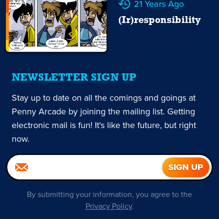
21 Years Ago
(Ir)responsibility
NEWSLETTER SIGN UP
Stay up to date on all the comings and goings at
Penny Arcade by joining the mailing list. Getting
electronic mail is fun! It's like the future, but right
now.
By submitting your information, you agree to the
Privacy Policy
.