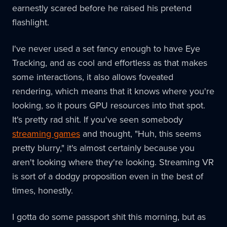
earnestly scared before he raised his pretend
flashlight.
I've never used a set fancy enough to have Eye
Tracking, and as cool and effortless as that makes
some interactions, it also allows foveated
rendering, which means that it knows where you're
looking, so it pours GPU resources into that spot.
It's pretty rad shit. If you've seen somebody
streaming games
and thought, "Huh, this seems
pretty blurry," it's almost certainly because you
aren't looking where they're looking. Streaming VR
is sort of a dodgy proposition even in the best of
times, honestly.
I gotta do some passport shit this morning, but as