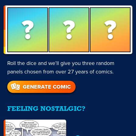
?
?
?
Roll the dice and we’ll give you three random
panels chosen from over 27 years of comics.
GENERATE COMIC
FEELING NOSTALGIC?