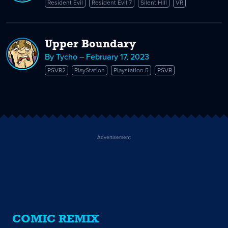
Resident Evil
Resident Evil 7
Silent Hill
VR
Upper Boundary
By Tycho – February 17, 2023
PSVR2
PlayStation
Playstation 5
PSVR
Advertisement
COMIC REMIX