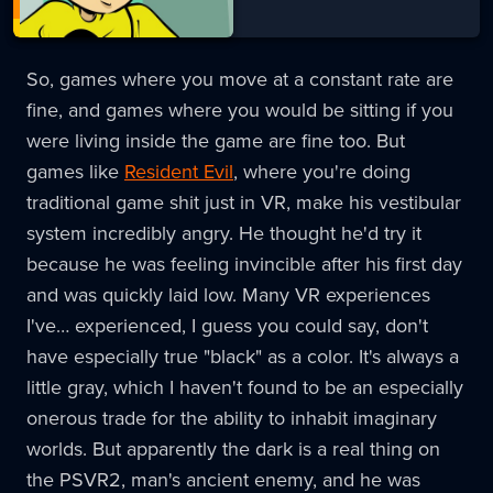
So, games where you move at a constant rate are
fine, and games where you would be sitting if you
were living inside the game are fine too. But
games like
Resident Evil
, where you're doing
traditional game shit just in VR, make his vestibular
system incredibly angry. He thought he'd try it
because he was feeling invincible after his first day
and was quickly laid low. Many VR experiences
I've… experienced, I guess you could say, don't
have especially true "black" as a color. It's always a
little gray, which I haven't found to be an especially
onerous trade for the ability to inhabit imaginary
worlds. But apparently the dark is a real thing on
the PSVR2, man's ancient enemy, and he was