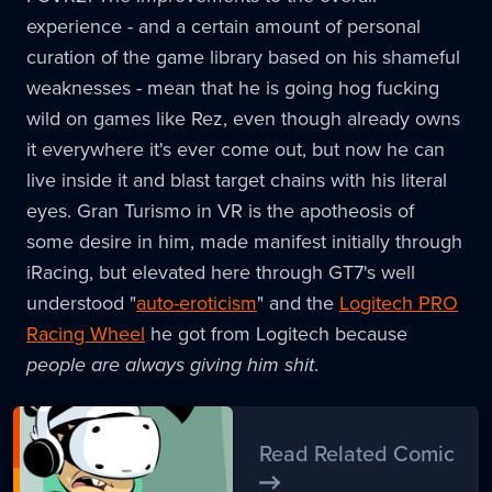
experience - and a certain amount of personal
curation of the game library based on his shameful
weaknesses - mean that he is going hog fucking
wild on games like Rez, even though already owns
it everywhere it's ever come out, but now he can
live inside it and blast target chains with his literal
eyes. Gran Turismo in VR is the apotheosis of
some desire in him, made manifest initially through
iRacing, but elevated here through GT7's well
understood "
auto-eroticism
" and the
Logitech PRO
Racing Wheel
he got from Logitech because
people are always giving him shit
.
Read Related Comic