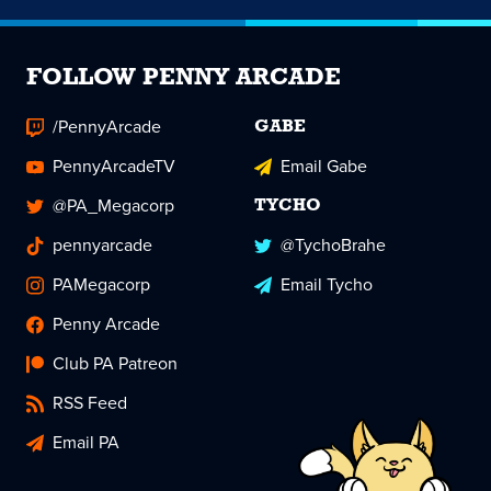
FOLLOW PENNY ARCADE
/PennyArcade
GABE
PennyArcadeTV
Email Gabe
@PA_Megacorp
TYCHO
pennyarcade
@TychoBrahe
PAMegacorp
Email Tycho
Penny Arcade
Club PA Patreon
RSS Feed
Email PA