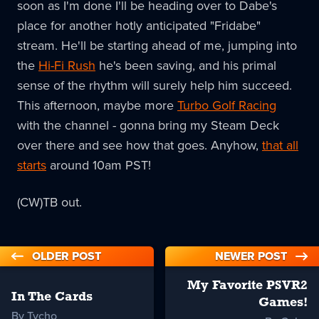
soon as I'm done I'll be heading over to Dabe's
place for another hotly anticipated "Fridabe"
stream. He'll be starting ahead of me, jumping into
the
Hi-Fi Rush
he's been saving, and his primal
sense of the rhythm will surely help him succeed.
This afternoon, maybe more
Turbo Golf Racing
with the channel - gonna bring my Steam Deck
over there and see how that goes. Anyhow,
that all
starts
around 10am PST!
(CW)TB out.
OLDER POST
NEWER POST
My Favorite PSVR2
In The Cards
Games!
By Tycho