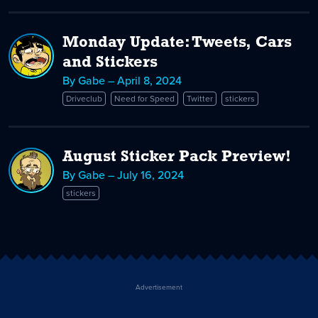
Monday Update: Tweets, Cars
and Stickers
By Gabe – April 8, 2024
Driveclub
Need for Speed
Twitter
stickers
August Sticker Pack Preview!
By Gabe – July 16, 2024
stickers
Advertisement