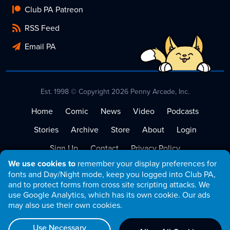
Club PA Patreon
RSS Feed
Email PA
Est. 1998 © Copyright 2026 Penny Arcade, Inc.
Home
Comic
News
Video
Podcasts
Stories
Archive
Store
About
Login
Sign Up
Contact
Privacy Policy
We use cookies to
remember your display preferences for
Terms of Service
fonts and Day/Night mode, keep you logged into Club PA,
and to protect forms from cross site scripting attacks. We
use Google Analytics, which has its own cookie. Our ads
may also use their own cookies.
Use Necessary