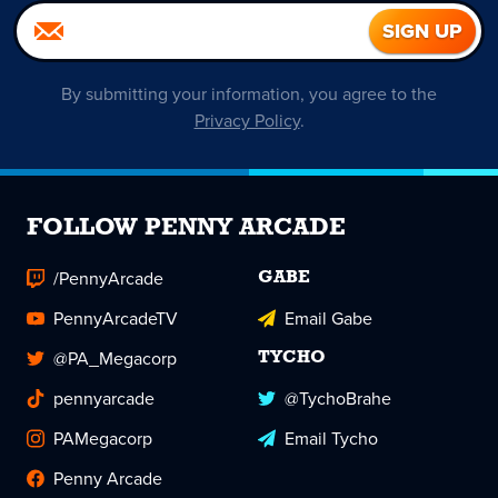
By submitting your information, you agree to the
Privacy Policy
.
FOLLOW PENNY ARCADE
/PennyArcade
GABE
PennyArcadeTV
Email Gabe
@PA_Megacorp
TYCHO
pennyarcade
@TychoBrahe
PAMegacorp
Email Tycho
Penny Arcade