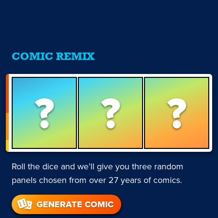
COMIC REMIX
?
?
?
Roll the dice and we’ll give you three random
panels chosen from over 27 years of comics.
GENERATE COMIC