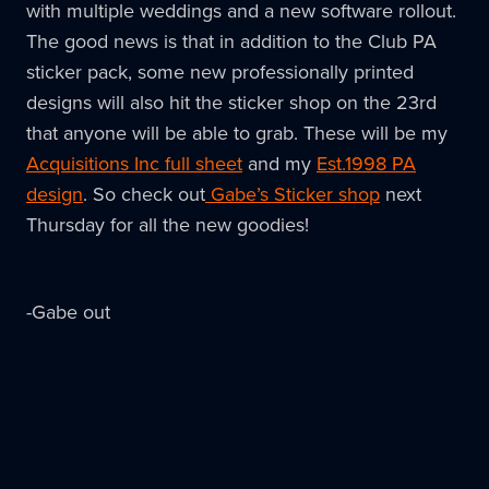
with multiple weddings and a new software rollout.
The good news is that in addition to the Club PA
sticker pack, some new professionally printed
designs will also hit the sticker shop on the 23rd
that anyone will be able to grab. These will be my
Acquisitions Inc full sheet
and my
Est.1998 PA
design
. So check out
Gabe’s Sticker shop
next
Thursday for all the new goodies!
-Gabe out