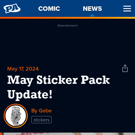
PENNY
COMIC
NEWS
-
Ope
ARCADE
CURREN
Men
PAGE
Advertisement
May 17, 2024
Shar
News
May Sticker Pack
Update!
By Gabe
stickers