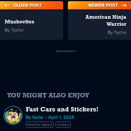
OLDER POST
NEWER POST
American Ninja
Muskovites
Warrior
By Tycho
By Tycho
Advertisement
YOU MIGHT ALSO ENJOY
Fast Cars and Stickers!
By Gabe – April 1, 2024
Need for Speed
stickers