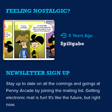
FEELING NOSTALGIC?
5 Years Ago
Spiltgabe
NEWSLETTER SIGN UP
Stay up to date on all the comings and goings at
Penny Arcade by joining the mailing list. Getting
electronic mail is fun! It's like the future, but right
now.