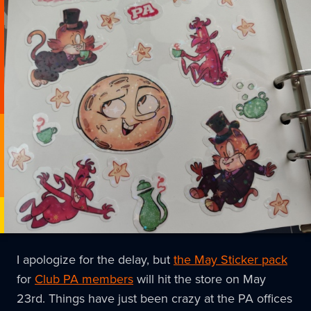
I apologize for the delay, but
the May Sticker pack
for
Club PA members
will hit the store on May
23rd. Things have just been crazy at the PA offices