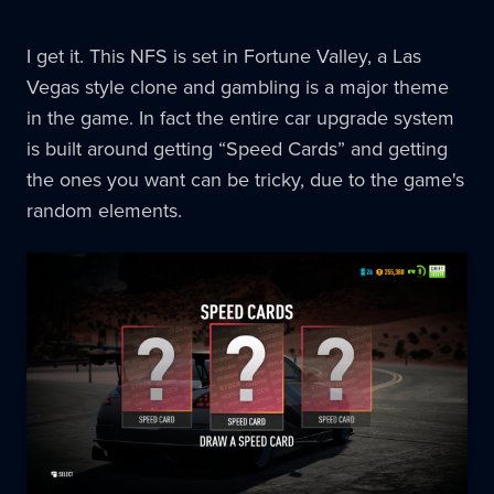
I get it. This NFS is set in Fortune Valley, a Las
Vegas style clone and gambling is a major theme
in the game. In fact the entire car upgrade system
is built around getting “Speed Cards” and getting
the ones you want can be tricky, due to the game's
random elements.