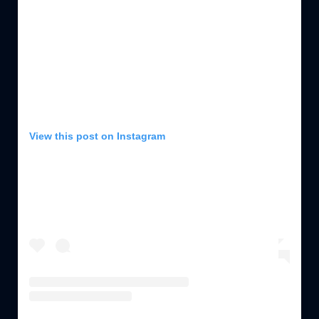
View this post on Instagram