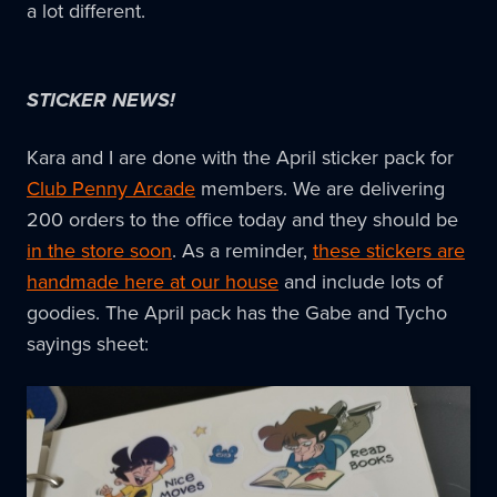
a lot different.
STICKER NEWS!
Kara and I are done with the April sticker pack for
Club Penny Arcade
members. We are delivering
200 orders to the office today and they should be
in the store soon
. As a reminder,
these stickers are
handmade here at our house
and include lots of
goodies. The April pack has the Gabe and Tycho
sayings sheet: