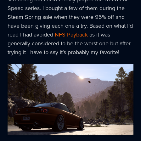
Speed series. I bought a few of them during the
Steam Spring sale when they were 95% off and
have been giving each one a try. Based on what I’d
read I had avoided
NFS Payback
as it was
generally considered to be the worst one but after
trying it I have to say it’s probably my favorite!