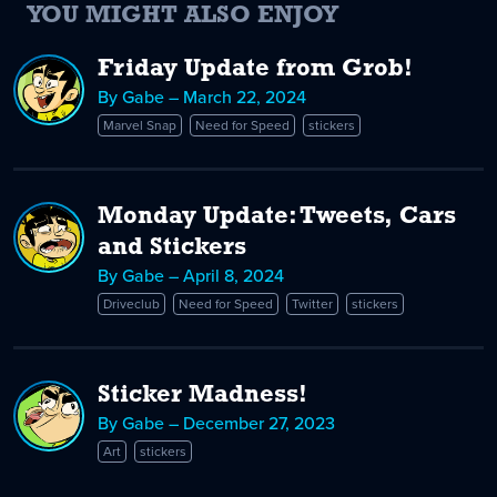
YOU MIGHT ALSO ENJOY
Friday Update from Grob!
By Gabe – March 22, 2024
Marvel Snap
Need for Speed
stickers
Monday Update: Tweets, Cars
and Stickers
By Gabe – April 8, 2024
Driveclub
Need for Speed
Twitter
stickers
Sticker Madness!
By Gabe – December 27, 2023
Art
stickers