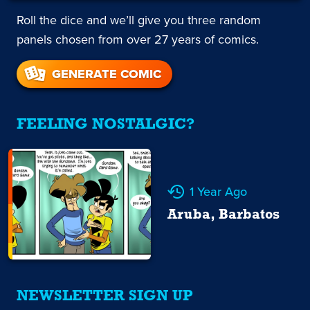
Roll the dice and we’ll give you three random
panels chosen from over 27 years of comics.
GENERATE COMIC
FEELING NOSTALGIC?
1 Year Ago
Aruba, Barbatos
NEWSLETTER SIGN UP