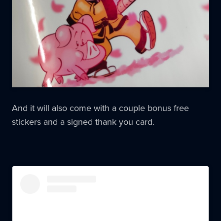
And it will also come with a couple bonus free
stickers and a signed thank you card.