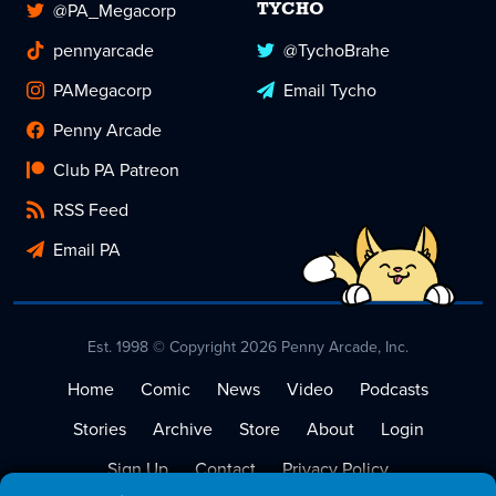
@PA_Megacorp
TYCHO
pennyarcade
@TychoBrahe
PAMegacorp
Email Tycho
Penny Arcade
Club PA Patreon
RSS Feed
Email PA
Est. 1998 © Copyright 2026 Penny Arcade, Inc.
Home
Comic
News
Video
Podcasts
Stories
Archive
Store
About
Login
Sign Up
Contact
Privacy Policy