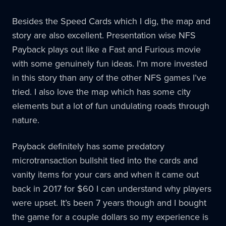
Besides the Speed Cards which I dig, the map and
story are also excellent. Presentation wise NFS
Payback plays out like a Fast and Furious movie
with some genuinely fun ideas. I’m more invested
in this story than any of the other NFS games I’ve
tried. I also love the map which has some city
elements but a lot of fun undulating roads through
nature.
Payback definitely has some predatory
microtransaction bullshit tied into the cards and
vanity items for your cars and when it came out
back in 2017 for $60 I can understand why players
were upset. It’s been 7 years though and I bought
the game for a couple dollars so my experience is