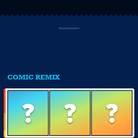
Advertisement
COMIC REMIX
?
?
?