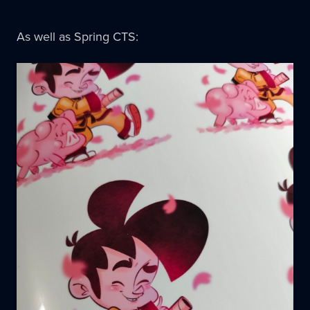
As well as Spring CTS: