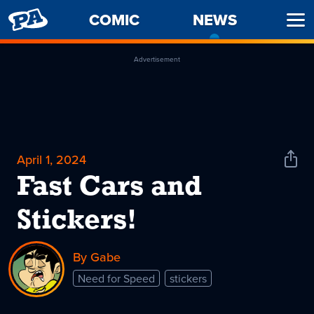
PENNY
COMIC
NEWS
-
Ope
ARCADE
CURREN
Men
PAGE
Advertisement
April 1, 2024
Shar
News
Fast Cars and
Stickers!
By Gabe
Need for Speed
stickers