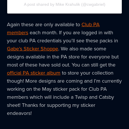
A post shared by Mike Krahulik (@cwgabriel)
Again these are only available to
Club PA
members
each month. If you are logged in with
your club PA credentials you’ll see these packs in
Gabe’s Sticker Shoppe
. We also made some
designs available in the PA store for everyone but
most of these have sold out. You can still get the
official PA sticker album
to store your collection
though! More designs are coming and I’m currently
working on the May sticker pack for Club PA
members which will include a Twisp and Catsby
sheet! Thanks for supporting my sticker
endeavors!