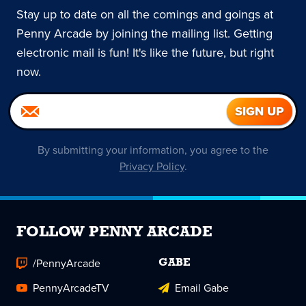
Stay up to date on all the comings and goings at
Penny Arcade by joining the mailing list. Getting
electronic mail is fun! It's like the future, but right
now.
By submitting your information, you agree to the
Privacy Policy
.
FOLLOW PENNY ARCADE
/PennyArcade
GABE
PennyArcadeTV
Email Gabe