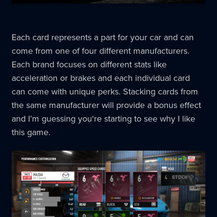
Each card represents a part for your car and can
come from one of four different manufacturers.
Each brand focuses on different stats like
acceleration or brakes and each individual card
can come with unique perks. Stacking cards from
the same manufacturer will provide a bonus effect
and I’m guessing you're starting to see why I like
this game.