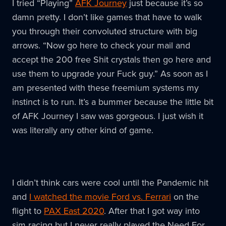
I tried “Playing”
AFK Journey
just because it’s so
damn pretty. I don’t like games that have to walk
you through their convoluted structure with big
arrows. “Now go here to check your mail and
accept the 200 free Shit crystals then go here and
use them to upgrade your Fuck guy.” As soon as I
am presented with these freemium systems my
instinct is to run. It’s a bummer because the little bit
of AFK Journey I saw was gorgeous. I just wish it
was literally any other kind of game.
I didn’t think cars were cool until the Pandemic hit
and
I watched the movie Ford vs. Ferrari
on the
flight to
PAX East 2020
. After that I got way into
sim racing but I never really played the Need For