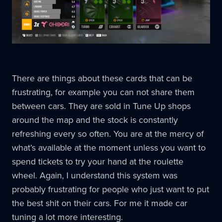
There are things about these cards that can be
frustrating, for example you can not share them
between cars. They are sold in Tune Up shops
around the map and the stock is constantly
refreshing every so often. You are at the mercy of
what’s available at the moment unless you want to
spend tickets to try your hand at the roulette
wheel. Again, I understand this system was
probably frustrating for people who just want to put
the best shit on their cars. For me it made car
tuning a lot more interesting.