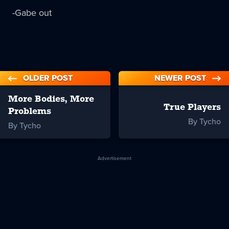
-Gabe out
OLDER POST
NEWER POST
More Bodies, More
True Players
Problems
By Tycho
By Tycho
Advertisement