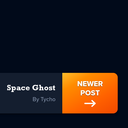
NEWER
Space Ghost
POST
By Tycho