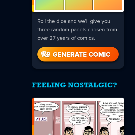
Roll the dice and we’ll give you
three random panels chosen from
over 27 years of comics.
GENERATE COMIC
FEELING NOSTALGIC?