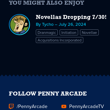
YOU MIGHT ALSO ENJOY
Novellas Dropping 7/30!
By Tycho – July 26, 2024
Dranmagic
Initiation
Novellae
Acquisitions Incorporated
FOLLOW PENNY ARCADE
/PennyArcade
PennyArcadeTV