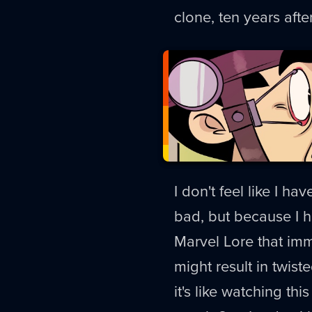
clone, ten years afte
I don't feel like I ha
bad, but because I ha
Marvel Lore that im
might result in twis
it's like watching th