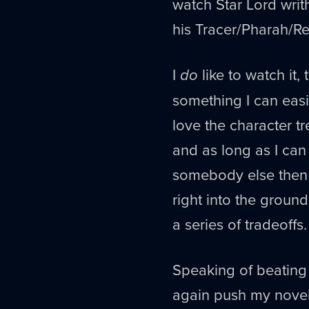
watch Star Lord writ
his Tracer/Pharah/Re
I
do
like to watch it,
something I can easi
love the character tr
and as long as I can
somebody else then 
right into the ground
a series of tradeoffs.
Speaking of beating 
again push my novel