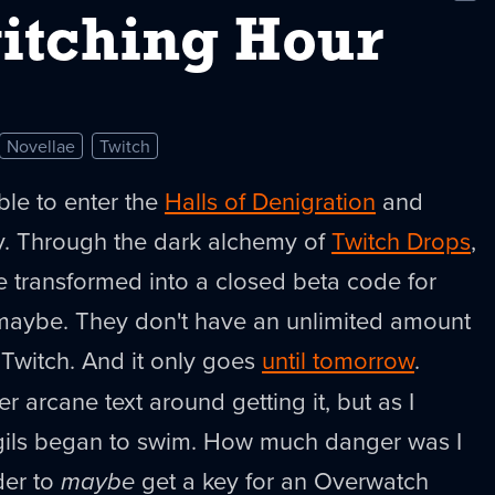
New
itching Hour
Novellae
Twitch
ssible to enter the
Halls of Denigration
and
ey. Through the dark alchemy of
Twitch Drops
,
e transformed into a closed beta code for
, maybe. They don't have an unlimited amount
Twitch. And it only goes
until tomorrow
.
 arcane text around getting it, but as I
igils began to swim. How much danger was I
rder to
maybe
get a key for an Overwatch