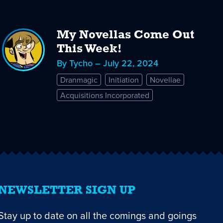
My Novellas Come Out
This Week!
By Tycho – July 22, 2024
Dranmagic
Initiation
Novellae
Acquisitions Incorporated
NEWSLETTER SIGN UP
Stay up to date on all the comings and goings