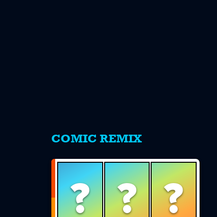
s
COMIC REMIX
?
?
?