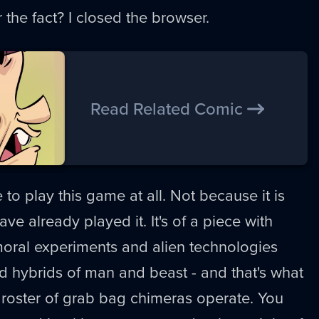
r the fact? I closed the browser.
Read Related Comic
ve to play this game at all. Not because it is
ve already played it. It's of a piece with
moral experiments and alien technologies
ted hybrids of man and beast - and that's what
is roster of grab bag chimeras operate. You