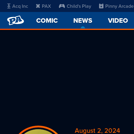
Acq Inc
PAX
Child's Play
Pinny Arcade
PENNY
COMIC
NEWS
-
VIDEO
ARCADE
CURRENT
PAGE
August 2, 2024