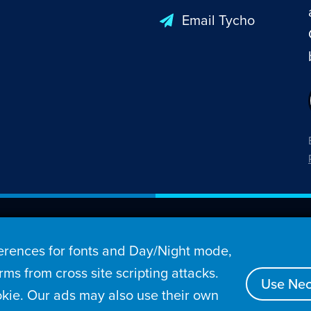
Email Tycho
26 Penny Arcade, Inc.
rences for fonts and Day/Night mode,
s
Video
Podcasts
Stories
Archive
Store
ms from cross site scripting attacks.
Use Nec
kie. Our ads may also use their own
tact
Privacy Policy
Terms of Service