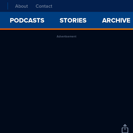
About
Contact
PODCASTS
STORIES
ARCHIVE
Advertisement
Sha