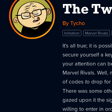
The Tw
By Tycho
Initiation
Marvel Rivals
It's all true; it is po
secure yourself a k
your attention can b
Marvel Rivals. Well
of codes
to
drop for 
There was some other
gazed upon it the s
willing to enter in o