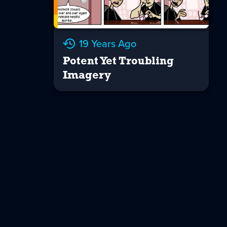
19 Years Ago
Potent Yet Troubling
Imagery