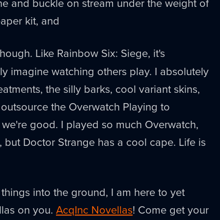
he and buckle on stream under the weight of
aper kit, and
 though. Like Rainbow Six: Siege, it's
ly imagine watching others play. I absolutely
eatments, the silly barks, cool variant skins,
 outsource the Overwatch Playing to
we're good. I played so much Overwatch,
, but Doctor Strange has a cool cape. Life is
things into the ground, I am here to yet
las on you.
AcqInc Novellas
! Come get your