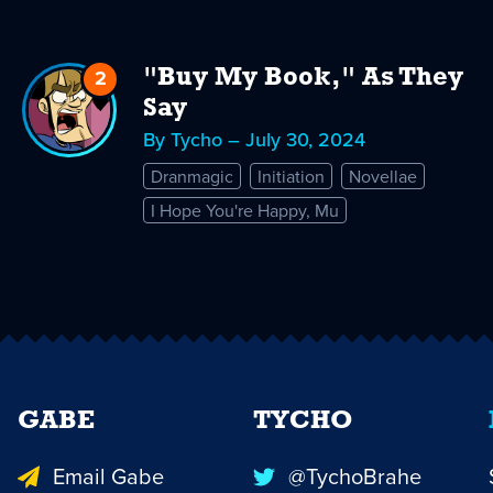
2
Replies
"Buy My Book," As They
to
Say
"Buy
By Tycho – July 30, 2024
My
Dranmagic
Initiation
Novellae
Book,"
I Hope You're Happy, Mu
As
They
Say
GABE
TYCHO
Email Gabe
@TychoBrahe