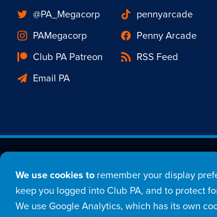
@PA_Megacorp
pennyarcade
PAMegacorp
Penny Arcade
Club PA Patreon
RSS Feed
Email PA
Est. 1998 © Copyright 20
We use cookies to
remember your display prefe
Home
Comic
New
keep you logged into Club PA, and to protect for
We use Google Analytics, which has its own coo
Login
Sign Up
Con