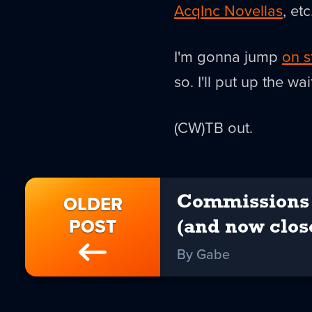
AcqInc Novellas
, et
I'm gonna jump
on s
so. I'll put up the w
(CW)TB out.
OLDER
Commissions 
POST
(and now clos
By Gabe