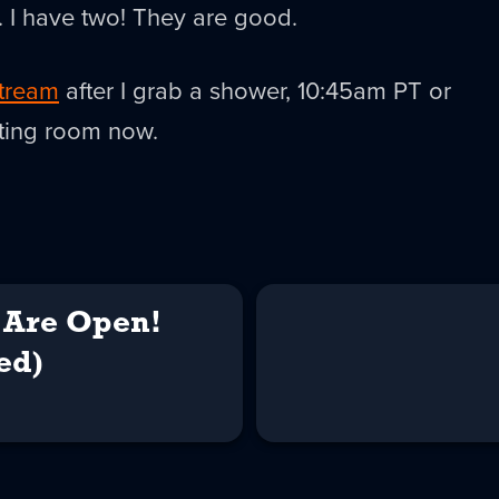
c. I have two! They are good.
tream
after I grab a shower, 10:45am PT or
aiting room now.
Are Open!
ed)