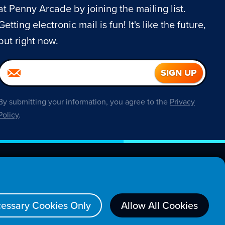
at Penny Arcade by joining the mailing list.
Getting electronic mail is fun! It's like the future,
but right now.
By submitting your information, you agree to the
Privacy
Policy
.
About
essary Cookies Only
Allow All Cookies