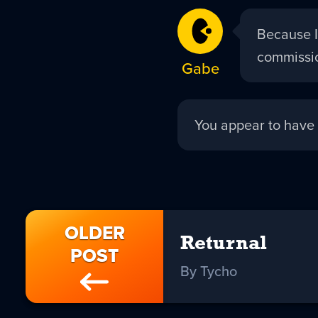
Gabe
Because I
replied:
commissio
Gabe
Tycho
You appear to have 
replied:
OLDER
Returnal
POST
By Tycho