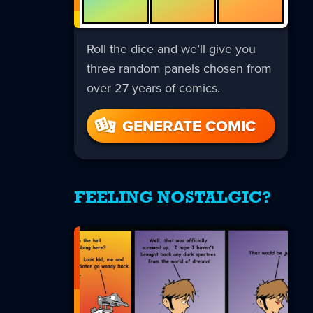
Roll the dice and we’ll give you
three random panels chosen from
over 27 years of comics.
GENERATE COMIC
FEELING NOSTALGIC?