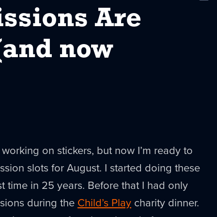
New
sions Are
(and now
k working on stickers, but now I’m ready to
on slots for August. I started doing these
rst time in 25 years. Before that I had only
sions during the
Child’s Play
charity dinner.