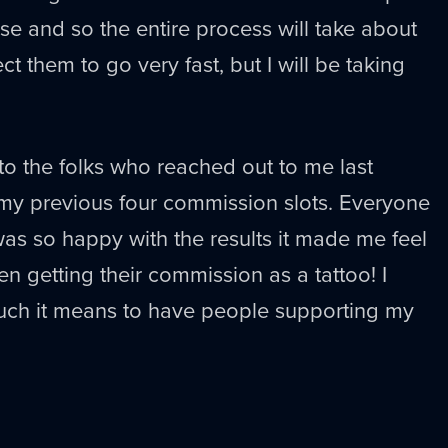
ese and so the entire process will take about
ct them to go very fast, but I will be taking
o the folks who reached out to me last
y previous four commission slots. Everyone
as so happy with the results it made me feel
 getting their commission as a tattoo! I
much it means to have people supporting my