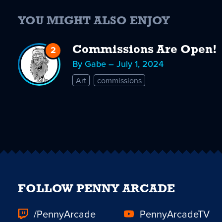
YOU MIGHT ALSO ENJOY
2
Replies
Commissions Are Open!
to
By Gabe – July 1, 2024
Commissions
Art
commissions
Are
Open!
FOLLOW PENNY ARCADE
/PennyArcade
PennyArcadeTV