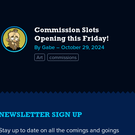
Commission Slots
Opening this Friday!
By Gabe – October 29, 2024
Art
commissions
NEWSLETTER SIGN UP
Stay up to date on all the comings and goings