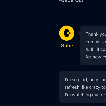
Gabe
Thank you
replied:
commissio
Gabe
full! I’ll
for new c
Tycho
I'm so glad, holy sh
replied:
refresh like crazy to
I'm watching my frie