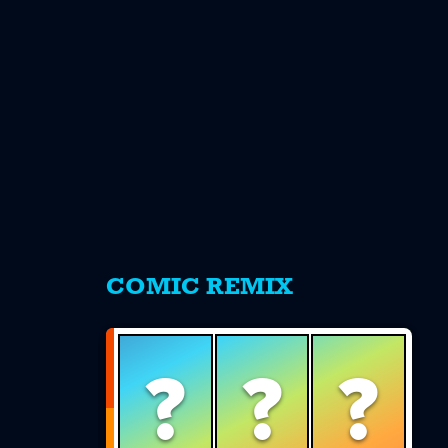
s
COMIC REMIX
?
?
?