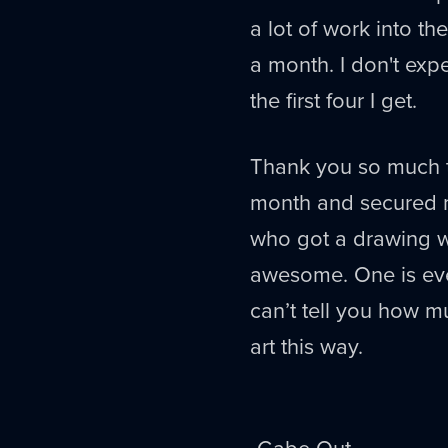
a lot of work into th
a month. I don't expe
the first four I get.
Thank you so much t
month and secured m
who got a drawing w
awesome. One is even
can’t tell you how 
art this way.
-Gabe Out