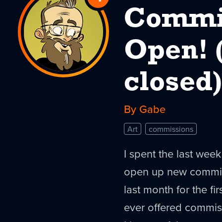
Commis
to
Commissions
Open! 
Are
closed)
Open!
(and
By Gabe
now
Art
commissions
closed)
I spent the last wee
open up new commissi
last month for the fi
ever offered commis