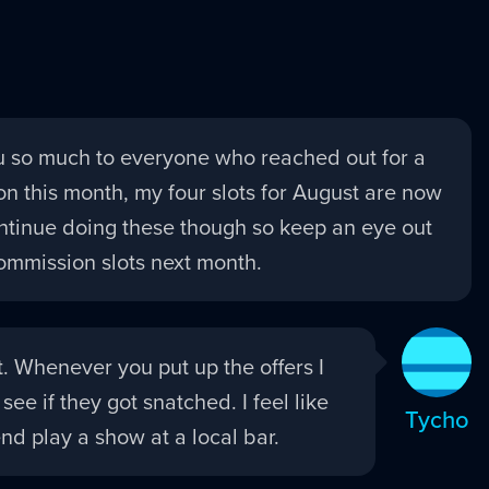
 so much to everyone who reached out for a
n this month, my four slots for August are now
 continue doing these though so keep an eye out
ommission slots next month.
it. Whenever you put up the offers I
 see if they got snatched. I feel like
Tycho
nd play a show at a local bar.