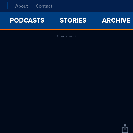
About
Contact
PODCASTS
STORIES
ARCHIVE
Advertisement
Sha