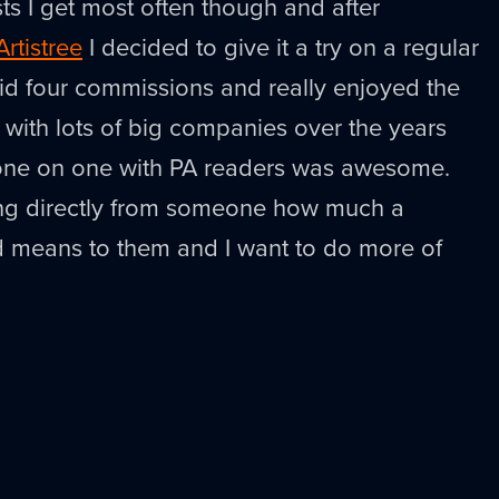
sts I get most often though and after
Artistree
I decided to give it a try on a regular
did four commissions and really enjoyed the
 with lots of big companies over the years
 one on one with PA readers was awesome.
ng directly from someone how much a
d means to them and I want to do more of