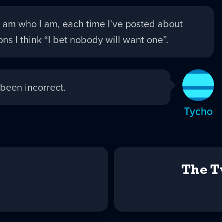
 am who I am, each time I’ve posted about
ns I think “I bet nobody will want one”.
been incorrect.
Tycho
The T