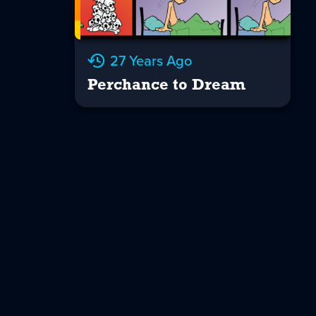
27 Years Ago
Perchance to Dream