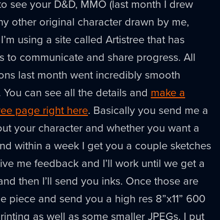
 to see your D&D, MMO (last month I drew
ny other original character drawn by me,
I’m using a site called Artistree that has
ools to communicate and share progress. All
ons last month went incredibly smooth
. You can see all the details and
make a
ree page right here
. Basically you send me a
bout your character and whether you want a
nd within a week I get you a couple sketches
give me feedback and I’ll work until we get a
 and then I’ll send you inks. Once those are
the piece and send you a high res 8”x11” 600
 printing as well as some smaller JPEGs. I put