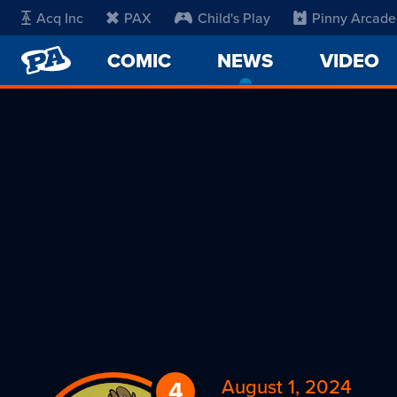
Acq Inc
PAX
Child's Play
Pinny Arcade
PENNY
COMIC
NEWS
-
VIDEO
ARCADE
CURRENT
PAGE
August 1, 2024
4
Replies