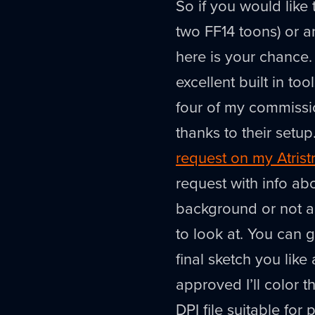
So if you would like
two FF14 toons) or a
here is your chance. 
excellent built in t
four of my commissi
thanks to their setup
request on my Atrist
request with info a
background or not a
to look at. You can 
final sketch you like
approved I’ll color 
DPI file suitable for