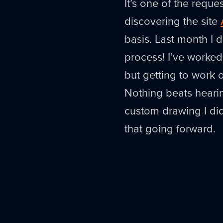
It’s one of the reque
discovering the site
basis. Last month I 
process! I’ve worked
but getting to work
Nothing beats heari
custom drawing I di
that going forward.