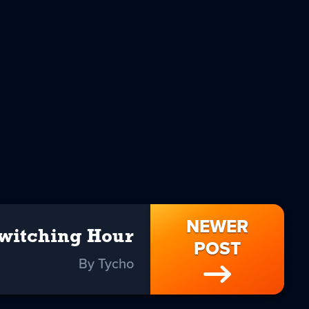
NEWER
witching Hour
POST
By Tycho