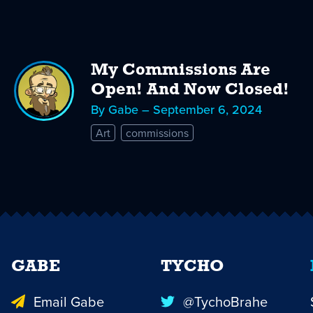
My Commissions Are
Open! And Now Closed!
By Gabe – September 6, 2024
Art
commissions
GABE
TYCHO
Email Gabe
@TychoBrahe