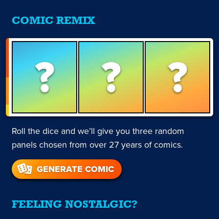
COMIC REMIX
?
?
?
Roll the dice and we’ll give you three random
panels chosen from over 27 years of comics.
GENERATE COMIC
FEELING NOSTALGIC?