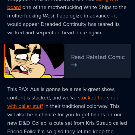
board
one of the motherfucking White Ships to the
motherfucking
West
. I apologize in advance - it
would appear Dreaded Continuity has reared its
wicked and serpentine head once again.
Read Related Comic
This PAX Aus is gonna be a really great show,
content is stacked, and we've
stocked the shop
with baller stuff
in their traditional colorway. This
will also be a chance for you to get hands on our
new D&D Collab, a cute set from Kris Straub called
Friend Folio! I'm so glad they let me keep the