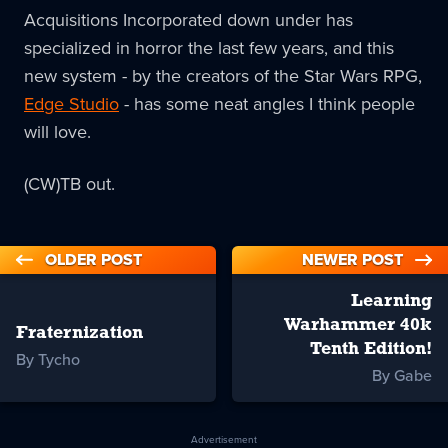
Acquisitions Incorporated down under has
specialized in horror the last few years, and this
new system - by the creators of the Star Wars RPG,
Edge Studio
- has some neat angles I think people
will love.
(CW)TB out.
OLDER POST
NEWER POST
Learning
Warhammer 40k
Fraternization
Tenth Edition!
By Tycho
By Gabe
Advertisement