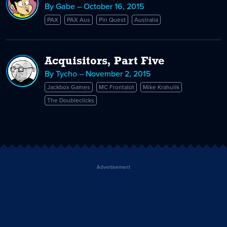
By Gabe – October 16, 2015
PAX
PAX Aus
Pin Quest
Australia
Acquisitors, Part Five
By Tycho – November 2, 2015
Jackbox Games
MC Frontalot
Mike Krahulik
The Doubleclicks
Advertisement