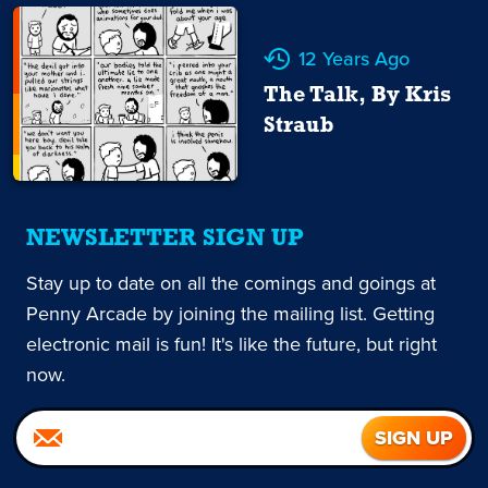
12 Years Ago
The Talk, By Kris
Straub
NEWSLETTER SIGN UP
Stay up to date on all the comings and goings at
Penny Arcade by joining the mailing list. Getting
electronic mail is fun! It's like the future, but right
now.