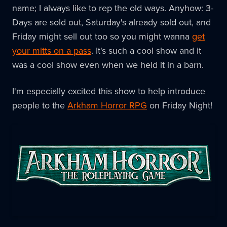
name; I always like to rep the old ways. Anyhow: 3-
Days are sold out, Saturday's already sold out, and
Friday might sell out too so you might wanna
get
your mitts on a pass
. It's such a cool show and it
was a cool show even when we held it in a barn.
I'm especially excited this show to help introduce
people to the
Arkham Horror RPG
on Friday Night!