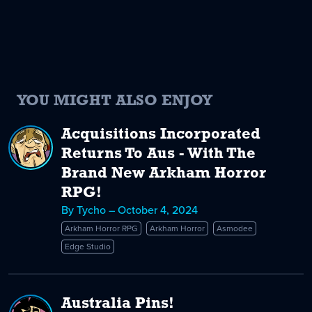
YOU MIGHT ALSO ENJOY
Acquisitions Incorporated
Returns To Aus - With The
Brand New Arkham Horror
RPG!
By Tycho – October 4, 2024
Arkham Horror RPG
Arkham Horror
Asmodee
Edge Studio
Australia Pins!