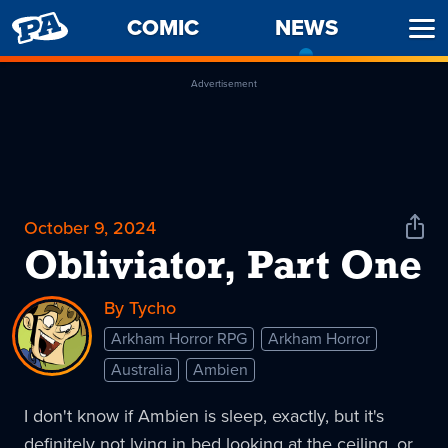
PENNY
COMIC
NEWS
-
Ope
ARCADE
CURREN
Men
PAGE
Advertisement
October 9, 2024
Shar
News
Obliviator, Part One
By Tycho
Arkham Horror RPG
Arkham Horror
Australia
Ambien
I don't know if Ambien is sleep, exactly, but it's
definitely not lying in bed looking at the ceiling, or