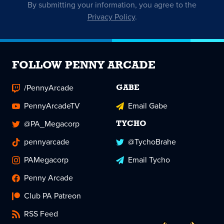
By submitting your information, you agree to the
Privacy Policy
.
FOLLOW PENNY ARCADE
/PennyArcade
GABE
PennyArcadeTV
Email Gabe
@PA_Megacorp
TYCHO
pennyarcade
@TychoBrahe
PAMegacorp
Email Tycho
Penny Arcade
Club PA Patreon
RSS Feed