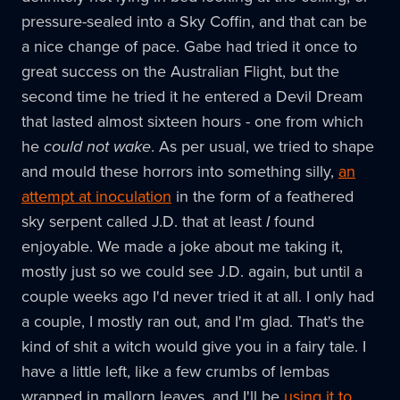
pressure-sealed into a Sky Coffin, and that can be
a nice change of pace. Gabe had tried it once to
great success on the Australian Flight, but the
second time he tried it he entered a Devil Dream
that lasted almost sixteen hours - one from which
he
could not wake
. As per usual, we tried to shape
and mould these horrors into something silly,
an
attempt at inoculation
in the form of a feathered
sky serpent called J.D. that at least
I
found
enjoyable. We made a joke about me taking it,
mostly just so we could see J.D. again, but until a
couple weeks ago I'd never tried it at all. I only had
a couple, I mostly ran out, and I'm glad. That's the
kind of shit a witch would give you in a fairy tale. I
have a little left, like a few crumbs of lembas
wrapped in mallorn leaves, and I'll be
using it to