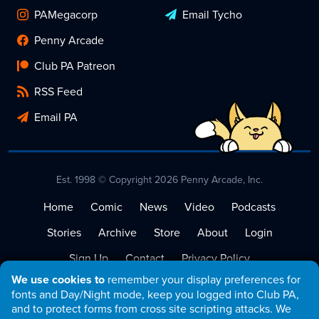
PAMegacorp
Email Tycho
Penny Arcade
Club PA Patreon
RSS Feed
Email PA
Est. 1998 © Copyright 2026 Penny Arcade, Inc.
Home
Comic
News
Video
Podcasts
Stories
Archive
Store
About
Login
Sign Up
Contact
Privacy Policy
We use cookies to
remember your display preferences for
Terms of Service
fonts and Day/Night mode, keep you logged into Club PA,
and to protect forms from cross site scripting attacks. We