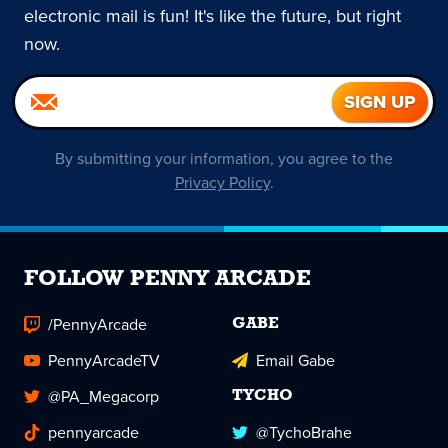
electronic mail is fun! It's like the future, but right
now.
By submitting your information, you agree to the
Privacy Policy
.
FOLLOW PENNY ARCADE
/PennyArcade
GABE
PennyArcadeTV
Email Gabe
@PA_Megacorp
TYCHO
pennyarcade
@TychoBrahe