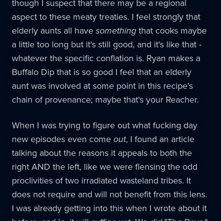
though I suspect that there may be a regional
aspect to these meaty treaties. I feel strongly that
elderly aunts all have
something
that cooks maybe
a little too long but it's still good, and it's like that -
whatever the specific conflation is. Ryan makes a
Buffalo Dip that is so good I feel that an elderly
aunt was involved at some point in this recipe's
chain of provenance; maybe that's your Reacher.
When I was trying to figure out what fucking day
new episodes even come
out
, I found an article
talking about the reasons it appeals to both the
right AND the left, like we were flensing the odd
proclivities of two irradiated wasteland tribes. It
does not require and will not benefit from this lens.
I was already getting into this when I wrote about it