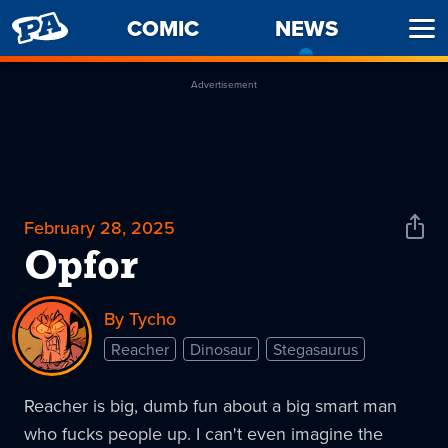
PENNY
COMIC
NEWS
-
Ope
ARCADE
CURREN
Men
PAGE
Advertisement
February 28, 2025
Shar
News
Opfor
By Tycho
Reacher
Dinosaur
Stegasaurus
Reacher is big, dumb fun about a big smart man
who fucks people up. I can't even imagine the