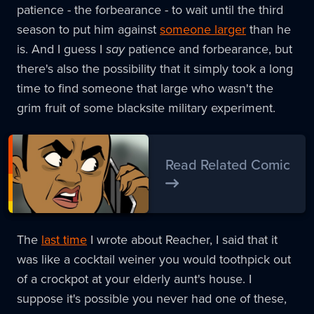
patience - the forbearance - to wait until the third
season to put him against
someone larger
than he
is. And I guess I
say
patience and forbearance, but
there's also the possibility that it simply took a long
time to find someone that large who wasn't the
grim fruit of some blacksite military experiment.
Read Related Comic
The
last time
I wrote about Reacher, I said that it
was like a cocktail weiner you would toothpick out
of a crockpot at your elderly aunt's house. I
suppose it's possible you never had one of these,