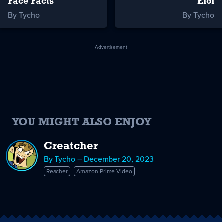
Face Facts
Eloi
By Tycho
By Tycho
Advertisement
YOU MIGHT ALSO ENJOY
Creatcher
By Tycho – December 20, 2023
Reacher
Amazon Prime Video