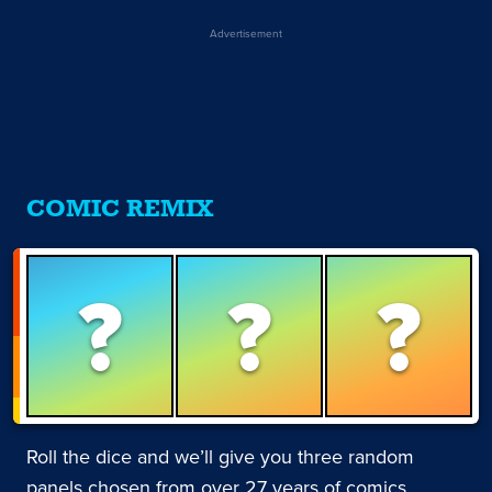
Advertisement
COMIC REMIX
?
?
?
Roll the dice and we’ll give you three random
panels chosen from over 27 years of comics.