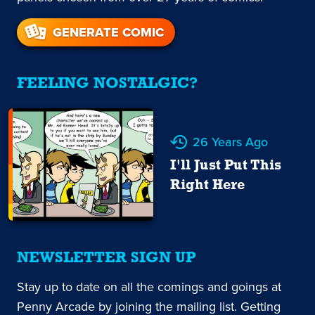
GENERATE COMIC
FEELING NOSTALGIC?
26 Years Ago
I'll Just Put This
Right Here
NEWSLETTER SIGN UP
Stay up to date on all the comings and goings at
Penny Arcade by joining the mailing list. Getting