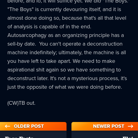
before, and lo, it will suffice yet. We
did
"The Boys."
"The Boys" is currently devouring itself, and it is
almost done doing so, because that's all that level
of analysis is capable of in the end.
Autosarcophagy as an organizing principle has a
sell-by date. You can't operate a deconstruction
machine indefinitely; ultimately, the machine is all
you have left to take apart. We need to make
aspirational shit again so we have something to
deconstruct later. It's not a mysterious process, it's
just the opposite of what we were doing before.
(CW)TB out.
OLDER POST
NEWER POST