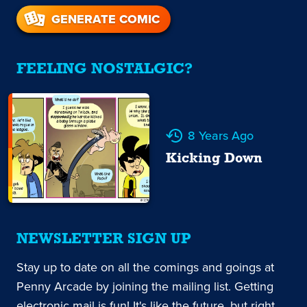
GENERATE COMIC
FEELING NOSTALGIC?
8 Years Ago
Kicking Down
NEWSLETTER SIGN UP
Stay up to date on all the comings and goings at
Penny Arcade by joining the mailing list. Getting
electronic mail is fun! It's like the future, but right