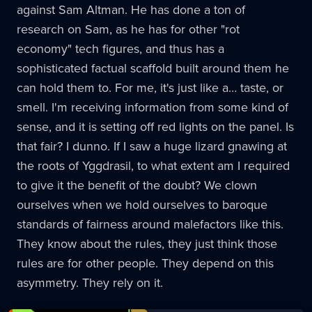
against Sam Altman. He has done a ton of
research on Sam, as he has for other "rot
economy" tech figures, and thus has a
sophisticated factual scaffold built around them he
can hold them to. For me, it's just like a… taste, or
smell. I'm receiving information from some kind of
sense, and it is setting off red lights on the panel. Is
that fair? I dunno. If I saw a huge lizard gnawing at
the roots of Yggdrasil, to what extent am I required
to give it the benefit of the doubt? We clown
ourselves when we hold ourselves to baroque
standards of fairness around malefactors like this.
They know about the rules, they just think those
rules are for other people. They depend on this
asymmetry. They rely on it.