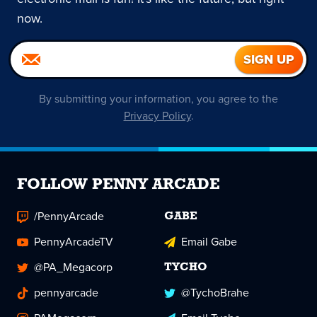
now.
By submitting your information, you agree to the
Privacy Policy
.
FOLLOW PENNY ARCADE
/PennyArcade
GABE
PennyArcadeTV
Email Gabe
@PA_Megacorp
TYCHO
pennyarcade
@TychoBrahe