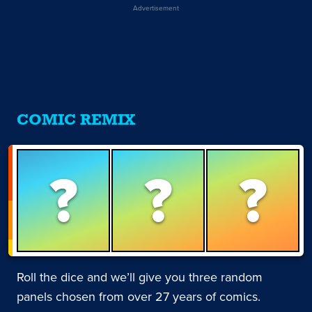
Advertisement
COMIC REMIX
?
?
?
Roll the dice and we’ll give you three random
panels chosen from over 27 years of comics.