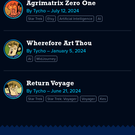
Agrimatrix Zero One
By Tycho – July 12, 2024
Star Trek
Etsy
Artificial Intelligence
AI
Wherefore Art Thou
By Tycho – January 5, 2024
AI
MidJourney
Return Voyage
By Tycho – June 21, 2024
Star Trek
Star Trek: Voyager
Voyager
Kes