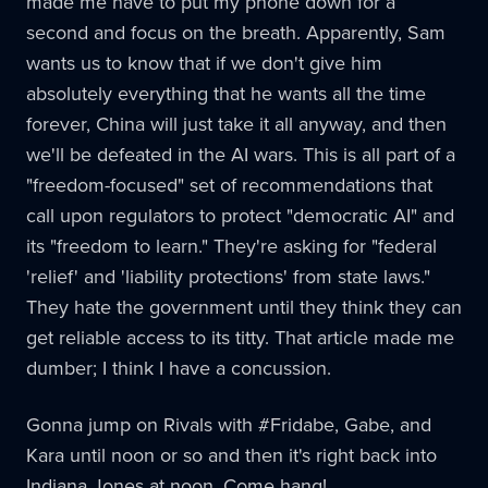
made me have to put my phone down for a
second and focus on the breath. Apparently, Sam
wants us to know that if we don't give him
absolutely everything that he wants all the time
forever, China will just take it all anyway, and then
we'll be defeated in the AI wars. This is all part of a
"freedom-focused" set of recommendations that
call upon regulators to protect "democratic AI" and
its "freedom to learn." They're asking for "federal
'relief' and 'liability protections' from state laws."
They hate the government until they think they can
get reliable access to its titty. That article made me
dumber; I think I have a concussion.
Gonna jump on Rivals with #Fridabe, Gabe, and
Kara until noon or so and then it's right back into
Indiana Jones at noon. Come hang!