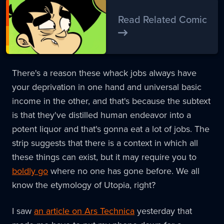
Read Related Comic
There's a reason these whack jobs always have
your deprivation in one hand and universal basic
income in the other, and that's because the subtext
is that they've distilled human endeavor into a
potent liquor and that's gonna eat a lot of jobs. The
strip suggests that there is a context in which all
these things can exist, but it may require you to
boldly go
where no one has gone before. We all
know the etymology of Utopia, right?
I saw
an article on Ars Technica
yesterday that