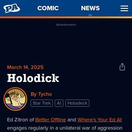
PENNY
COMIC
NEWS
-
Ope
ARCADE
CURREN
Men
PAGE
Advertisement
March 14, 2025
Shar
News
Holodick
By Tycho
Star Trek
AI
Holodeck
Ed Zitron of
Better Offline
and
Where's Your Ed At
engages regularly in a unilateral war of aggression