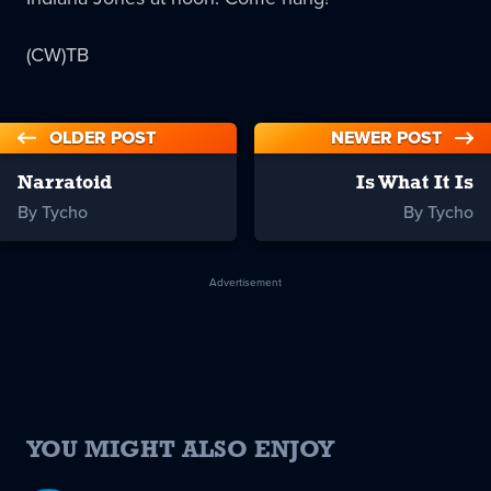
(CW)TB
OLDER POST
NEWER POST
Narratoid
Is What It Is
By Tycho
By Tycho
Advertisement
YOU MIGHT ALSO ENJOY