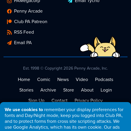
PAMegacorp
Email Tycho
Penny Arcade
Club PA Patreon
RSS Feed
Email PA
Est. 1998 © Copyright 2026 Penny Arcade, Inc.
Home
Comic
News
Video
Podcasts
Stories
Archive
Store
About
Login
Sign Up
Contact
Privacy Policy
We use cookies to
remember your display preferences for
Terms of Service
fonts and Day/Night mode, keep you logged into Club PA,
and to protect forms from cross site scripting attacks. We
use Google Analytics, which has its own cookie. Our ads