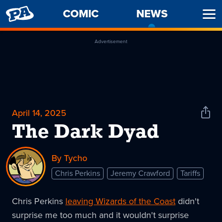
PENNY
COMIC
NEWS
-
Ope
ARCADE
CURREN
Men
PAGE
Advertisement
April 14, 2025
Shar
News
The Dark Dyad
By Tycho
Chris Perkins
Jeremy Crawford
Tariffs
Chris Perkins
leaving Wizards of the Coast
didn't
surprise me too much and it wouldn't surprise