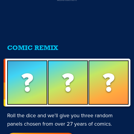
COMIC REMIX
?
?
?
Roll the dice and we’ll give you three random
panels chosen from over 27 years of comics.