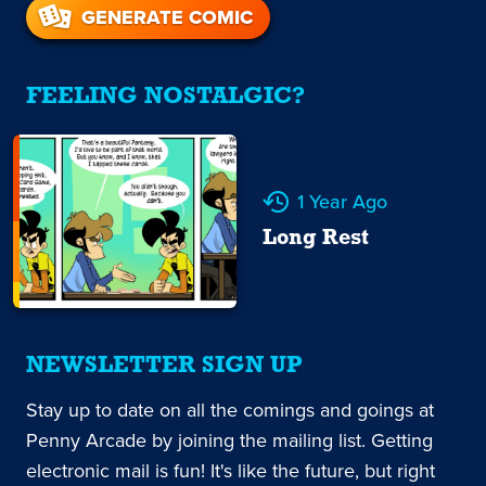
GENERATE COMIC
FEELING NOSTALGIC?
1 Year Ago
Long Rest
NEWSLETTER SIGN UP
Stay up to date on all the comings and goings at
Penny Arcade by joining the mailing list. Getting
electronic mail is fun! It's like the future, but right