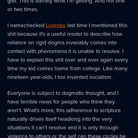
glib. This is literally what I'm getting. And not one
or two times.
I namechecked
Lysenko
last time I mentioned this
shit because it's a useful model to describe how
reliance on rigid dogma invariably comes into
contact with phenomena it is unable to resolve. I
have to explain this shit over and over again every
time my kid comes home from college. Like many
nineteen year-olds, I too invented socialism.
Everyone is subject to dogmatic thought, and I
have terrible news for people who think they
aren't. What's more, this adherence to scripture
naturally drives itself headlong into the very
situations it can't resolve and it is only through
violence to others or the self can these circles be