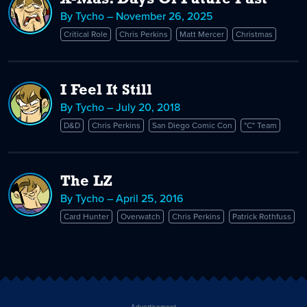
By Tycho – November 26, 2025
Critical Role
Chris Perkins
Matt Mercer
Christmas
I Feel It Still
By Tycho – July 20, 2018
D&D
Chris Perkins
San Diego Comic Con
"C" Team
The LZ
By Tycho – April 25, 2016
Card Hunter
Overwatch
Chris Perkins
Patrick Rothfuss
Advertisement