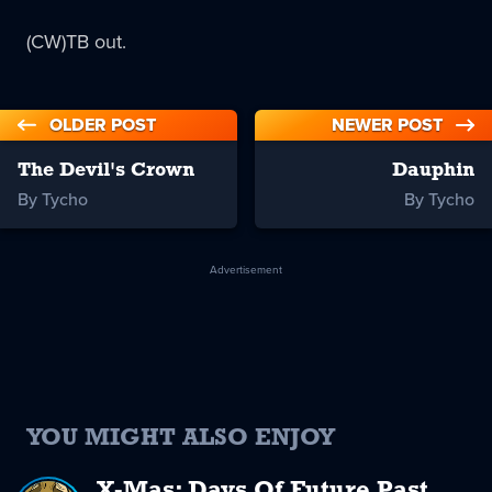
(CW)TB out.
OLDER POST
NEWER POST
The Devil's Crown
Dauphin
By Tycho
By Tycho
Advertisement
YOU MIGHT ALSO ENJOY
X-Mas: Days Of Future Past