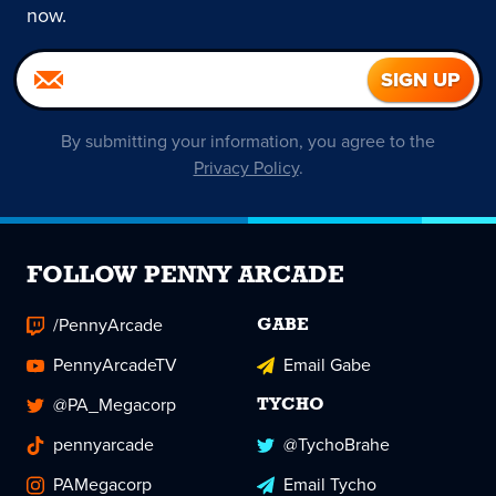
now.
By submitting your information, you agree to the
Privacy Policy
.
FOLLOW PENNY ARCADE
/PennyArcade
GABE
PennyArcadeTV
Email Gabe
@PA_Megacorp
TYCHO
pennyarcade
@TychoBrahe
PAMegacorp
Email Tycho