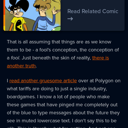
Read Related Comic
That is all assuming that things are as we know
them to be - a fool's conception, the conception of
a
fool
. Just beneath the skin of reality,
there is
another truth
.
I
read another gruesome article
over at Polygon on
what tariffs are doing to just a single industry,
boardgames. I know a lot of people who make
these games that have pinged me completely out
of the blue to type messages about the future they
see in muted lowercase text. I don't say this to be