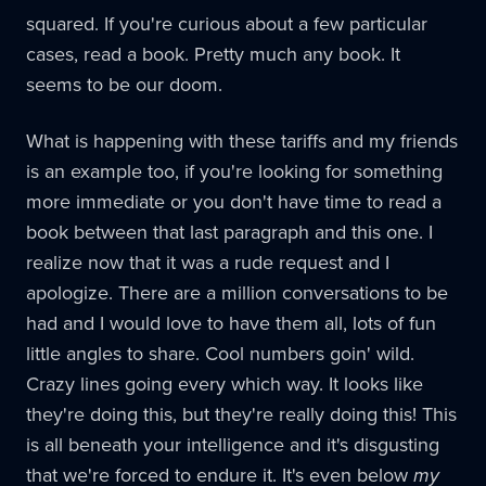
squared. If you're curious about a few particular
cases, read a book. Pretty much any book. It
seems to be our doom.
What is happening with these tariffs and my friends
is an example too, if you're looking for something
more immediate or you don't have time to read a
book between that last paragraph and this one. I
realize now that it was a rude request and I
apologize. There are a million conversations to be
had and I would love to have them all, lots of fun
little angles to share. Cool numbers goin' wild.
Crazy lines going every which way. It looks like
they're doing this, but they're really doing this! This
is all beneath your intelligence and it's disgusting
that we're forced to endure it. It's even below
my