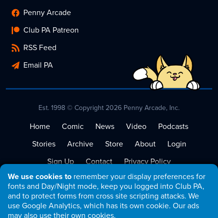
Penny Arcade
Club PA Patreon
RSS Feed
Email PA
Est. 1998 © Copyright 2026 Penny Arcade, Inc.
Home
Comic
News
Video
Podcasts
Stories
Archive
Store
About
Login
Sign Up
Contact
Privacy Policy
We use cookies to
remember your display preferences for
Terms of Service
fonts and Day/Night mode, keep you logged into Club PA,
and to protect forms from cross site scripting attacks. We
use Google Analytics, which has its own cookie. Our ads
may also use their own cookies.