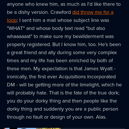
anyone who knew him, as much as I'd like there to
be a dishy version. Crawford
did throw me for a
loop
; I sent him a mail whose subject line was
"WHAT" and whose body text read "but also
whaaaaaat" to make sure my bewilderment was
properly registered. But I know him, too. He's been
a great friend and ally during some very complex
times and my life has been enriched by both of
these men. My expectation is that James Wyatt -
ironically, the first ever Acquisitions Incorporated
DM - will be getting more of the limelight, which he
will probably hate. That is the fate of the true dork;
you do your dorky thing and then people like the
dorky thing and suddenly you are a public person
through no fault or design of your own. Alas.