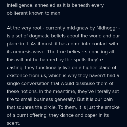
intelligence, annealed as it is beneath every
obliterant known to man.
At the very root - currently mid-gnaw by Nidhoggr -
is a set of dogmatic beliefs about the world and our
place in it. As it must, it has come into contact with
its nemesis wave. The true believers enacting all
this will not be harmed by the spells they're
casting, they functionally live on a higher plane of
existence from us, which is why they haven't had a
single conversation that would disabuse them of
these notions. In the meantime, they've literally set
fire to small business generally. But it is our pain
that squares the circle. To them, it is just the smoke
of a burnt offering; they dance and caper in its
scent.