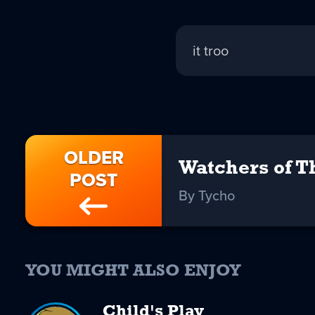
Tycho
it troo
replied:
OLDER
Watchers of T
POST
By Tycho
YOU MIGHT ALSO ENJOY
Child's Play