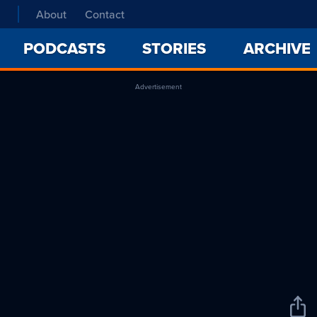
About
Contact
PODCASTS
STORIES
ARCHIVE
Advertisement
Sha