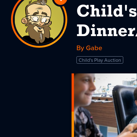
Child's
to
Child's
Dinner
Play
By Gabe
Dinner/Auction
2025
Child's Play Auction