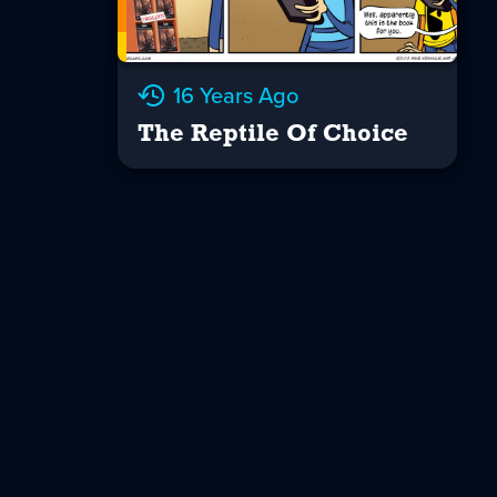
16 Years Ago
The Reptile Of Choice