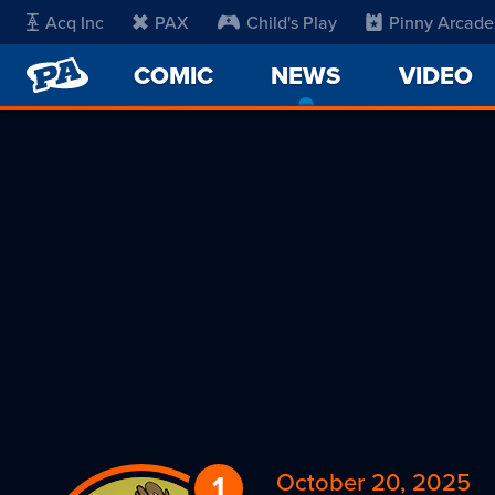
Acq Inc
PAX
Child's Play
Pinny Arcade
PENNY
COMIC
NEWS
-
VIDEO
ARCADE
CURRENT
PAGE
October 20, 2025
1
Reply