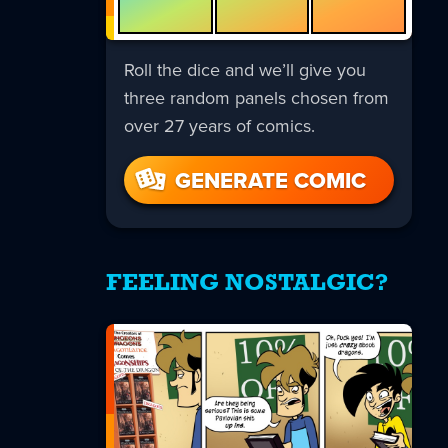
Roll the dice and we’ll give you
three random panels chosen from
over 27 years of comics.
GENERATE COMIC
FEELING NOSTALGIC?