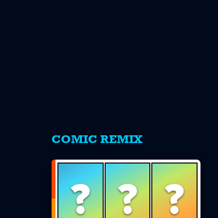
s
COMIC REMIX
?
?
?