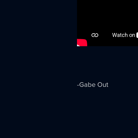
-Gabe Out