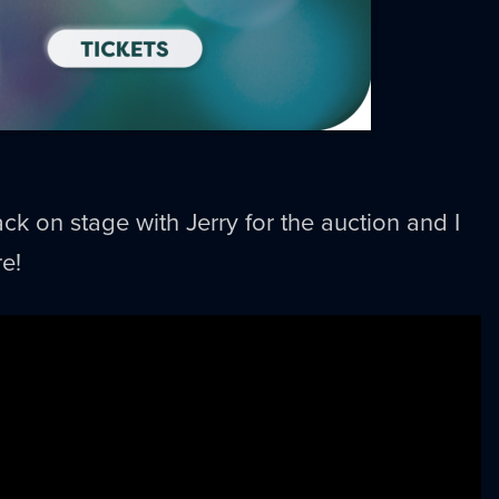
ck on stage with Jerry for the auction and I
e!