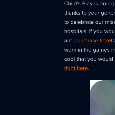
Child’s Play is doing
thanks to your genero
to celebrate our mis
hospitals. If you woul
and
purchase tickets
work in the games in
cool that you would 
right here
.