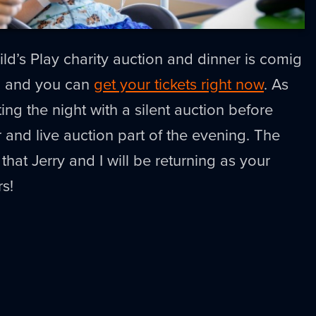
d’s Play charity auction and dinner is comig
h and you can
get your tickets right now
. As
ting the night with a silent auction before
 and live auction part of the evening. The
 that Jerry and I will be returning as your
rs!