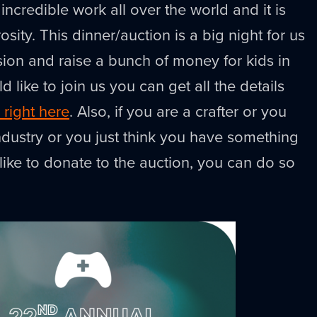
 incredible work all over the world and it is
sity. This dinner/auction is a big night for us
sion and raise a bunch of money for kids in
d like to join us you can get all the details
 right here
. Also, if you are a crafter or you
dustry or you just think you have something
like to donate to the auction, you can do so