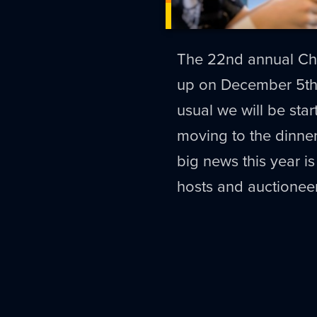
The 22nd annual Chil
up on December 5t
usual we will be star
moving to the dinner
big news this year is
hosts and auctionee