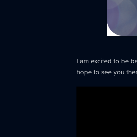
I am excited to be ba
hope to see you ther