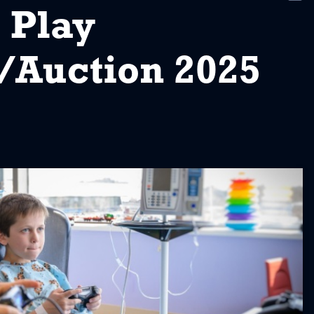
New
 Play
/Auction 2025