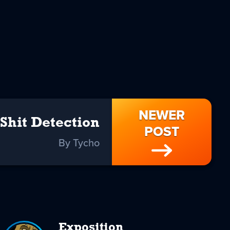
NEWER
Shit Detection
POST
By Tycho
Exposition