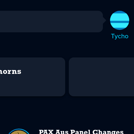
Tycho
horns
PAX Aus Panel Changes