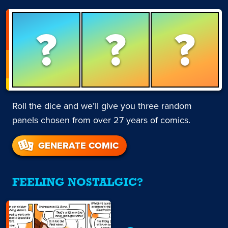
?
?
?
Roll the dice and we’ll give you three random
panels chosen from over 27 years of comics.
GENERATE COMIC
FEELING NOSTALGIC?