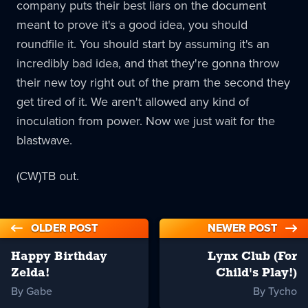
company puts their best liars on the document
meant to prove it's a good idea, you should
roundfile it. You should start by assuming it's an
incredibly bad idea, and that they're gonna throw
their new toy right out of the pram the second they
get tired of it. We aren't allowed any kind of
inoculation from power. Now we just wait for the
blastwave.
(CW)TB out.
OLDER POST
NEWER POST
Happy Birthday
Lynx Club (For
Zelda!
Child's Play!)
By Gabe
By Tycho