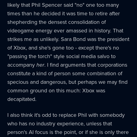
likely that Phil Spencer said "no" one too many
times than he decided it was time to retire after
shepherding the densest consolidation of
videogame energy ever amassed in history. That
strikes me as unlikely. Sara Bond was the president
of Xbox, and she's gone too - except there's no
"passing the torch" style social media salvo to
accompany
her
. I find arguments that corporations
constitute a kind of person some combination of
specious and dangerous, but perhaps we may find
common ground on this much: Xbox was
decapitated.
I also think it's odd to replace Phil with somebody
who has no industry experience, unless that
person's AI focus is the point, or if she is only there