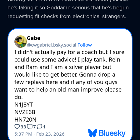
he's taking it so Goddamn serious that he's begun
requesting fit checks from electronical strangers.