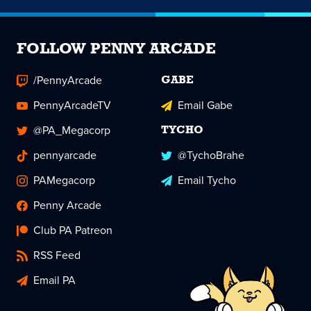
FOLLOW PENNY ARCADE
/PennyArcade
GABE
PennyArcadeTV
Email Gabe
@PA_Megacorp
TYCHO
pennyarcade
@TychoBrahe
PAMegacorp
Email Tycho
Penny Arcade
Club PA Patreon
RSS Feed
Email PA