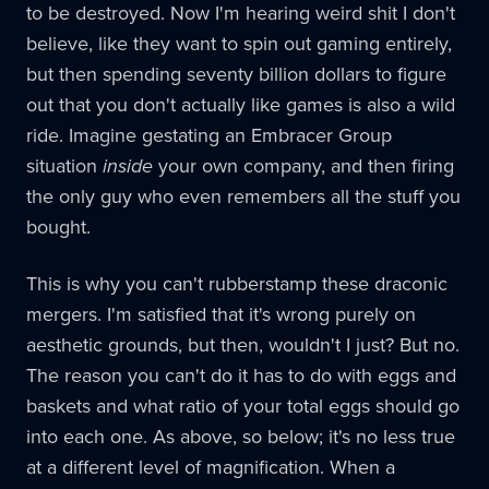
to be destroyed. Now I'm hearing weird shit I don't
believe, like they want to spin out gaming entirely,
but then spending seventy billion dollars to figure
out that you don't actually like games is also a wild
ride. Imagine gestating an Embracer Group
situation
inside
your own company, and then firing
the only guy who even remembers all the stuff you
bought.
This is why you can't rubberstamp these draconic
mergers. I'm satisfied that it's wrong purely on
aesthetic grounds, but then, wouldn't I just? But no.
The reason you can't do it has to do with eggs and
baskets and what ratio of your total eggs should go
into each one. As above, so below; it's no less true
at a different level of magnification. When a