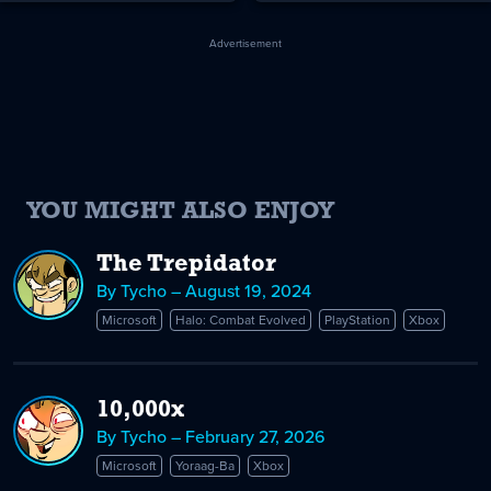
Advertisement
YOU MIGHT ALSO ENJOY
The Trepidator
By Tycho – August 19, 2024
Microsoft
Halo: Combat Evolved
PlayStation
Xbox
10,000x
By Tycho – February 27, 2026
Microsoft
Yoraag-Ba
Xbox