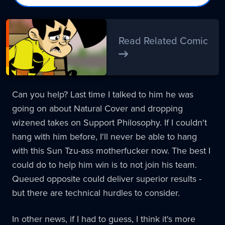
Read Related Comic
Can you help? Last time I talked to him he was
going on about Natural Cover and dropping
wizened takes on Support Philosophy. If I couldn't
hang with him before, I'll never be able to hang
with this Sun Tzu-ass motherfucker now. The best I
could do to help him win is to not join his team.
Queued opposite could deliver superior results -
but there are technical hurdles to consider.
In other news, if I had to guess, I think it's more