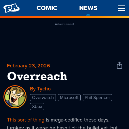
PENNY
COMIC
NEWS
-
Ope
ARCADE
CURREN
Men
PAGE
Advertisement
February 23, 2026
Shar
News
Overreach
By Tycho
Overwatch
Microsoft
Phil Spencer
Xbox
This sort of thing
is mega-codified these days,
turnkey as it were; he hasn't bit the bullet yet, but