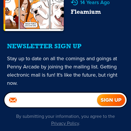
14 Years Ago
Fleamium
NEWSLETTER SIGN UP
Stay up to date on all the comings and goings at
Penny Arcade by joining the mailing list. Getting
electronic mail is fun! It's like the future, but right
now.
By submitting your information, you agree to the
Privacy Policy
.