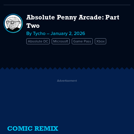
Absolute Penny Arcade: Part
Two
By Tycho – January 2, 2026
Absolute DC
Microsoft
Game Pass
Xbox
Advertisement
COMIC REMIX