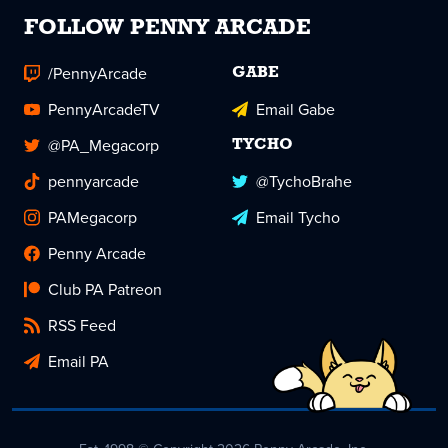
FOLLOW PENNY ARCADE
/PennyArcade
GABE
PennyArcadeTV
Email Gabe
@PA_Megacorp
TYCHO
pennyarcade
@TychoBrahe
PAMegacorp
Email Tycho
Penny Arcade
Club PA Patreon
RSS Feed
Email PA