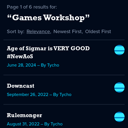
Page 1 of 6 results for:
“Games Workshop”
Sort by:
Sort
Relevance
,
Sort
Newest First
,
Sort
Oldest First
by
-
by
by
selected
Age of Sigmar is VERY GOOD
#NewAoS
June 28, 2024 – By Tycho
Downcast
September 26, 2022 – By Tycho
Rulemonger
August 31, 2022 – By Tycho