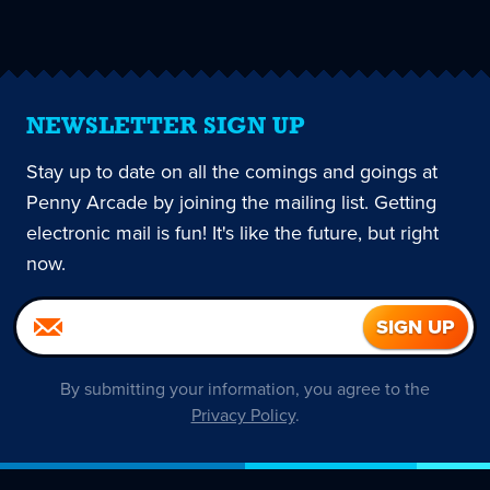
page
NEWSLETTER SIGN UP
Stay up to date on all the comings and goings at
Penny Arcade by joining the mailing list. Getting
electronic mail is fun! It's like the future, but right
now.
By submitting your information, you agree to the
Privacy Policy
.