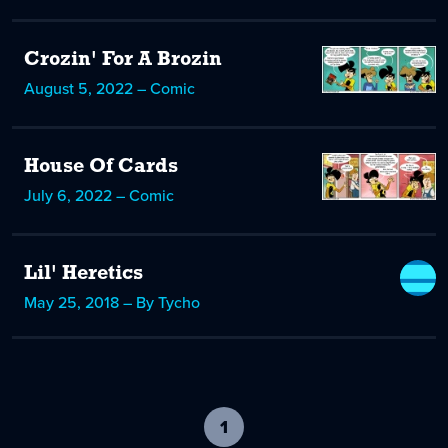
Crozin' For A Brozin
August 5, 2022 – Comic
House Of Cards
July 6, 2022 – Comic
Lil' Heretics
May 25, 2018 – By Tycho
1
-
current