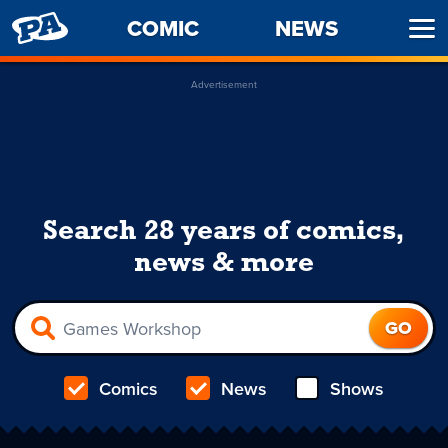
PENNY
COMIC
NEWS
Ope
ARCADE
Men
Advertisement
Search 28 years of comics,
news & more
Comics
News
Shows