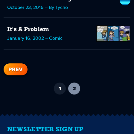
October 23, 2015 – By Tycho
It's A Problem
January 16, 2002 – Comic
PREV
1
2
-
current
page
NEWSLETTER SIGN UP