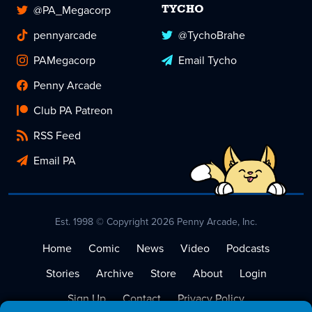
@PA_Megacorp
TYCHO
pennyarcade
@TychoBrahe
PAMegacorp
Email Tycho
Penny Arcade
Club PA Patreon
RSS Feed
Email PA
Est. 1998 © Copyright 2026 Penny Arcade, Inc.
Home
Comic
News
Video
Podcasts
Stories
Archive
Store
About
Login
Sign Up
Contact
Privacy Policy