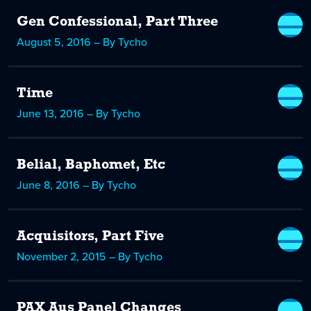
Gen Confessional, Part Three
August 5, 2016 – By Tycho
Time
June 13, 2016 – By Tycho
Belial, Baphomet, Etc
June 8, 2016 – By Tycho
Acquisitors, Part Five
November 2, 2015 – By Tycho
PAX Aus Panel Changes