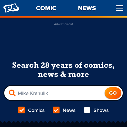
PENNY
COMIC
NEWS
Ope
ARCADE
Men
Advertisement
Search 28 years of comics,
news & more
Comics
News
Shows