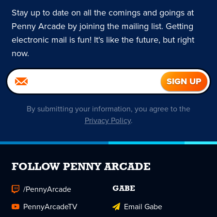
Stay up to date on all the comings and goings at
Penny Arcade by joining the mailing list. Getting
electronic mail is fun! It's like the future, but right
now.
By submitting your information, you agree to the
Privacy Policy
.
FOLLOW PENNY ARCADE
/PennyArcade
GABE
PennyArcadeTV
Email Gabe