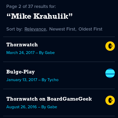
Page 2 of 37 results for:
“Mike Krahulik”
Sort by:
Sort
Relevance
,
Sort
Newest First
,
Sort
Oldest First
by
-
by
by
selected
Thornwatch
March 24, 2017 – By Gabe
Bulge-Play
January 13, 2017 – By Tycho
Thornwatch on BoardGameGeek
August 26, 2016 – By Gabe