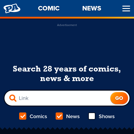
PENNY
COMIC
NEWS
Ope
ARCADE
Men
Advertisement
Search 28 years of comics,
news & more
Comics
News
Shows