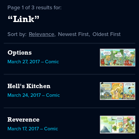
Page 1 of 3 results for:
“Link”
Sort by:
Sort
Relevance
,
Sort
Newest First
,
Sort
Oldest First
by
-
by
by
selected
Options
March 27, 2017 – Comic
Hell's Kitchen
March 24, 2017 – Comic
Reverence
March 17, 2017 – Comic