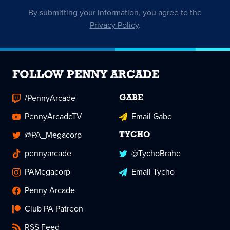
By submitting your information, you agree to the
Privacy Policy
.
FOLLOW PENNY ARCADE
/PennyArcade
GABE
PennyArcadeTV
Email Gabe
@PA_Megacorp
TYCHO
pennyarcade
@TychoBrahe
PAMegacorp
Email Tycho
Penny Arcade
Club PA Patreon
RSS Feed