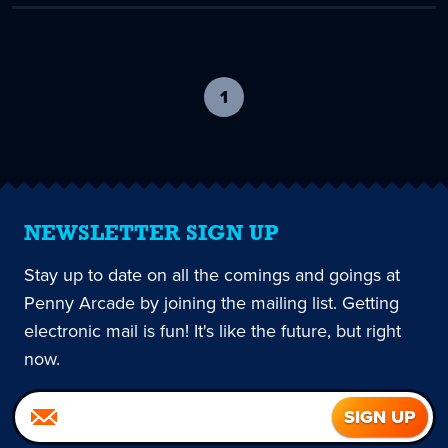
1
-
current
page
NEWSLETTER SIGN UP
Stay up to date on all the comings and goings at
Penny Arcade by joining the mailing list. Getting
electronic mail is fun! It's like the future, but right
now.