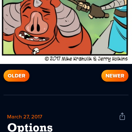
OLDER
NEWER
March 27, 2017
Shar
News
Options