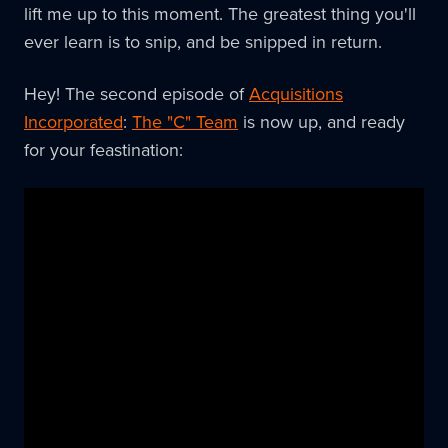
lift me up to this moment. The greatest thing you'll
ever learn is to snip, and be snipped in return.
Hey! The second episode of
Acquisitions
Incorporated
:
The "C" Team
is now up, and ready
for your feastination: