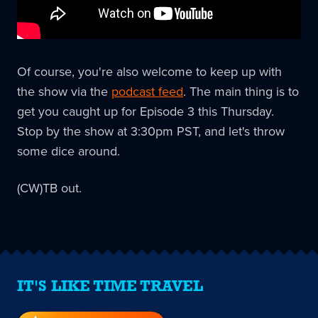
Of course, you're also welcome to keep up with
the show via the
podcast feed
. The main thing is to
get you caught up for Episode 3 this Thursday.
Stop by the show at 3:30pm PST, and let's throw
some dice around.
(CW)TB out.
IT'S LIKE TIME TRAVEL