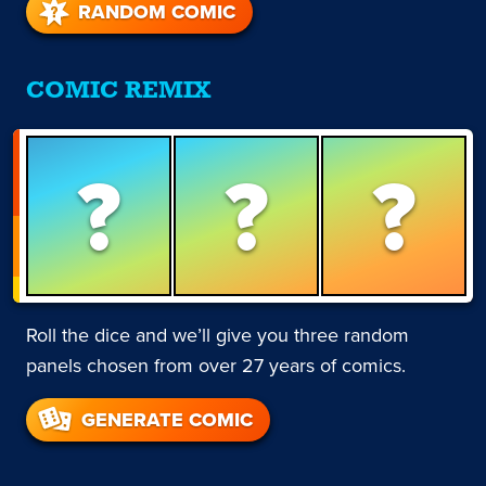
RANDOM COMIC
COMIC REMIX
?
?
?
Roll the dice and we’ll give you three random
panels chosen from over 27 years of comics.
GENERATE COMIC