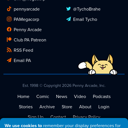
pennyarcade
@TychoBrahe
PAMegacorp
Email Tycho
Penny Arcade
Club PA Patreon
RSS Feed
Email PA
Est. 1998 © Copyright 2026 Penny Arcade, Inc.
Home
Comic
News
Video
Podcasts
Stories
Archive
Store
About
Login
Sign Up
Contact
Privacy Policy
We use cookies to
remember your display preferences for
Terms of Service