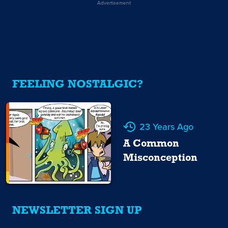
Advertisement
FEELING NOSTALGIC?
23 Years Ago
A Common
Misconception
NEWSLETTER SIGN UP