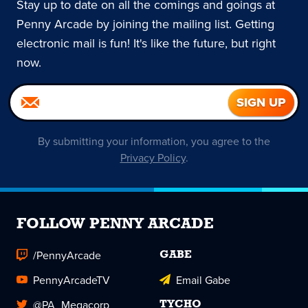
Stay up to date on all the comings and goings at
Penny Arcade by joining the mailing list. Getting
electronic mail is fun! It's like the future, but right
now.
By submitting your information, you agree to the
Privacy Policy
.
FOLLOW PENNY ARCADE
/PennyArcade
GABE
PennyArcadeTV
Email Gabe
@PA_Megacorp
TYCHO