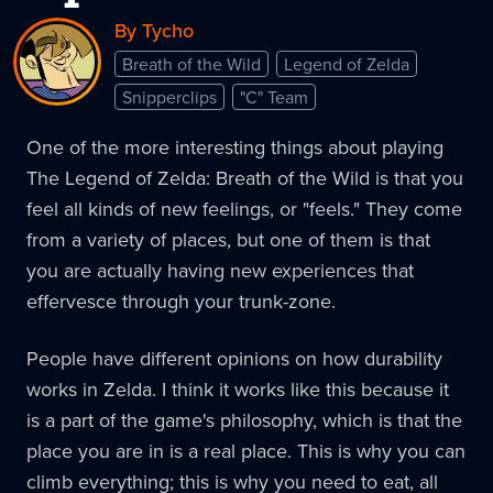
By Tycho
Breath of the Wild
Legend of Zelda
Snipperclips
"C" Team
One of the more interesting things about playing
The Legend of Zelda: Breath of the Wild is that you
feel all kinds of new feelings, or "feels." They come
from a variety of places, but one of them is that
you are actually having new experiences that
effervesce through your trunk-zone.
People have different opinions on how durability
works in Zelda. I think it works like this because it
is a part of the game's philosophy, which is that the
place you are in is a real place. This is why you can
climb everything; this is why you need to eat, all