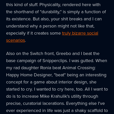
this kind of stuff. Physicality, rendered here with
the shorthand of "durability," is simply a function of
its existence. But also, your shit breaks and I can
understand why a person might not like that,
especially if it creates some
truly bizarre social
scenarios
.
Also on the Switch front, Greebo and I beat the
base campaign of Snipperclips. I was gutted. When
my rad daughter Ronia beat Animal Crossing:
Happy Home Designer, "beat" being an interesting
concept for a game about interior design, she
started to cry. I wanted to cry here, too. All I want to
do is to increase Mike Krahulik's utility through
precise, curatorial lacerations. Everything else I've
ever experienced in life was just a shaky scaffold to