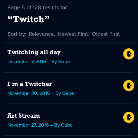
Page 5 of 128 results for:
“Twitch”
Sort by:
Sort
Relevance
,
Sort
Newest First
,
Sort
Oldest First
by
-
by
by
selected
Twitching all day
December 7, 2016 – By Gabe
I'm a Twitcher
November 30, 2016 – By Gabe
Art Stream
November 27, 2016 – By Gabe