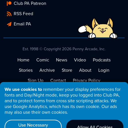
Club PA Patreon
RSS Feed
Email PA
Est. 1998 © Copyright 2026 Penny Arcade, Inc.
Home
Comic
News
Video
Podcasts
Stories
Archive
Store
About
Login
Sign Up
Contact
Privacy Policy
We use cookies to
remember your display preferences for
Terms of Service
fonts and Day/Night mode, keep you logged into Club PA,
and to protect forms from cross site scripting attacks. We
use Google Analytics, which has its own cookie. Our ads
may also use their own cookies.
Use Necessary
Allow All Cookies