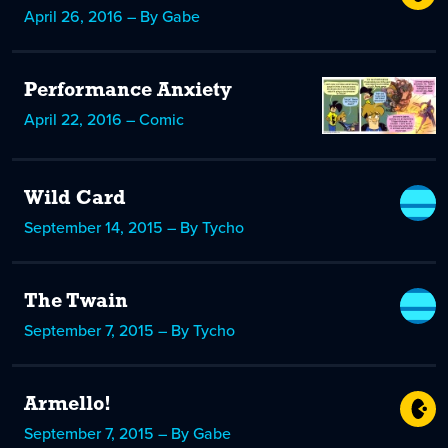
April 26, 2016 – By Gabe
Performance Anxiety
April 22, 2016 – Comic
Wild Card
September 14, 2015 – By Tycho
The Twain
September 7, 2015 – By Tycho
Armello!
September 7, 2015 – By Gabe