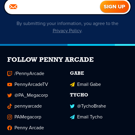
By submitting your information, you agree to the
Privacy Policy
.
FOLLOW PENNY ARCADE
/PennyArcade
GABE
PennyArcadeTV
Email Gabe
@PA_Megacorp
TYCHO
pennyarcade
@TychoBrahe
PAMegacorp
Email Tycho
Penny Arcade