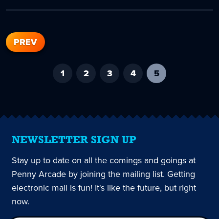
PREV
1
2
3
4
5
-
current
page
NEWSLETTER SIGN UP
Stay up to date on all the comings and goings at
Penny Arcade by joining the mailing list. Getting
electronic mail is fun! It's like the future, but right
now.