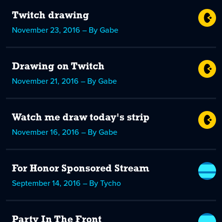
Twitch drawing
November 23, 2016 – By Gabe
Drawing on Twitch
November 21, 2016 – By Gabe
Watch me draw today's strip
November 16, 2016 – By Gabe
For Honor Sponsored Stream
September 14, 2016 – By Tycho
Party In The Front