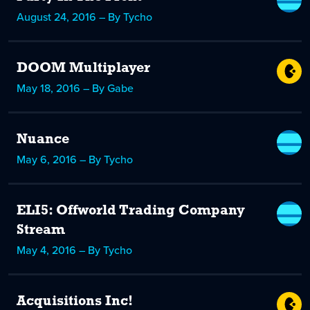
August 24, 2016 – By Tycho
DOOM Multiplayer
May 18, 2016 – By Gabe
Nuance
May 6, 2016 – By Tycho
ELI5: Offworld Trading Company
Stream
May 4, 2016 – By Tycho
Acquisitions Inc!