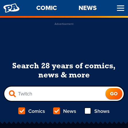
PENNY
COMIC
NEWS
Ope
ARCADE
Men
Advertisement
Search 28 years of comics,
news & more
Comics
News
Shows