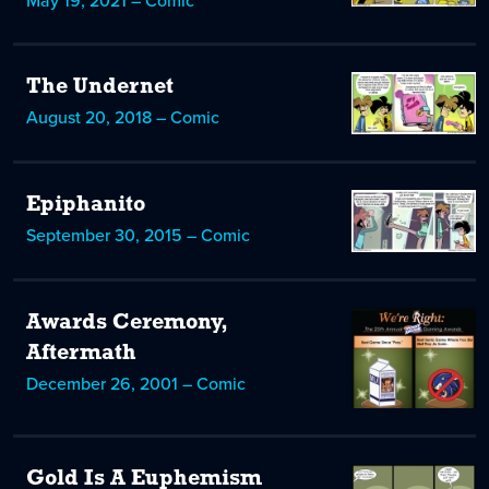
May 19, 2021 – Comic
The Undernet
August 20, 2018 – Comic
Epiphanito
September 30, 2015 – Comic
Awards Ceremony,
Aftermath
December 26, 2001 – Comic
Gold Is A Euphemism