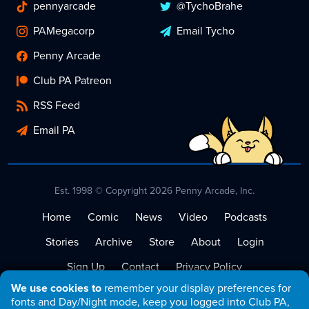
pennyarcade
@TychoBrahe
PAMegacorp
Email Tycho
Penny Arcade
Club PA Patreon
RSS Feed
Email PA
Est. 1998 © Copyright 2026 Penny Arcade, Inc.
Home
Comic
News
Video
Podcasts
Stories
Archive
Store
About
Login
Sign Up
Contact
Privacy Policy
We use cookies to
remember your display preferences for
Terms of Service
fonts and Day/Night mode, keep you logged into Club PA,