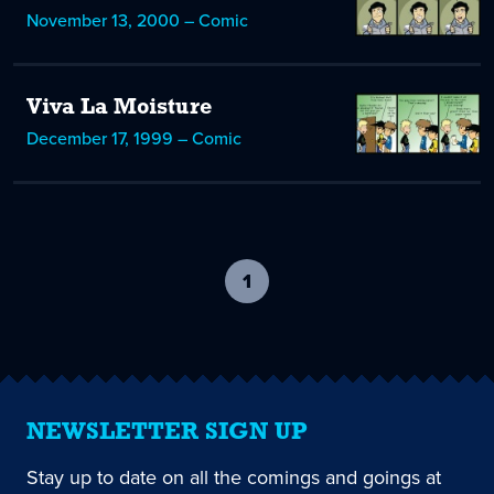
November 13, 2000 – Comic
Viva La Moisture
December 17, 1999 – Comic
1
-
current
page
NEWSLETTER SIGN UP
Stay up to date on all the comings and goings at