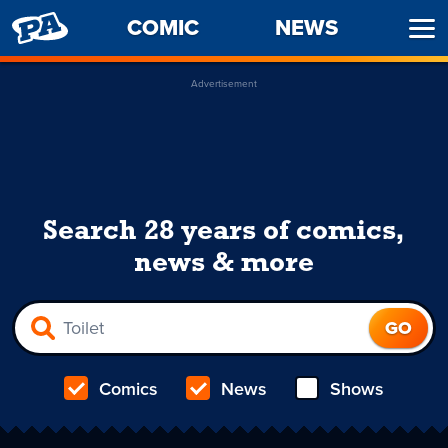
PENNY
COMIC
NEWS
Ope
ARCADE
Men
Advertisement
Search 28 years of comics,
news & more
Comics
News
Shows