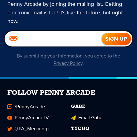
Penny Arcade by joining the mailing list. Getting
electronic mail is fun! It's like the future, but right
now.
By submitting your information, you agree to the
Privacy Policy
.
FOLLOW PENNY ARCADE
/PennyArcade
GABE
PennyArcadeTV
Email Gabe
@PA_Megacorp
TYCHO