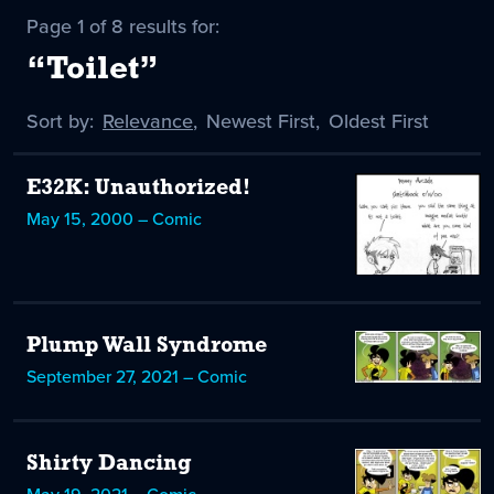
Page 1 of 8 results for:
“Toilet”
Sort by:
Sort
Relevance
,
Sort
Newest First
,
Sort
Oldest First
by
-
by
by
selected
E32K: Unauthorized!
May 15, 2000 – Comic
Plump Wall Syndrome
September 27, 2021 – Comic
Shirty Dancing