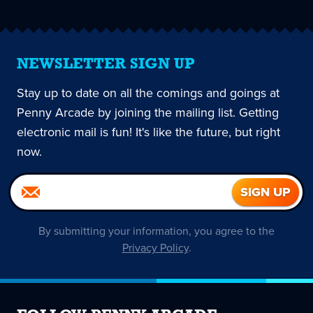
NEWSLETTER SIGN UP
Stay up to date on all the comings and goings at
Penny Arcade by joining the mailing list. Getting
electronic mail is fun! It's like the future, but right
now.
By submitting your information, you agree to the
Privacy Policy
.