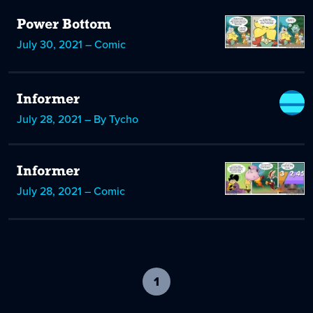
Power Bottom
July 30, 2021 – Comic
Informer
July 28, 2021 – By Tycho
Informer
July 28, 2021 – Comic
1
-
current
page