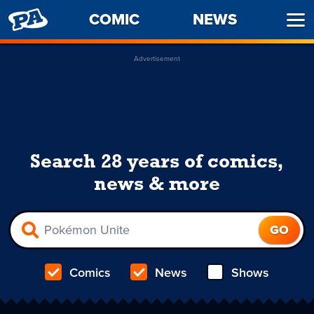
PENNY
COMIC
NEWS
Ope
ARCADE
Men
Advertisement
Search 28 years of comics,
news & more
Comics
News
Shows