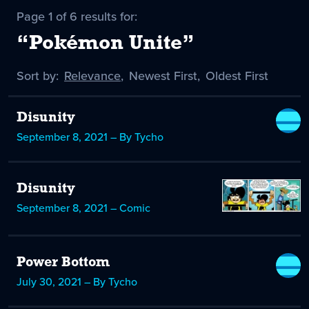
Page 1 of 6 results for:
“Pokémon Unite”
Sort by:
Sort
Relevance
,
Sort
Newest First
,
Sort
Oldest First
by
-
by
by
selected
Disunity
September 8, 2021 – By Tycho
Disunity
September 8, 2021 – Comic
Power Bottom
July 30, 2021 – By Tycho