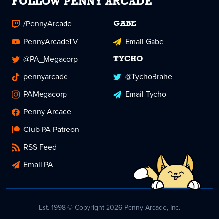
FOLLOW PENNY ARCADE
/PennyArcade
GABE
PennyArcadeTV
Email Gabe
@PA_Megacorp
TYCHO
pennyarcade
@TychoBrahe
PAMegacorp
Email Tycho
Penny Arcade
Club PA Patreon
RSS Feed
Email PA
Est. 1998 © Copyright 2026 Penny Arcade, Inc.