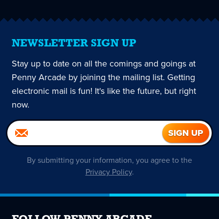
NEWSLETTER SIGN UP
Stay up to date on all the comings and goings at
Penny Arcade by joining the mailing list. Getting
electronic mail is fun! It's like the future, but right
now.
By submitting your information, you agree to the
Privacy Policy
.