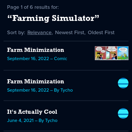
Page 1 of 6 results for:
“Farming Simulator”
Sort by:
Sort
Relevance
,
Sort
Newest First
,
Sort
Oldest First
by
-
by
by
selected
Farm Minimization
September 16, 2022 – Comic
Farm Minimization
September 16, 2022 – By Tycho
It's Actually Cool
June 4, 2021 – By Tycho