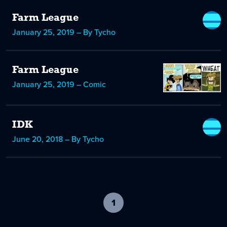
Farm League
January 25, 2019 – By Tycho
Farm League
January 25, 2019 – Comic
IDK
June 20, 2018 – By Tycho
1
-
current
page