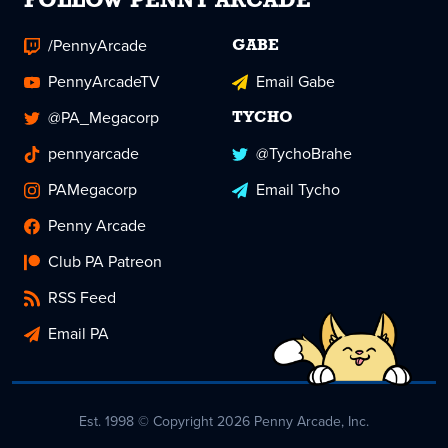
FOLLOW PENNY ARCADE
/PennyArcade
GABE
PennyArcadeTV
Email Gabe
@PA_Megacorp
TYCHO
pennyarcade
@TychoBrahe
PAMegacorp
Email Tycho
Penny Arcade
Club PA Patreon
RSS Feed
Email PA
Est. 1998 © Copyright 2026 Penny Arcade, Inc.