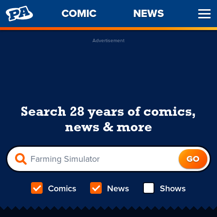
PENNY
COMIC
NEWS
Ope
ARCADE
Men
Advertisement
Search 28 years of comics,
news & more
Comics
News
Shows