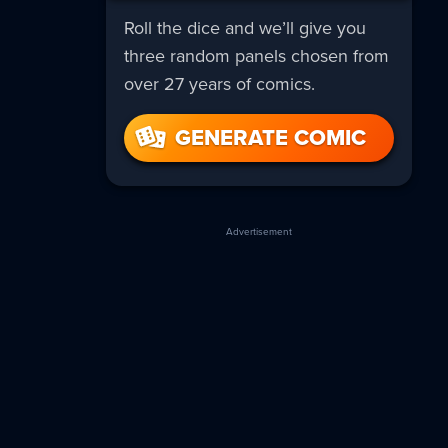
Roll the dice and we’ll give you
three random panels chosen from
over 27 years of comics.
GENERATE COMIC
Advertisement