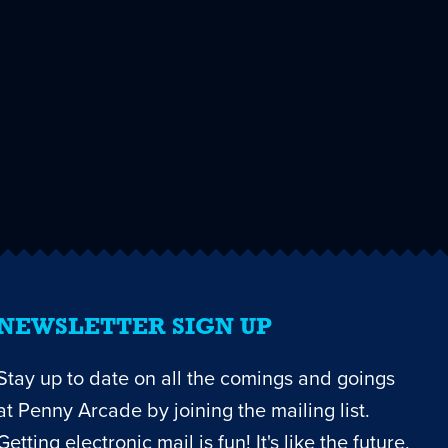
NEWSLETTER SIGN UP
Stay up to date on all the comings and goings
at Penny Arcade by joining the mailing list.
Getting electronic mail is fun! It's like the future,