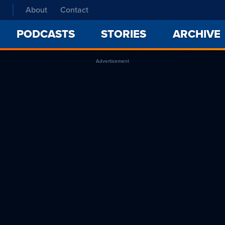
About
Contact
PODCASTS
STORIES
ARCHIVE
Advertisement