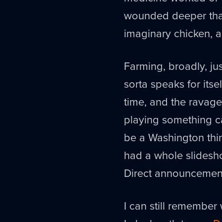
wounded deeper than
imaginary chicken, a
Farming, broadly, ju
sorta speaks for itse
time, and the ravage
playing something c
be a Washington thin
had a whole slidesh
Direct announcements
I can still remembe