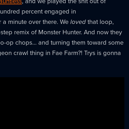
auntless
, and we played the shit out of
hundred percent engaged in
r a minute over there. We
loved
that loop,
bstep remix of Monster Hunter. And now they
d co-op chops… and turning them toward some
eon crawl thing in Fae Farm?! Trys is gonna