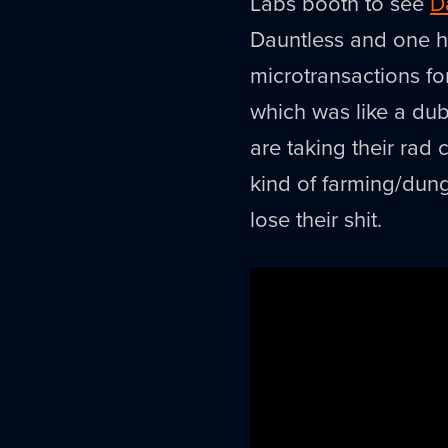
Labs booth to see
D
Dauntless and one 
microtransactions fo
which was like a du
are taking their ra
kind of farming/dung
lose their shit.