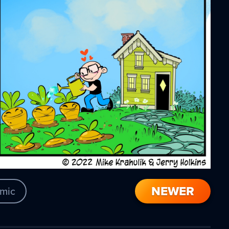
NEWER
mic