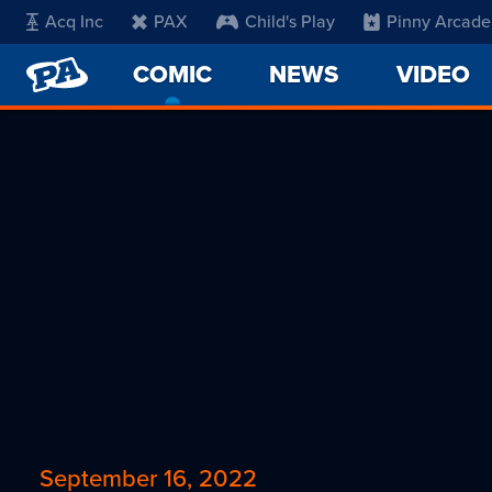
Acq Inc
PAX
Child's Play
Pinny Arcade
PENNY
COMIC
-
NEWS
VIDEO
ARCADE
CURRENT
PAGE
September 16, 2022