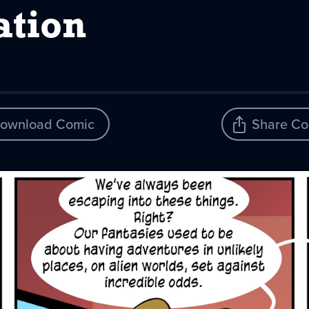
tion
ownload Comic
Share Co