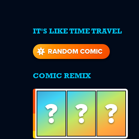
IT'S LIKE TIME TRAVEL
re
s
RANDOM COMIC
COMIC REMIX
?
?
?