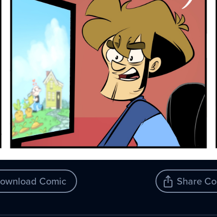
ownload Comic
Share Co