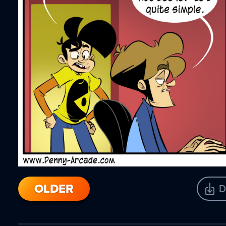
OLDER
D