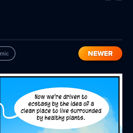
Comic
Comic
NEWER
mic