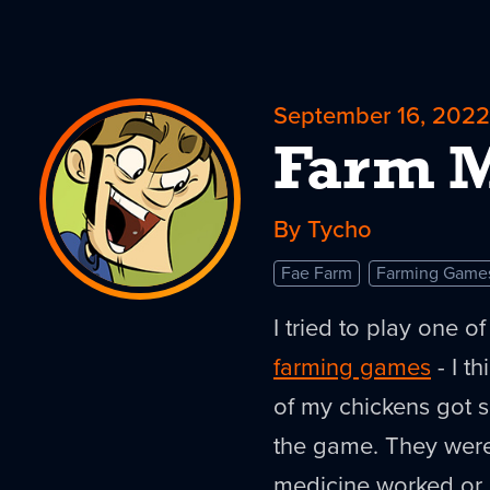
September 16, 2022
Farm M
By Tycho
Fae Farm
Farming Game
I tried to play one 
farming games
- I t
of my chickens got s
the game. They were
medicine worked or 