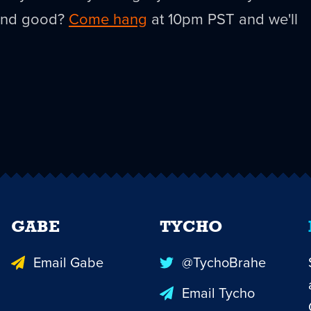
ound good?
Come hang
at 10pm PST and we'll
GABE
TYCHO
Email Gabe
@TychoBrahe
Email Tycho