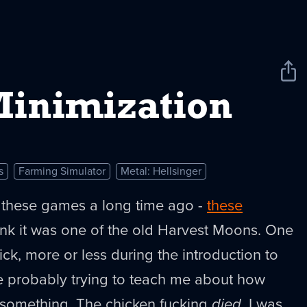
Sha
New
inimization
s
Farming Simulator
Metal: Hellsinger
of these games a long time ago -
these
hink it was one of the old Harvest Moons. One
ick, more or less during the introduction to
 probably trying to teach me about how
something. The chicken fucking
died
. I was