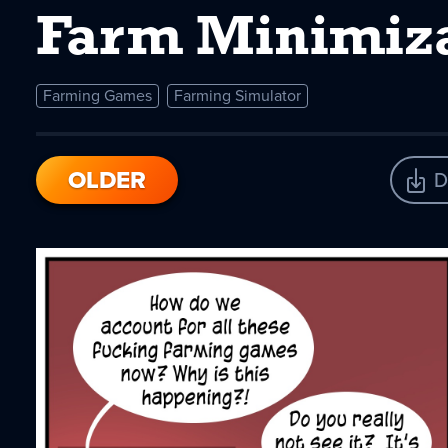
Farm Minimiza
Farming Games
Farming Simulator
OLDER
D