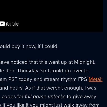
would buy it now, if I could.
ave noticed that this went up at Midnight.
te it on Thursday, so I could go over to
0am PST today and stream rhythm FPS
Metal:
and hours. As if that weren't enough, I was
l codes for
full game unlocks
to give away
 if you like it you might just walk away from