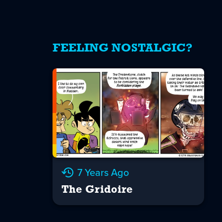
FEELING NOSTALGIC?
7 Years Ago
The Gridoire