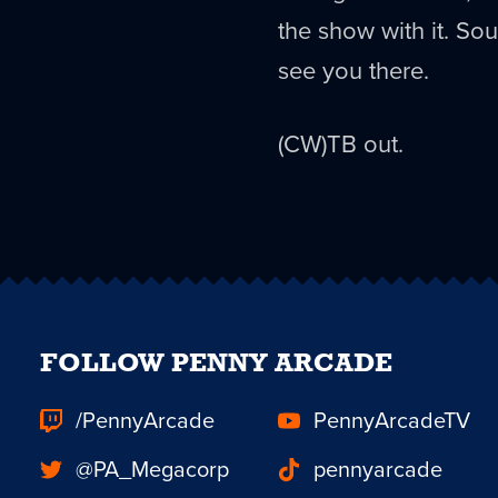
the show with it. S
see you there.
(CW)TB out.
FOLLOW PENNY ARCADE
/PennyArcade
PennyArcadeTV
@PA_Megacorp
pennyarcade