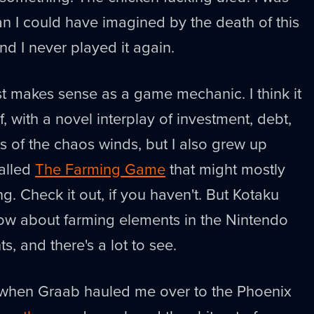
 I could have imagined by the death of this
nd I never played it again.
st makes sense as a game mechanic. I think it
lf, with a novel interplay of investment, debt,
s of the chaos winds, but I also grew up
alled
The Farming Game
that might mostly
g. Check it out, if you haven't. But Kotaku
ow about farming elements in the Nintendo
, and there's a lot to see.
r when Graab hauled me over to the Phoenix