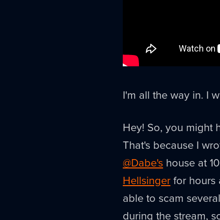
I'm all the way in. I 
Hey! So, you might h
That's because I wro
@Dabe's
house at 1
Hellsinger
for hours 
able to scam severa
during the stream, so