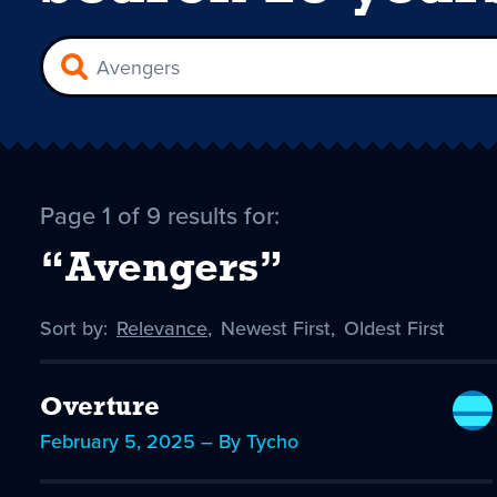
Page 1 of 9 results for:
“Avengers”
Sort by:
Sort
Relevance
,
Sort
Newest First
,
Sort
Oldest First
by
-
by
by
selected
Overture
February 5, 2025 – By Tycho