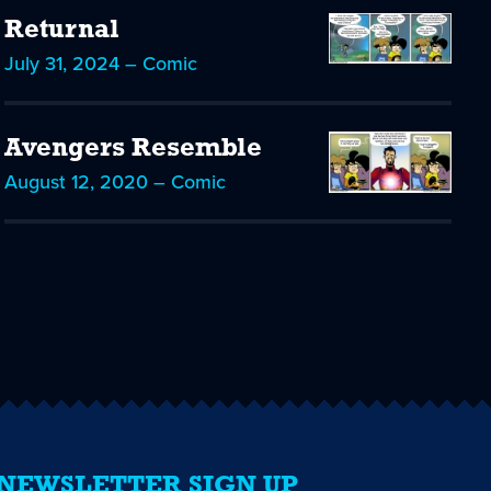
Returnal
July 31, 2024 – Comic
Avengers Resemble
August 12, 2020 – Comic
NEWSLETTER SIGN UP