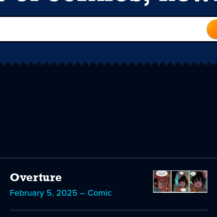
Overture
February 5, 2025 – Comic