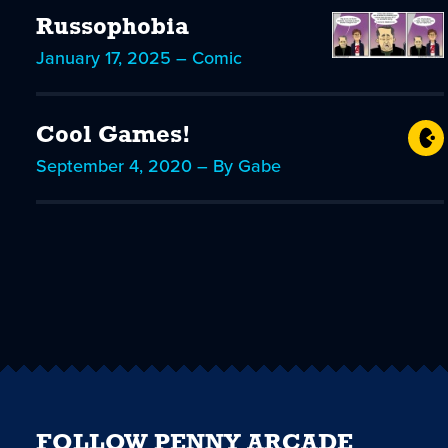
Russophobia
January 17, 2025 – Comic
Cool Games!
September 4, 2020 – By Gabe
FOLLOW PENNY ARCADE