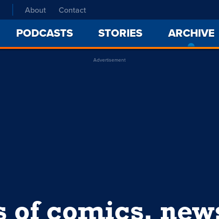
About
Contact
PODCASTS
STORIES
ARCHIVE
Advertisement
s of comics, ne