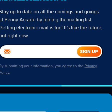
Stay up to date on all the comings and goings
at Penny Arcade by joining the mailing list.
Getting electronic mail is fun! It's like the future,
but right now.
By submitting your information, you agree to the
Privacy
Policy
.