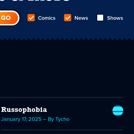
Comics
News
Shows
Russophobia
January 17, 2025 – By Tycho