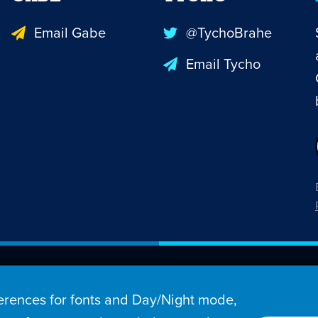
Email Gabe
@TychoBrahe
Email Tycho
26 Penny Arcade, Inc.
rences for fonts and Day/Night mode,