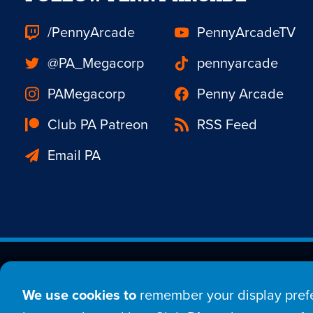
/PennyArcade
PennyArcadeTV
@PA_Megacorp
pennyarcade
PAMegacorp
Penny Arcade
Club PA Patreon
RSS Feed
Email PA
Est. 1998 © Copyright 20
We use cookies to
remember your display prefe