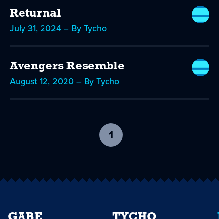
Returnal
July 31, 2024 – By Tycho
Avengers Resemble
August 12, 2020 – By Tycho
1
-
current
page
GABE
TYCHO