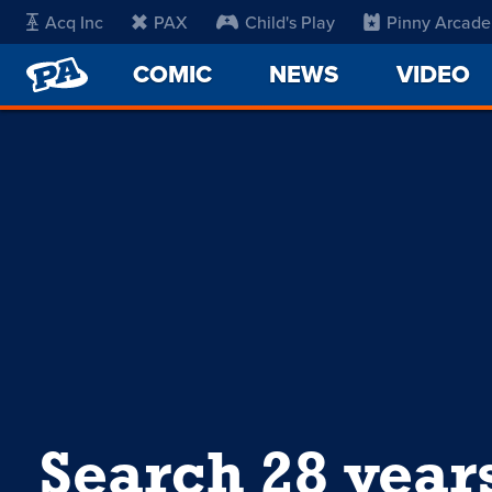
Acq Inc
PAX
Child's Play
Pinny Arcade
PENNY
COMIC
NEWS
VIDEO
ARCADE
Search 28 year