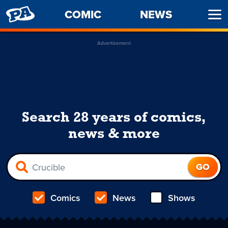
PENNY
COMIC
NEWS
Ope
ARCADE
Men
Advertisement
Search 28 years of comics,
news & more
Comics
News
Shows