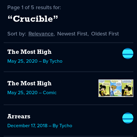
Page 1 of 5 results for:
“Crucible”
Sort by:
Sort
Relevance
,
Sort
Newest First
,
Sort
Oldest First
by
-
by
by
selected
The Most High
May 25, 2020 – By Tycho
The Most High
May 25, 2020 – Comic
Arrears
December 17, 2018 – By Tycho