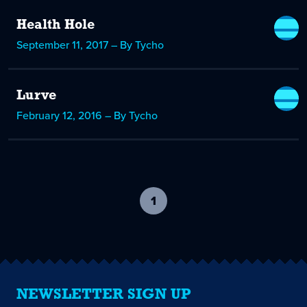
Health Hole
September 11, 2017 – By Tycho
Lurve
February 12, 2016 – By Tycho
1
-
current
page
NEWSLETTER SIGN UP