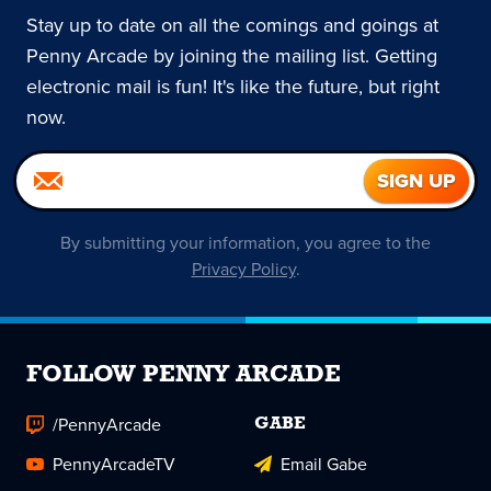
Stay up to date on all the comings and goings at
Penny Arcade by joining the mailing list. Getting
electronic mail is fun! It's like the future, but right
now.
By submitting your information, you agree to the
Privacy Policy
.
FOLLOW PENNY ARCADE
/PennyArcade
GABE
PennyArcadeTV
Email Gabe