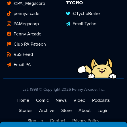
@PA_Megacorp
TYCHO
pennyarcade
@TychoBrahe
PAMegacorp
Email Tycho
Penny Arcade
Club PA Patreon
RSS Feed
Email PA
Est. 1998 © Copyright 2026 Penny Arcade, Inc.
Home
Comic
News
Video
Podcasts
Stories
Archive
Store
About
Login
Sign Up
Contact
Privacy Policy