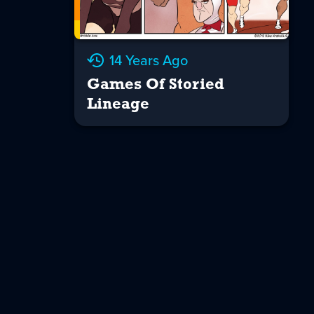
14 Years Ago
Games Of Storied
Lineage