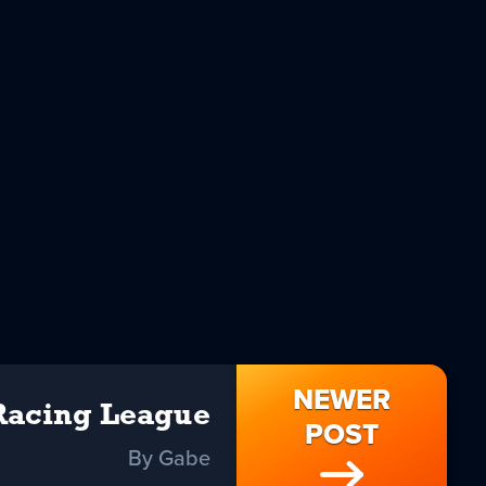
NEWER
Racing League
POST
By Gabe