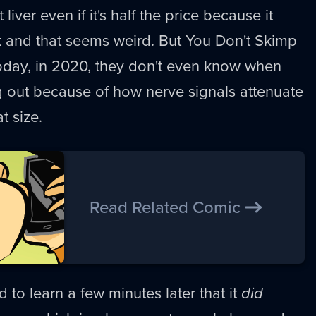
 liver even if it's half the price because it
 and that seems weird. But You Don't Skimp
Today, in 2020, they don't even know when
g out because of how nerve signals attenuate
t size.
Read Related Comic
 to learn a few minutes later that it
did