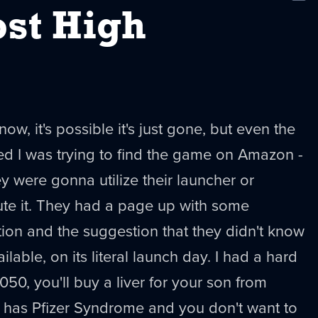
New
st High
now, it's possible it's just gone, but even the
ed I was trying to find the game on Amazon -
y were gonna utilize their launcher or
ute it. They had a page up with some
ion and the suggestion that they didn't know
lable, on its literal launch day. I had a hard
2050, you'll buy a liver for your son from
has Pfizer Syndrome and you don't want to