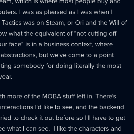
eam, which is where most people buy and
ters. I was as pleased as I was when I
 Tactics was on Steam, or Ori and the Will of
ow what the equivalent of "not cutting off
ur face" is in a business context, where
abstractions, but we've come to a point
ting somebody for doing literally the most
year.
ith more of the MOBA stuff left in. There's
nteractions I'd like to see, and the backend
ed to check it out before so I'll have to get
ee what I can see. I like the characters and