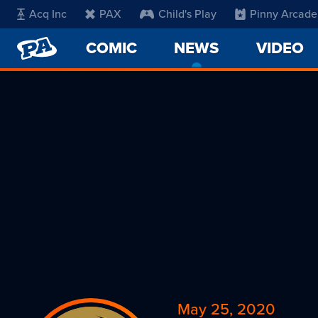
Acq Inc
PAX
Child's Play
Pinny Arcade
PENNY
COMIC
NEWS
-
VIDEO
ARCADE
CURRENT
PAGE
May 25, 2020