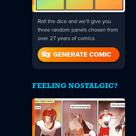
Roll the dice and we’ll give you
three random panels chosen from
over 27 years of comics.
GENERATE COMIC
FEELING NOSTALGIC?