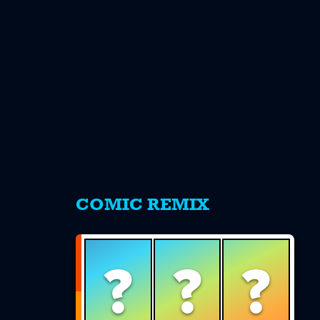
s
COMIC REMIX
?
?
?