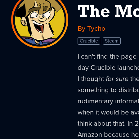
The Mo
By Tycho
Crucible
Steam
I can't find the page 
day Crucible launch
I thought
for sure
the
something to distrib
rudimentary informat
when it would be avai
think about that. In 
Amazon because he 