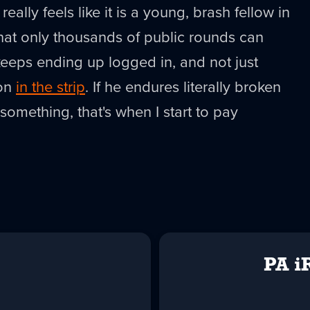
really feels like it is a young, brash fellow in
 that only thousands of public rounds can
eeps ending up logged in, and not just
son
in the strip
. If he endures literally broken
 something, that's when I start to pay
PA i