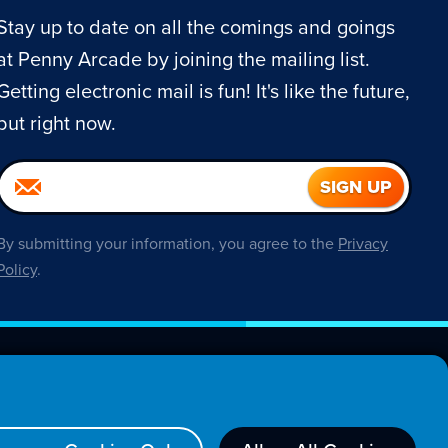
Stay up to date on all the comings and goings
at Penny Arcade by joining the mailing list.
Getting electronic mail is fun! It's like the future,
but right now.
By submitting your information, you agree to the
Privacy
Policy
.
About