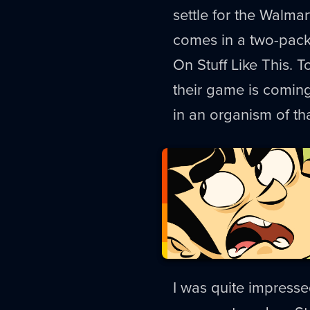
settle for the Walmart
comes in a two-pack
On Stuff Like This. 
their game is comin
in an organism of tha
I was quite impressed