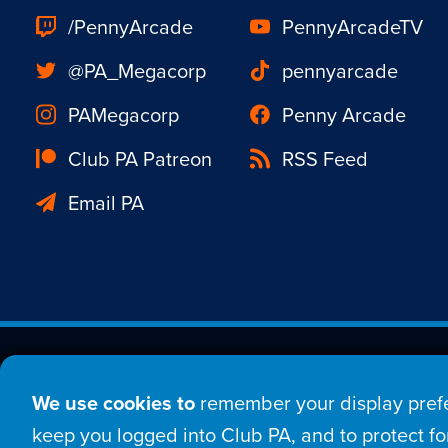
/PennyArcade
PennyArcadeTV
@PA_Megacorp
pennyarcade
PAMegacorp
Penny Arcade
Club PA Patreon
RSS Feed
Email PA
Est. 1998 © Copyright 20
We use cookies to
remember your display prefe
Home
Comic
New
keep you logged into Club PA, and to protect for