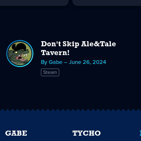
Don't Skip Ale&Tale
Tavern!
By Gabe – June 26, 2024
Steam
GABE
TYCHO