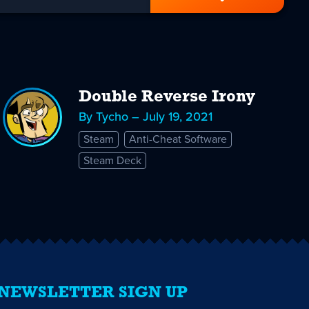
Double Reverse Irony
By Tycho – July 19, 2021
Steam
Anti-Cheat Software
Steam Deck
NEWSLETTER SIGN UP