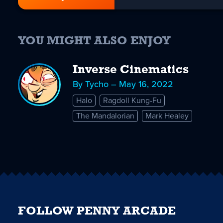
YOU MIGHT ALSO ENJOY
Inverse Cinematics
By Tycho – May 16, 2022
Halo
Ragdoll Kung-Fu
The Mandalorian
Mark Healey
FOLLOW PENNY ARCADE