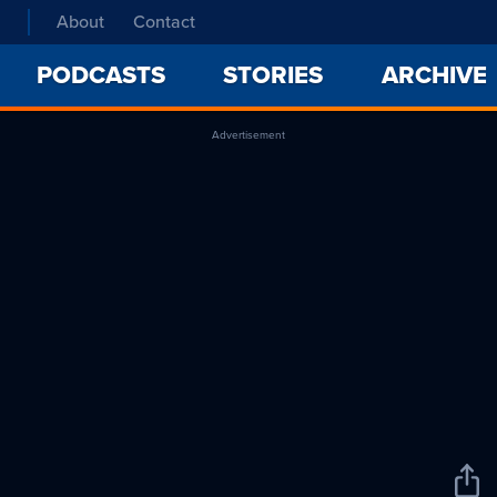
About
Contact
PODCASTS
STORIES
ARCHIVE
Advertisement
Sha