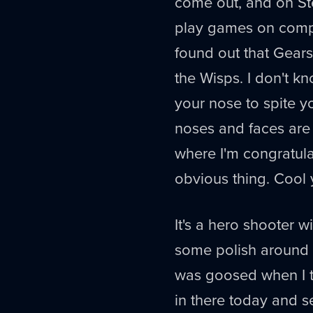
come out, and on St
play games on compu
found out that Gears
the Wisps. I don't kn
your nose to spite yo
noses and faces are 
where I'm congratula
obvious thing. Cool 
It's a hero shooter w
some polish around i
was goosed when I tri
in there today and s