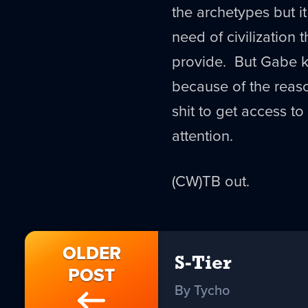
the archetypes but it 
need of civilization
provide. But Gabe k
because of the rea
shit to get access to
attention.
(CW)TB out.
OLDER
S-Tier
POST
By Tycho