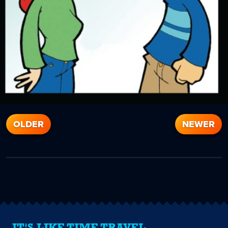
OLDER
NEWER