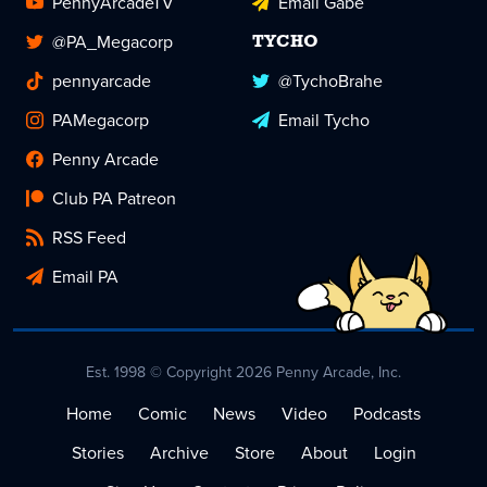
PennyArcadeTV
Email Gabe
@PA_Megacorp
TYCHO
pennyarcade
@TychoBrahe
PAMegacorp
Email Tycho
Penny Arcade
Club PA Patreon
RSS Feed
Email PA
Est. 1998 © Copyright 2026 Penny Arcade, Inc.
Home
Comic
News
Video
Podcasts
Stories
Archive
Store
About
Login