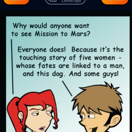
Landscape