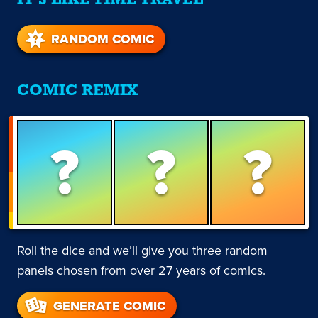
IT'S LIKE TIME TRAVEL
RANDOM COMIC
COMIC REMIX
?
?
?
Roll the dice and we’ll give you three random
panels chosen from over 27 years of comics.
GENERATE COMIC