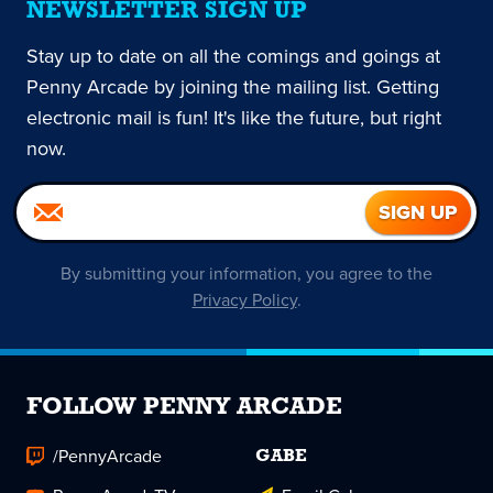
NEWSLETTER SIGN UP
Stay up to date on all the comings and goings at
Penny Arcade by joining the mailing list. Getting
electronic mail is fun! It's like the future, but right
now.
By submitting your information, you agree to the
Privacy Policy
.
FOLLOW PENNY ARCADE
/PennyArcade
GABE