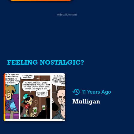
Advertisement
FEELING NOSTALGIC?
11 Years Ago
Mulligan