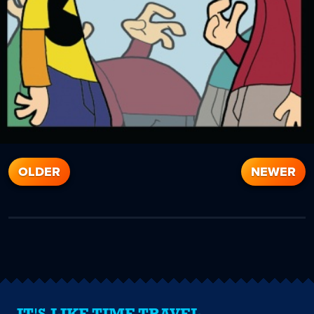
OLDER
NEWER