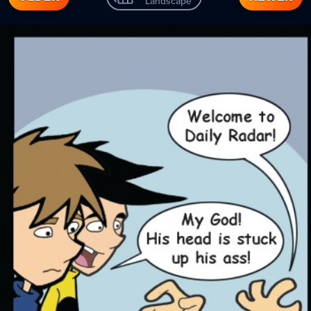
Landscape