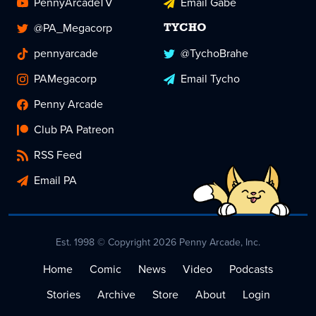
PennyArcadeTV
Email Gabe
@PA_Megacorp
TYCHO
pennyarcade
@TychoBrahe
PAMegacorp
Email Tycho
Penny Arcade
Club PA Patreon
RSS Feed
Email PA
Est. 1998 © Copyright 2026 Penny Arcade, Inc.
Home
Comic
News
Video
Podcasts
Stories
Archive
Store
About
Login