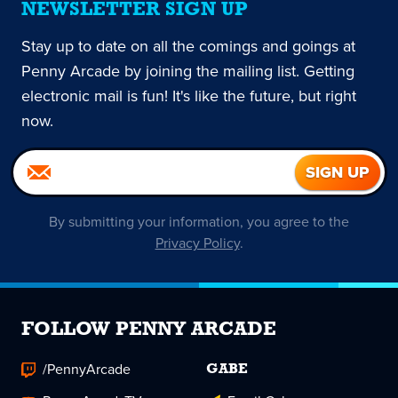
NEWSLETTER SIGN UP
Stay up to date on all the comings and goings at
Penny Arcade by joining the mailing list. Getting
electronic mail is fun! It's like the future, but right
now.
By submitting your information, you agree to the
Privacy Policy
.
FOLLOW PENNY ARCADE
/PennyArcade
GABE