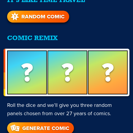
IT'S LIKE TIME TRAVEL
RANDOM COMIC
COMIC REMIX
?
?
?
Roll the dice and we’ll give you three random
panels chosen from over 27 years of comics.
GENERATE COMIC