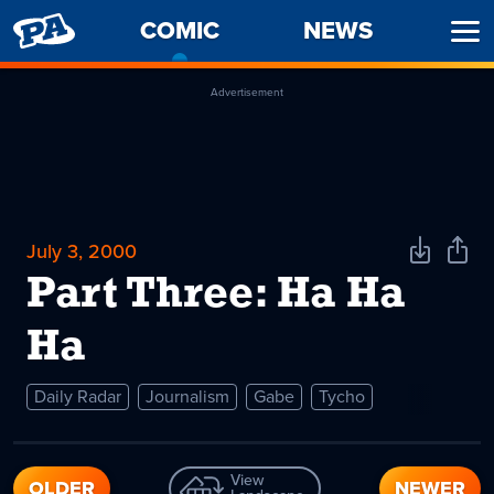
PENNY
COMIC
-
NEWS
Ope
ARCADE
CURRENT
Men
PAGE
Advertisement
July 3, 2000
Download
Shar
Comic
Comi
Part Three: Ha Ha
Ha
Daily Radar
Journalism
Gabe
Tycho
View
OLDER
NEWER