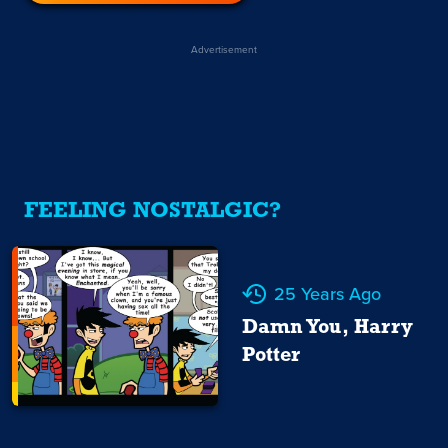
Advertisement
FEELING NOSTALGIC?
25 Years Ago
Damn You, Harry
Potter