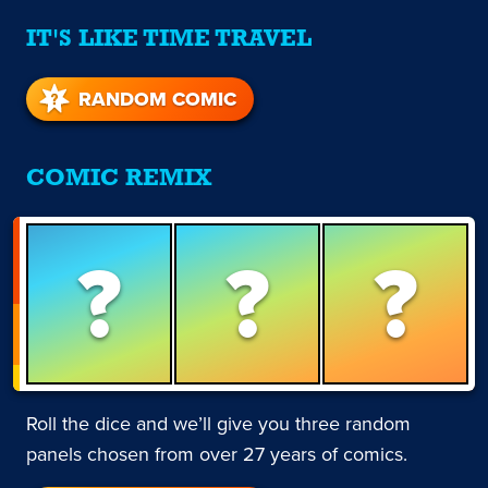
IT'S LIKE TIME TRAVEL
RANDOM COMIC
COMIC REMIX
?
?
?
Roll the dice and we’ll give you three random
panels chosen from over 27 years of comics.