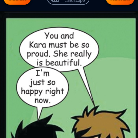
Landscape