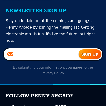
NEWSLETTER SIGN UP
Stay up to date on all the comings and goings at
Penny Arcade by joining the mailing list. Getting
electronic mail is fun! It's like the future, but right
now.
By submitting your information, you agree to the
Privacy Policy
.
FOLLOW PENNY ARCADE