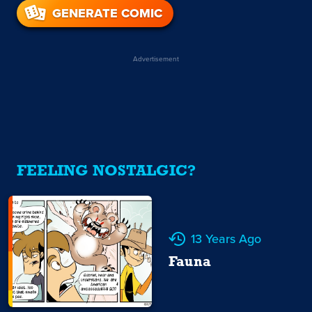
GENERATE COMIC
Advertisement
FEELING NOSTALGIC?
13 Years Ago
Fauna