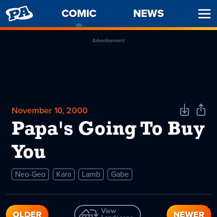
PENNY
COMIC
-
NEWS
Ope
ARCADE
CURRENT
Men
PAGE
Advertisement
November 10, 2000
Download
Shar
Comic
Comi
Papa's Going To Buy
You
Neo-Geo
Kara
Lamb
Gabe
View
OLDER
NEWER