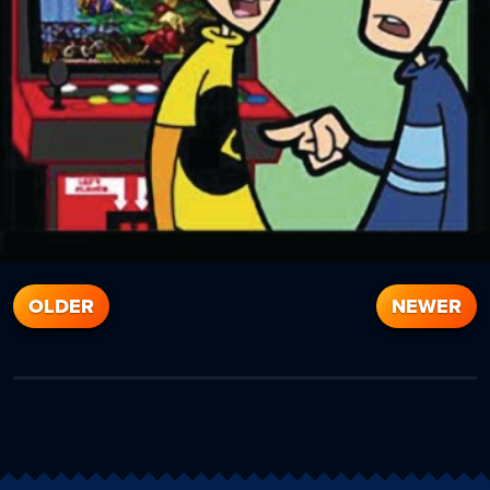
OLDER
NEWER