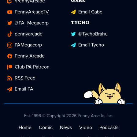
/PennyArcade
GABE
PennyArcadeTV
Email Gabe
@PA_Megacorp
TYCHO
pennyarcade
@TychoBrahe
PAMegacorp
Email Tycho
Penny Arcade
Club PA Patreon
RSS Feed
Email PA
Est. 1998 © Copyright 2026 Penny Arcade, Inc.
Home
Comic
News
Video
Podcasts