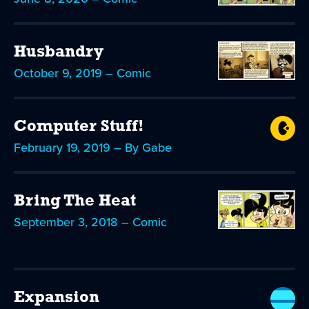
Husbandry
October 9, 2019 – Comic
Computer Stuff!
February 19, 2019 – By Gabe
Bring The Heat
September 3, 2018 – Comic
Expansion