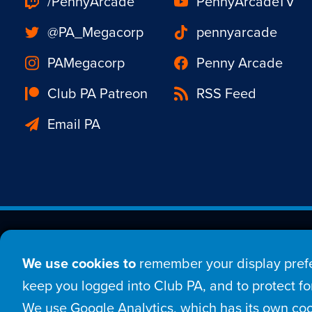
/PennyArcade
PennyArcadeTV
@PA_Megacorp
pennyarcade
PAMegacorp
Penny Arcade
Club PA Patreon
RSS Feed
Email PA
Est. 1998 © Copyright 20
We use cookies to
remember your display prefe
Home
Comic
New
keep you logged into Club PA, and to protect for
We use Google Analytics, which has its own coo
Login
Sign Up
Con