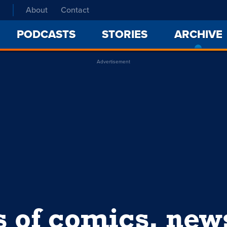
About
Contact
PODCASTS
STORIES
ARCHIVE
Advertisement
s of comics, ne