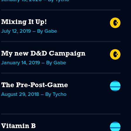
Mixing It Up!
July 12, 2019 – By Gabe
My new D&D Campaign
January 14, 2019 – By Gabe
The Pre-Post-Game
August 29, 2018 – By Tycho
Vitamin B