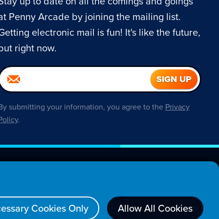
Stay up to date on all the comings and goings
at Penny Arcade by joining the mailing list.
Getting electronic mail is fun! It's like the future,
but right now.
By submitting your information, you agree to the
Privacy
Policy
.
About
essary Cookies Only
Allow All Cookies