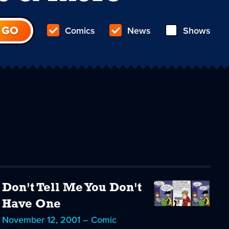
Comics
News
Shows
Don't Tell Me You Don't
Have One
November 12, 2001 – Comic