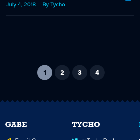
July 4, 2018 – By Tycho
1
-
2
3
4
current
page
GABE
TYCHO