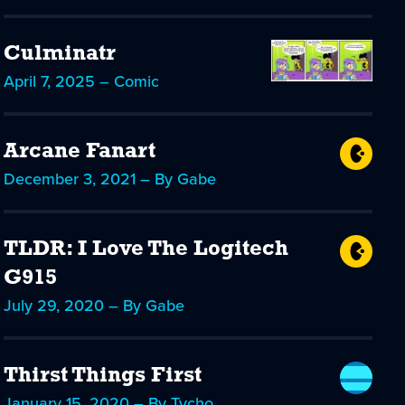
Culminatr
April 7, 2025 – Comic
Arcane Fanart
December 3, 2021 – By Gabe
TLDR: I Love The Logitech
G915
July 29, 2020 – By Gabe
Thirst Things First
January 15, 2020 – By Tycho