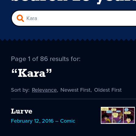
Page 1 of 86 results for:
“Kara”
Sort by:
Sort
Relevance
,
Sort
Newest First
,
Sort
Oldest First
by
-
by
by
selected
Lurve
February 12, 2016 – Comic