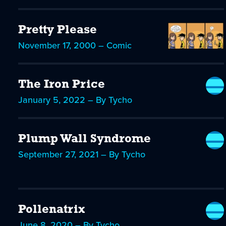
Pretty Please
November 17, 2000 – Comic
The Iron Price
January 5, 2022 – By Tycho
Plump Wall Syndrome
September 27, 2021 – By Tycho
Pollenatrix
June 8, 2020 – By Tycho