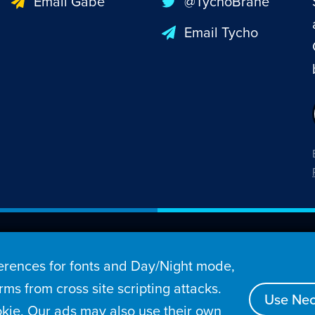
Email Gabe
@TychoBrahe
Email Tycho
26 Penny Arcade, Inc.
rences for fonts and Day/Night mode,
s
Video
Podcasts
Stories
Archive
Store
ms from cross site scripting attacks.
Use Nec
kie. Our ads may also use their own
tact
Privacy Policy
Terms of Service