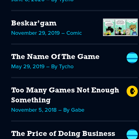
Beskar’gam
November 29, 2019 – Comic
The Name Of The Game
May 29, 2019 – By Tycho
Too Many Games Not Enough
Something
November 5, 2018 – By Gabe
The Price of Doing Business