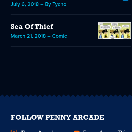
July 6, 2018 – By Tycho
Sea Of Thief
March 21, 2018 – Comic
FOLLOW PENNY ARCADE