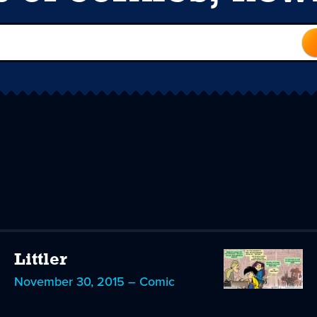
Littler
November 30, 2015 – Comic