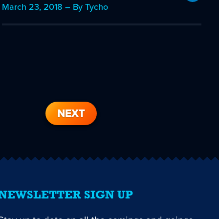
March 23, 2018 – By Tycho
NEXT
NEWSLETTER SIGN UP