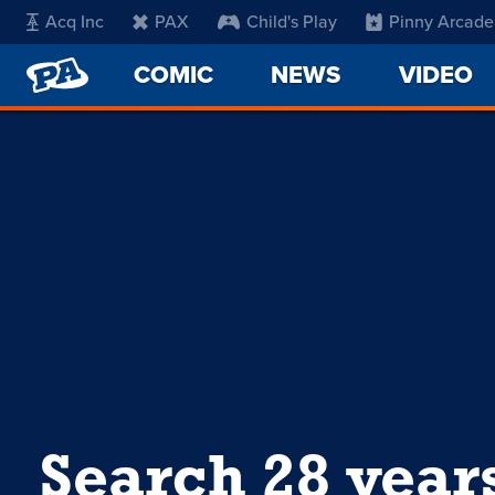
Acq Inc
PAX
Child's Play
Pinny Arcade
PENNY
COMIC
NEWS
VIDEO
ARCADE
Search 28 year