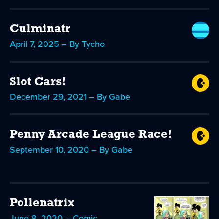
Culminatr
April 7, 2025 – By Tycho
Slot Cars!
December 29, 2021 – By Gabe
Penny Arcade League Race!
September 10, 2020 – By Gabe
Pollenatrix
June 8, 2020 – Comic