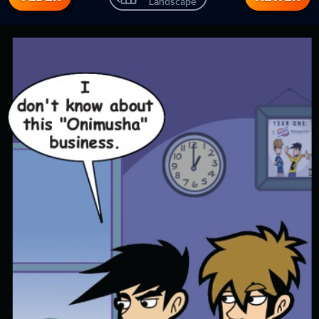
Landscape