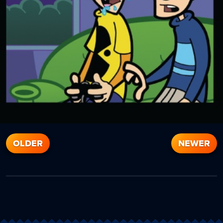
OLDER
NEWER