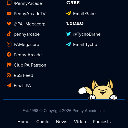
/PennyArcade
GABE
PennyArcadeTV
Email Gabe
@PA_Megacorp
TYCHO
pennyarcade
@TychoBrahe
PAMegacorp
Email Tycho
Penny Arcade
Club PA Patreon
RSS Feed
Email PA
Est. 1998 © Copyright 2026 Penny Arcade, Inc.
Home
Comic
News
Video
Podcasts