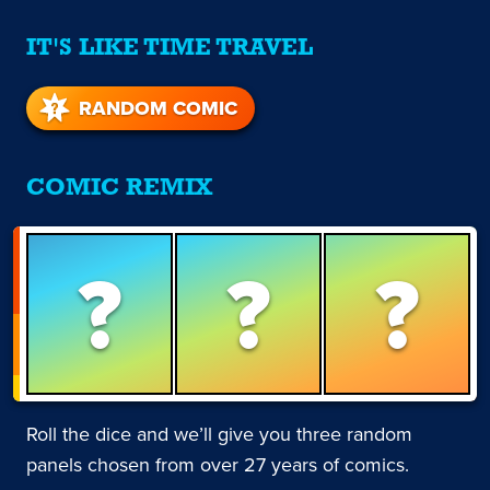
IT'S LIKE TIME TRAVEL
RANDOM COMIC
COMIC REMIX
?
?
?
Roll the dice and we’ll give you three random
panels chosen from over 27 years of comics.