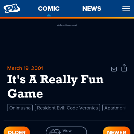
PENNY
COMIC
-
NEWS
Ope
ARCADE
CURRENT
Men
PAGE
Advertisement
March 19, 2001
Download
Shar
Comic
Comi
It's A Really Fun
Game
Onimusha
Resident Evil: Code Veronica
Apartment
View
OLDER
NEWER