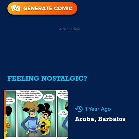
GENERATE COMIC
Advertisement
FEELING NOSTALGIC?
1 Year Ago
Aruba, Barbatos