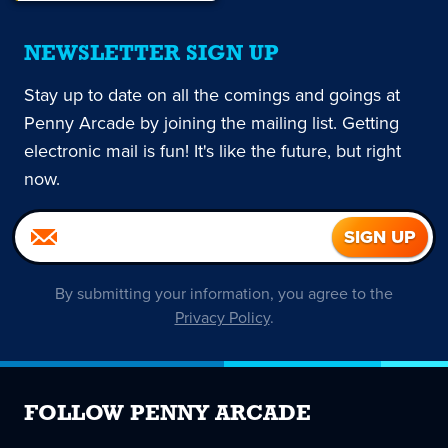
NEWSLETTER SIGN UP
Stay up to date on all the comings and goings at
Penny Arcade by joining the mailing list. Getting
electronic mail is fun! It's like the future, but right
now.
By submitting your information, you agree to the
Privacy Policy
.
FOLLOW PENNY ARCADE