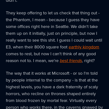
didn't.
They keep offering to let us check that thing out -
the Phantom, I mean - because I guess they have
some offices right here in Seattle. We didn't take
them up on it initially, just on principle, but now I
really want to see this shit. I guess I could wait until
E3, when their 8000 square foot
earthly kingdom
comes to rest, but now I can't think of any good
reason not to. I mean, we're
best friends
, right?
The way that it works at Microsoft - or so I'm told
by people internal to the company - is that at the
highest levels, you have a dark fraternity of scaly
horrors, who recline on thrones shaped entirely
from blood frozen by mortal fear. Virtually every
person who
works
there, in the caverns gnawed by