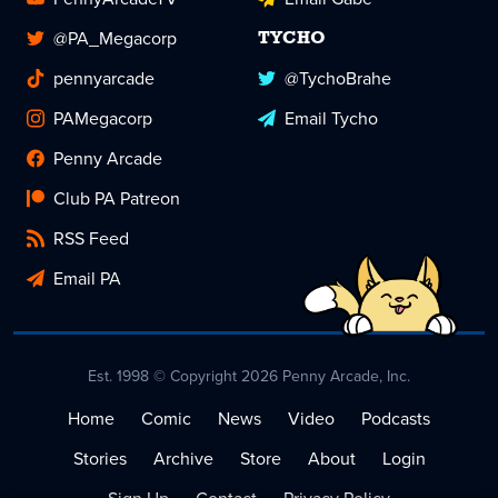
@PA_Megacorp
TYCHO
pennyarcade
@TychoBrahe
PAMegacorp
Email Tycho
Penny Arcade
Club PA Patreon
RSS Feed
Email PA
Est. 1998 © Copyright 2026 Penny Arcade, Inc.
Home
Comic
News
Video
Podcasts
Stories
Archive
Store
About
Login