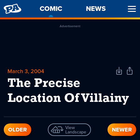
PENNY
COMIC
-
NEWS
Ope
ARCADE
CURRENT
Men
PAGE
Advertisement
March 3, 2004
Download
Shar
Comic
Comi
The Precise
Location Of Villainy
View
OLDER
NEWER
Landscape