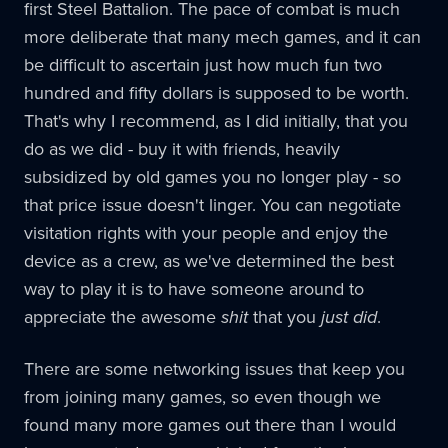
first Steel Battalion. The pace of combat is much
more deliberate that many mech games, and it can
be difficult to ascertain just how much fun two
hundred and fifty dollars is supposed to be worth.
That's why I recommend, as I did initially, that you
do as we did - buy it with friends, heavily
subsidized by old games you no longer play - so
that price issue doesn't linger. You can negotiate
visitation rights with your people and enjoy the
device as a crew, as we've determined the best
way to play it is to have someone around to
appreciate the awesome
shit
that you
just did
.
There are some networking issues that keep you
from joining many games, so even though we
found many more games out there than I would