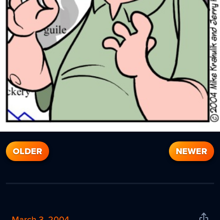
OLDER
NEWER
March 3, 2004