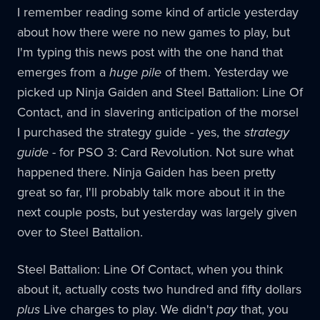
I remember reading some kind of article yesterday
about how there were no new games to play, but
I'm typing this news post with the one hand that
emerges from a
huge pile
of them. Yesterday we
picked up Ninja Gaiden and Steel Battalion: Line Of
Contact, and in slavering anticipation of the morsel
I purchased the strategy guide - yes, the
strategy
guide
- for PSO 3: Card Revolution. Not sure what
happened there. Ninja Gaiden has been pretty
great so far, I'll probably talk more about it in the
next couple posts, but yesterday was largely given
over to Steel Battalion.
Steel Battalion: Line Of Contact, when you think
about it, actually costs two hundred and fifty dollars
plus
Live charges to play. We didn't
pay
that, you