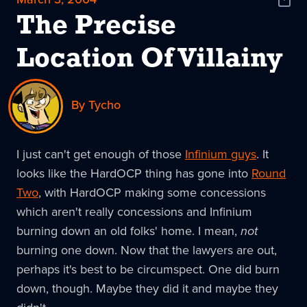
Shar
News
The Precise
Location Of Villainy
By Tycho
I just can't get enough of those
Infinium guys
. It
looks like the HardOCP thing has gone into
Round
Two
, with HardOCP making some concessions
which aren't really concessions and Infinium
burning down an old folks' home. I mean,
not
burning one down. Now that the lawyers are out,
perhaps it's best to be circumspect. One did burn
down, though. Maybe they did it and maybe they