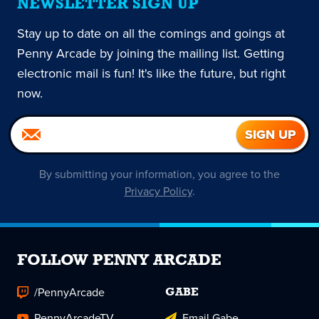
NEWSLETTER SIGN UP
Stay up to date on all the comings and goings at
Penny Arcade by joining the mailing list. Getting
electronic mail is fun! It's like the future, but right
now.
By submitting your information, you agree to the
Privacy Policy
.
FOLLOW PENNY ARCADE
/PennyArcade
GABE
PennyArcadeTV
Email Gabe