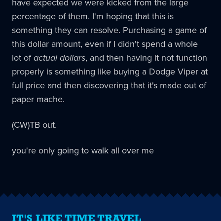
have expected we were kicked from the large
percentage of them. I'm hoping that this is
something they can resolve. Purchasing a game of
this dollar amount, even if I didn't spend a whole
lot of
actual dollars
, and then having it not function
properly is something like buying a Dodge Viper at
full price and then discovering that it's made out of
paper mache.
(CW)TB out.
you're only going to walk all over me
IT'S LIKE TIME TRAVEL