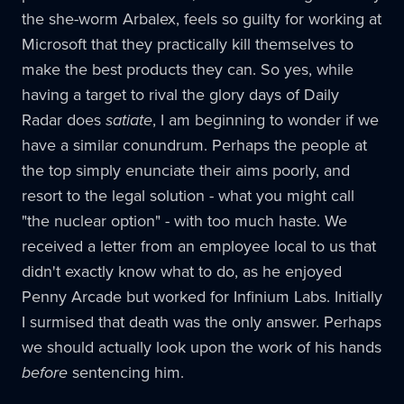
the she-worm Arbalex, feels so guilty for working at
Microsoft that they practically kill themselves to
make the best products they can. So yes, while
having a target to rival the glory days of Daily
Radar does
satiate
, I am beginning to wonder if we
have a similar conundrum. Perhaps the people at
the top simply enunciate their aims poorly, and
resort to the legal solution - what you might call
"the nuclear option" - with too much haste. We
received a letter from an employee local to us that
didn't exactly know what to do, as he enjoyed
Penny Arcade but worked for Infinium Labs. Initially
I surmised that death was the only answer. Perhaps
we should actually look upon the work of his hands
before
sentencing him.