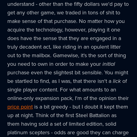
understand - other than the fifty dollars we'd pay to
get any other game, we traded in tons of shit to
make sense of that purchase. No matter how you
acquire the technology, however, playing it one
does have the sense that they are engaged in a
truly decadent act, like riding in an opulent litter
out to the mailbox. Gamewise, it's the sort of thing
you need to own in order to make your
initial
purchase even the slightest bit sensible. You might
be startled to find, as I was, that there isn't a
lick
of
single player content. For what amounts to an
online-only expansion pack, I'm of the opinion their
price point
is a bit greedy - but I doubt it kept them
up at night. Think of the first Steel Battalion as
them having sold a set of limited edition, solid
platinum scepters - odds are good they can charge