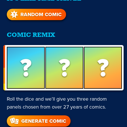
RANDOM COMIC
COMIC REMIX
?
?
?
Roll the dice and we’ll give you three random
panels chosen from over 27 years of comics.
GENERATE COMIC