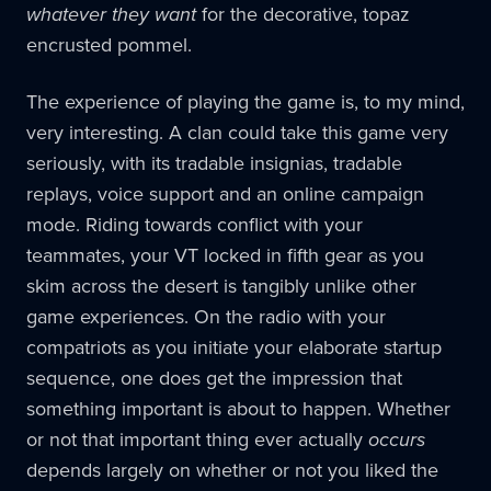
whatever they want
for the decorative, topaz
encrusted pommel.
The experience of playing the game is, to my mind,
very interesting. A clan could take this game very
seriously, with its tradable insignias, tradable
replays, voice support and an online campaign
mode. Riding towards conflict with your
teammates, your VT locked in fifth gear as you
skim across the desert is tangibly unlike other
game experiences. On the radio with your
compatriots as you initiate your elaborate startup
sequence, one does get the impression that
something important is about to happen. Whether
or not that important thing ever actually
occurs
depends largely on whether or not you liked the