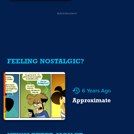
Advertisement
FEELING NOSTALGIC?
6 Years Ago
Approximate