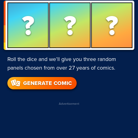
?
?
?
Roll the dice and we’ll give you three random
panels chosen from over 27 years of comics.
GENERATE COMIC
Advertisement