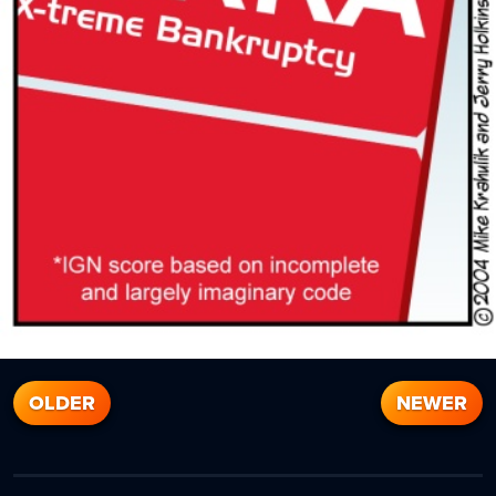
OLDER
NEWER