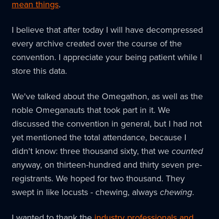
mean things
.
I believe that after today I will have decompressed
every archive created over the course of the
convention. I appreciate your being patient while I
store this data.
We've talked about the Omegathon, as well as the
noble Omeganauts that took part in it. We
discussed the convention in general, but I had not
yet mentioned the total attendance, because I
didn't know: three thousand sixty, that we
counted
anyway, on thirteen-hundred and thirty seven pre-
registrants. We hoped for two thousand. They
swept in like locusts - chewing, always
chewing
.
I wanted to thank the
industry professionals and