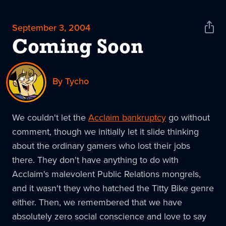
September 3, 2004
Shar
News
Coming Soon
By Tycho
We couldn't let the
Acclaim bankruptcy
go without
comment, though we initially let it slide thinking
about the ordinary gamers who lost their jobs
there. They don't have anything to do with
Acclaim's malevolent Public Relations mongrels,
and it wasn't they who hatched the Titty Bike genre
either. Then, we remembered that we have
absolutely zero social conscience and love to say