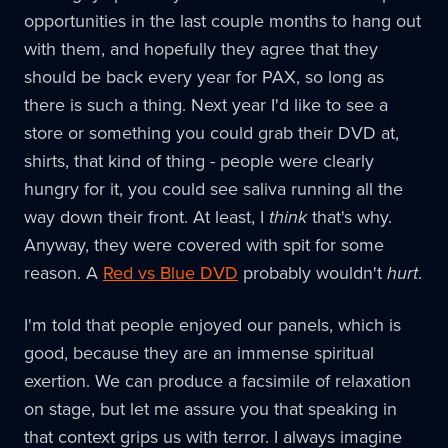
opportunities in the last couple months to hang out
with them, and hopefully they agree that they
should be back every year for PAX, so long as
there is such a thing. Next year I'd like to see a
store or something you could grab their DVD at,
shirts, that kind of thing - people were clearly
hungry for it, you could see saliva running all the
way down their front. At least, I
think
that's why.
Anyway, they were covered with spit for some
reason. A
Red vs Blue DVD
probably wouldn't
hurt
.
I'm told that people enjoyed our panels, which is
good, because they are an immense spiritual
exertion. We can produce a facsimile of relaxation
on stage, but let me assure you that speaking in
that context grips us with terror. I always imagine