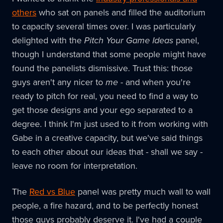
others
who sat on panels and filled the auditorium
to capacity several times over. I was particularly
delighted with the
Pitch Your Game Ideas
panel,
though I understand that some people might have
found the panelists dismissive. Trust this: those
guys aren't any nicer to
me
- and when you're
ready to pitch for real, you need to find a way to
get those designs and your ego separated to a
degree. I think I'm just used to it from working with
Gabe in a creative capacity, but we've said things
to each other about our ideas that - shall we say -
leave no room for interpretation.
The
Red vs Blue
panel was pretty much wall to wall
people, a fire hazard, and to be perfectly honest
those guys probably deserve it. I've had a couple