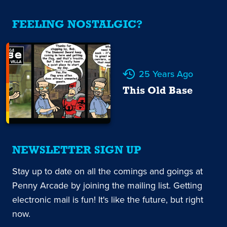
FEELING NOSTALGIC?
25 Years Ago
This Old Base
NEWSLETTER SIGN UP
Stay up to date on all the comings and goings at
Penny Arcade by joining the mailing list. Getting
electronic mail is fun! It's like the future, but right
now.