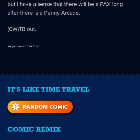
but I have a sense that there will be a PAX long
after there is a Penny Arcade.
(CW)TB out.
so gentle and so true
IT'S LIKE TIME TRAVEL
RANDOM COMIC
COMIC REMIX