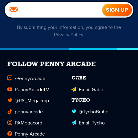
By submitting your information, you agree to the
Privacy Policy
.
FOLLOW PENNY ARCADE
/PennyArcade
GABE
PennyArcadeTV
Email Gabe
@PA_Megacorp
TYCHO
pennyarcade
@TychoBrahe
PAMegacorp
Email Tycho
Penny Arcade