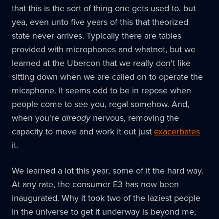
that this is the sort of thing one gets used to, but
yea, even unto five years of this that theorized
state never arrives. Typically there are tables
provided with microphones and whatnot, but we
learned at the Ubercon that we really don't like
sitting down when we are called on to operate the
micaphone. It seems odd to be in repose when
people come to see you, regal somehow. And,
when you're
already
nervous, removing the
capacity to move and work it out just
exacerbates
it.
We learned a lot this year, some of it the hard way.
At any rate, the consumer E3 has now been
inaugurated. Why it took two of the laziest people
in the universe to get it underway is beyond me,