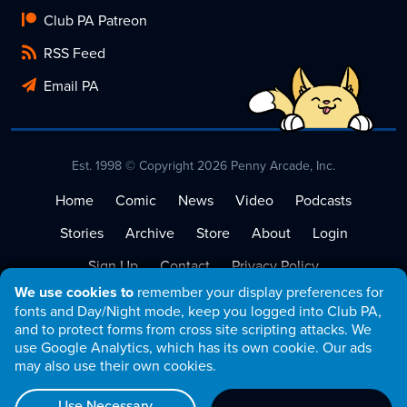
Club PA Patreon
RSS Feed
Email PA
Est. 1998 © Copyright 2026 Penny Arcade, Inc.
Home
Comic
News
Video
Podcasts
Stories
Archive
Store
About
Login
Sign Up
Contact
Privacy Policy
We use cookies to
remember your display preferences for
Terms of Service
fonts and Day/Night mode, keep you logged into Club PA,
and to protect forms from cross site scripting attacks. We
use Google Analytics, which has its own cookie. Our ads
may also use their own cookies.
Use Necessary