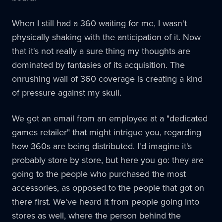
When I still had a 360 waiting for me, I wasn't
physically shaking with the anticipation of it. Now
that it's not really a sure thing my thoughts are
dominated by fantasies of its acquisition. The
onrushing wall of 360 coverage is creating a kind
of pressure against my skull.
We got an email from an employee at a "dedicated
games retailer" that might intrigue you, regarding
how 360s are being distributed. I'd imagine it's
probably store by store, but here you go: they are
going to the people who purchased the most
accessories, as opposed to the people that got on
there first. We've heard it from people going into
stores as well, where the person behind the