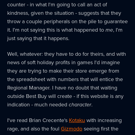
counter - in what I'm going to call an act of
kindness, given the situation - suggests that they
throw a couple peripherals on the pile to guarantee
it. I'm not saying this is what happened to
me
, I'm
just saying that it happens.
Well, whatever: they have to do for theirs, and with
news of soft holiday profits in games I'd imagine
they are trying to make their store emerge from
the spreadsheet with numbers that will entice the
Regional Manager. I have no doubt that waiting
outside Best Buy will create - if this website is any
indication - much needed
character
.
I've read Brian Crecente's
Kotaku
with increasing
rage, and also the foul
Gizmodo
seeing first the