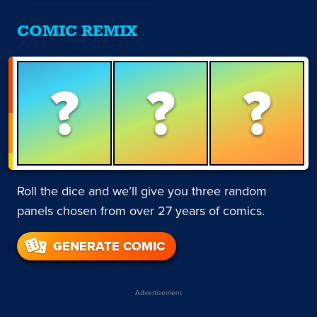
COMIC REMIX
?
?
?
Roll the dice and we’ll give you three random
panels chosen from over 27 years of comics.
GENERATE COMIC
Advertisement