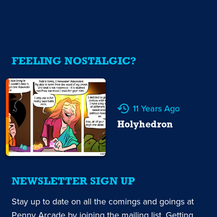
FEELING NOSTALGIC?
11 Years Ago
Holyhedron
NEWSLETTER SIGN UP
Stay up to date on all the comings and goings at
Penny Arcade by joining the mailing list. Getting