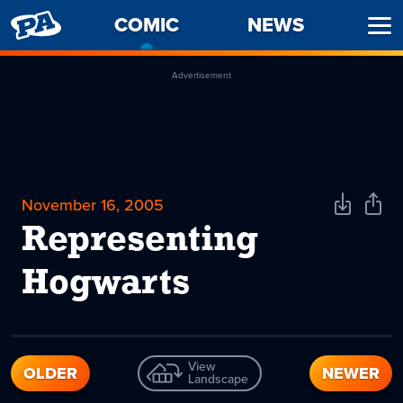
PENNY
COMIC
-
NEWS
Ope
ARCADE
CURRENT
Men
PAGE
Advertisement
November 16, 2005
Download
Shar
Comic
Comi
Representing
Hogwarts
View
OLDER
NEWER
Landscape