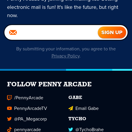
electronic mail is fun! It's like the future, but right
now.
By submitting your information, you agree to the
Privacy Policy
.
FOLLOW PENNY ARCADE
/PennyArcade
GABE
PennyArcadeTV
Email Gabe
@PA_Megacorp
TYCHO
pennyarcade
@TychoBrahe