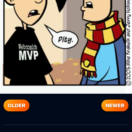
OLDER
NEWER