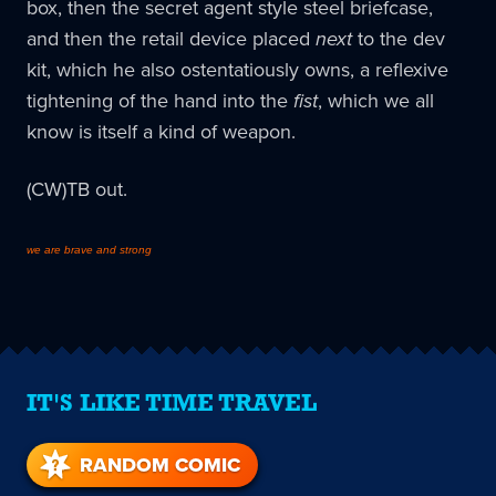
box, then the secret agent style steel briefcase,
and then the retail device placed
next
to the dev
kit, which he also ostentatiously owns, a reflexive
tightening of the hand into the
fist
, which we all
know is itself a kind of weapon.
(CW)TB out.
we are brave and strong
IT'S LIKE TIME TRAVEL
RANDOM COMIC