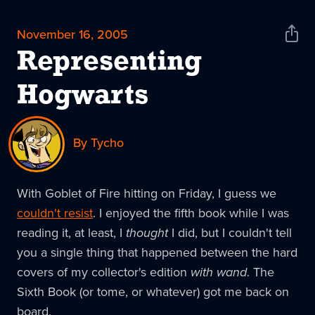
November 16, 2005
Shar
News
Representing
Hogwarts
By Tycho
With Goblet of Fire hitting on Friday, I guess we
couldn't resist
. I enjoyed the fifth book while I was
reading it, at least, I
thought
I did, but I couldn't tell
you a single thing that happened between the hard
covers of my collector's edition
with wand
. The
Sixth Book (or tome, or whatever) got me back on
board.