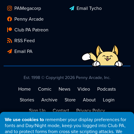
PAMegacorp
Email Tycho
Penny Arcade
Club PA Patreon
RSS Feed
Email PA
Est. 1998 © Copyright 2026 Penny Arcade, Inc.
Home
Comic
News
Video
Podcasts
Stories
Archive
Store
About
Login
Sign Up
Contact
Privacy Policy
We use cookies to
remember your display preferences for
Terms of Service
fonts and Day/Night mode, keep you logged into Club PA,
and to protect forms from cross site scripting attacks. We