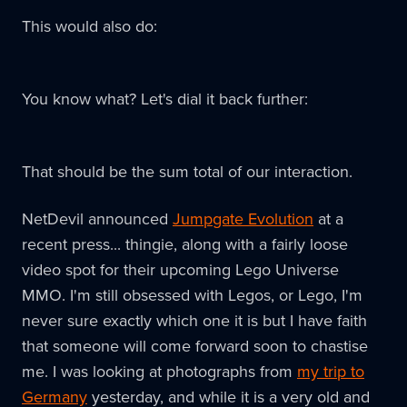
This would also do:
You know what? Let's dial it back further:
That should be the sum total of our interaction.
NetDevil announced
Jumpgate Evolution
at a
recent press... thingie, along with a fairly loose
video spot for their upcoming Lego Universe
MMO. I'm still obsessed with Legos, or Lego, I'm
never sure exactly which one it is but I have faith
that someone will come forward soon to chastise
me. I was looking at photographs from
my trip to
Germany
yesterday, and while it is a very old and