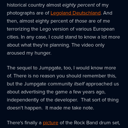
historical country almost
eighty percent
of my
photographs are of
Legoland Deutschland
. And
then, almost eighty percent of
those
are of me
terrorizing the Lego version of various European
cities. In any case, I could stand to know a lot more
about what they're planning. The video only
aroused my hunger.
The sequel to Jumpgate, too, I would know more
of. There is no reason you should remember this,
but the Jumpgate community
itself
approached us
about advertising the game a few years ago,
independently of the developer. That sort of thing
doesn't happen. It made me take note.
There's finally a
picture
of the Rock Band drum set,