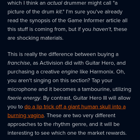
which I think an
actual
drummer might call "a
picture of the drum
kit
." I'm sure you've already
read the synopsis of the Game Informer article all
this stuff is coming from, but if you
haven't
, these
are shocking materials.
This is really the difference between buying a
franchise
, as Activision did with Guitar Hero, and
purchasing a creative
engine
like Harmonix. Oh,
you aren't singing on this section? Tap your
microphone and it becomes a tambourine, utilizing
faerie energy
. By contrast, Guitar Hero III will allow
you to
do a lip trick off a giant human skull into a
burning vagina
. These are two very different
approaches to the rhythm genre, and it will be
interesting to see which one the market rewards.