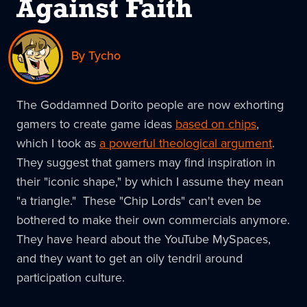
Against Faith
By Tycho
The Goddamned Dorito people are now exhorting
gamers to create game ideas
based on chips
,
which I took as
a powerful theological argument
.
They suggest that gamers may find inspiration in
their "iconic shape," by which I assume they mean
"a triangle." These "Chip Lords" can't even be
bothered to make their own commercials anymore.
They have heard about the YouTube MySpaces,
and they want to get an oily tendril around
participation culture.