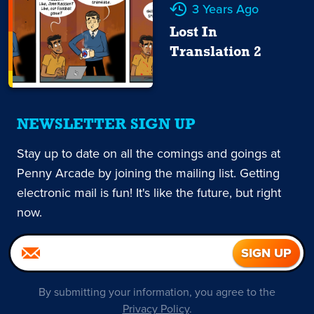
3 Years Ago
Lost In
Translation 2
NEWSLETTER SIGN UP
Stay up to date on all the comings and goings at
Penny Arcade by joining the mailing list. Getting
electronic mail is fun! It's like the future, but right
now.
By submitting your information, you agree to the
Privacy Policy
.