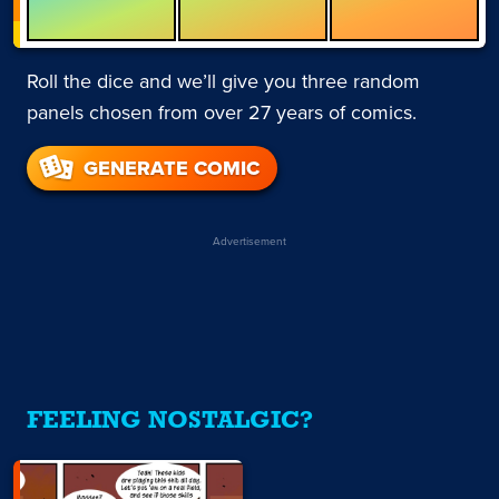
Roll the dice and we’ll give you three random
panels chosen from over 27 years of comics.
GENERATE COMIC
Advertisement
FEELING NOSTALGIC?