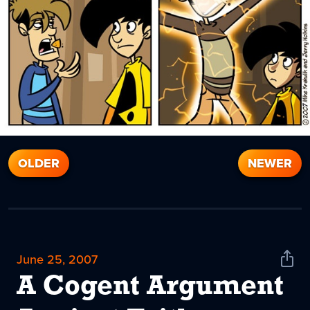
OLDER
NEWER
June 25, 2007
Shar
News
A Cogent Argument