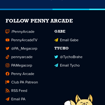
FOLLOW PENNY ARCADE
/PennyArcade
GABE
PennyArcadeTV
Email Gabe
@PA_Megacorp
TYCHO
pennyarcade
@TychoBrahe
PAMegacorp
Email Tycho
Penny Arcade
Club PA Patreon
RSS Feed
Email PA