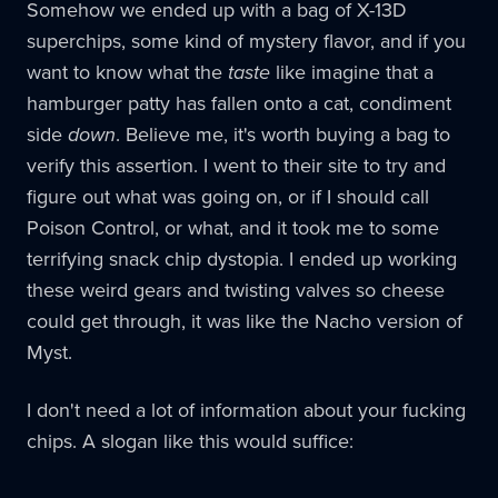
Somehow we ended up with a bag of X-13D
superchips, some kind of mystery flavor, and if you
want to know what the
taste
like imagine that a
hamburger patty has fallen onto a cat, condiment
side
down
. Believe me, it's worth buying a bag to
verify this assertion. I went to their site to try and
figure out what was going on, or if I should call
Poison Control, or what, and it took me to some
terrifying snack chip dystopia. I ended up working
these weird gears and twisting valves so cheese
could get through, it was like the Nacho version of
Myst.
I don't need a lot of information about your fucking
chips. A slogan like this would suffice: