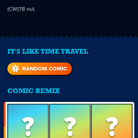
(CW)TB out.
IT'S LIKE TIME TRAVEL
RANDOM COMIC
COMIC REMIX
?
?
?