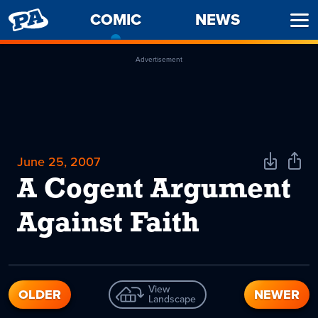
PENNY
COMIC
-
NEWS
Ope
ARCADE
CURRENT
Men
PAGE
Advertisement
June 25, 2007
Download
Shar
Comic
Comi
A Cogent Argument
Against Faith
View
OLDER
NEWER
Landscape